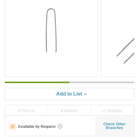
Add to List
Pick-Up
Delivery
Shipping
Check Other
Available by Request
i
Branches