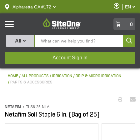
text.skipToContent
text.skipToNavigation
Enable
Alpharetta GA #172
EN
text.lan
Accessibilit
SiteOne
0
Produ
All
Account Sign In
HOME
ALL PRODUCTS
IRRIGATION
DRIP & MICRO IRRIGATION
PARTS & ACCESSORIES
NETAFIM :
TLS6-25-NLA
Netafim Soil Staple 6 in. (Bag of 25)