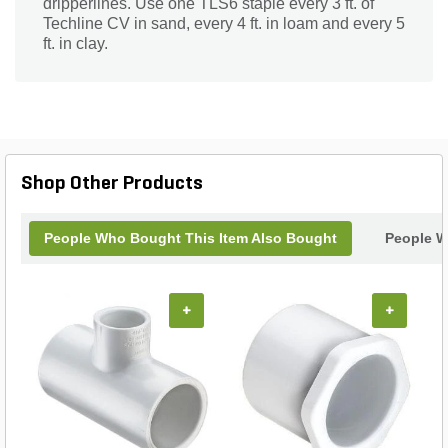
dripperlines. Use one TLS6 staple every 3 ft. of
Techline CV in sand, every 4 ft. in loam and every 5
ft. in clay.
Shop Other Products
People Who Bought This Item Also Bought
People W
+
+