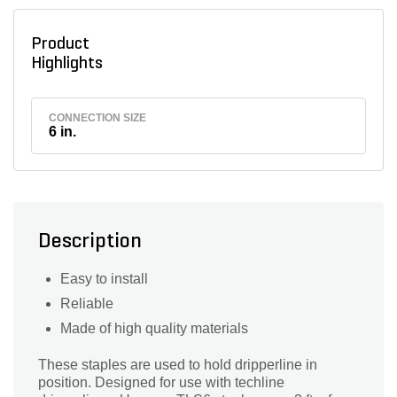
Product
Highlights
CONNECTION SIZE
6 in.
Description
Easy to install
Reliable
Made of high quality materials
These staples are used to hold dripperline in
position. Designed for use with techline