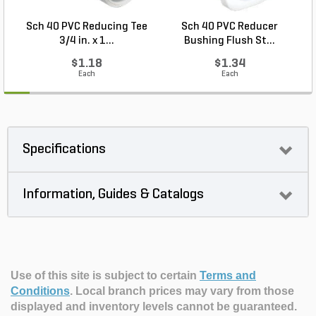
Sch 40 PVC Reducing Tee
Sch 40 PVC Reducer
3/4 in. x 1...
Bushing Flush St...
$1.18
$1.34
Each
Each
Specifications
Information, Guides & Catalogs
Use of this site is subject to certain
Terms and
Conditions
.
Local branch prices may vary from those
displayed and inventory levels cannot be guaranteed.