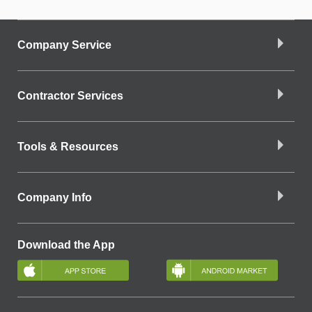
Company Service
Contractor Services
Tools & Resources
Company Info
Download the App