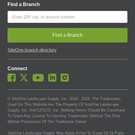
Find a Branch
Find a Branch
SiteOne branch directory
Connect
© SiteOne Landscape Supply, Inc. 2018 -
2026
. The Trademarks
Used On This Website Are The Property Of SiteOne Landscape
Supply, Inc. And LESCO, Inc. Nothing Herein Should Be Construed
To Grant Any License To Use Any Trademarks Without The Prior
Written Permission Of The Trademark Owner.
SiteOne Landscape Supply May Apply A Fee To Cover All Or Parts