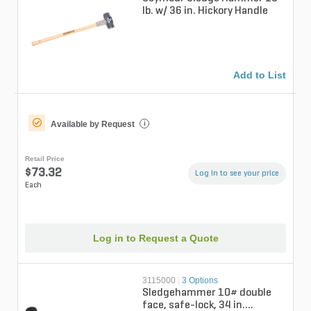
lb. w/ 36 in. Hickory Handle
Add to List
Available by Request
i
Retail Price
$73.32
Log in to see your price
Each
Log in to Request a Quote
3115000
|
3 Options
Sledgehammer 10# double
face, safe-lock, 34 in.