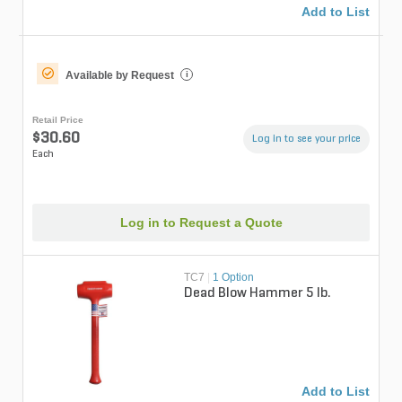
Add to List
Available by Request
i
Retail Price
$30.60
Log in to see your price
Each
Log in to Request a Quote
TC7
|
1 Option
Dead Blow Hammer 5 lb.
Add to List