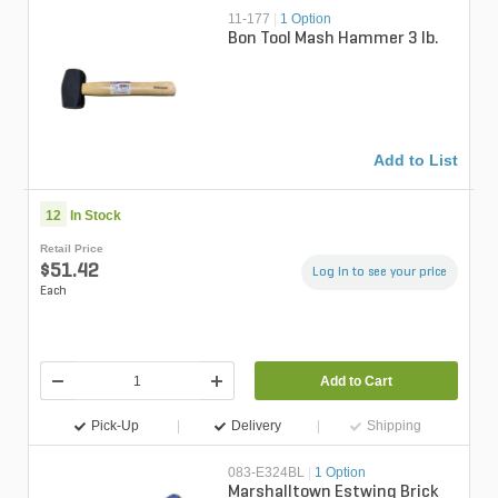
11-177
|
1 Option
Bon Tool Mash Hammer 3 lb.
Add to List
12
In Stock
Retail Price
$51.42
Log in to see your price
Each
Add to Cart
Pick-Up
Delivery
Shipping
083-E324BL
|
1 Option
Marshalltown Estwing Brick