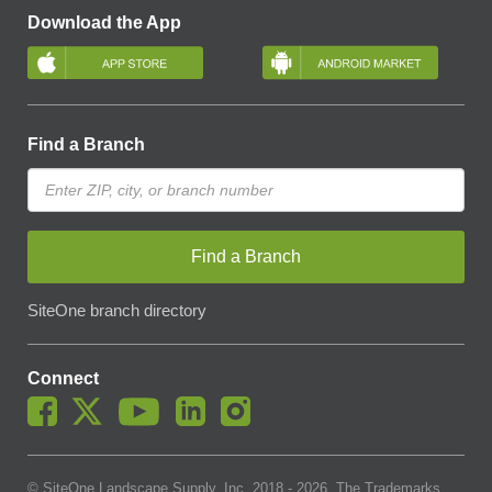
Download the App
Find a Branch
Find a Branch
SiteOne branch directory
Connect
© SiteOne Landscape Supply, Inc. 2018 -
2026
. The Trademarks