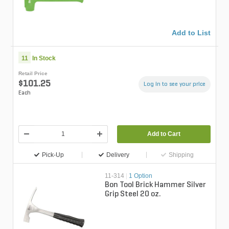
Add to List
11
In Stock
Retail Price
$101.25
Log in to see your price
Each
Add to Cart
Pick-Up
Delivery
Shipping
11-314
|
1 Option
Bon Tool Brick Hammer Silver
Grip Steel 20 oz.