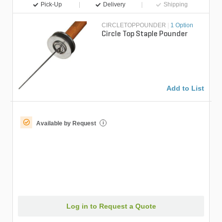
Pick-Up
Delivery
Shipping
CIRCLETOPPOUNDER
|
1 Option
Circle Top Staple Pounder
Add to List
Available by Request
i
Log in to Request a Quote