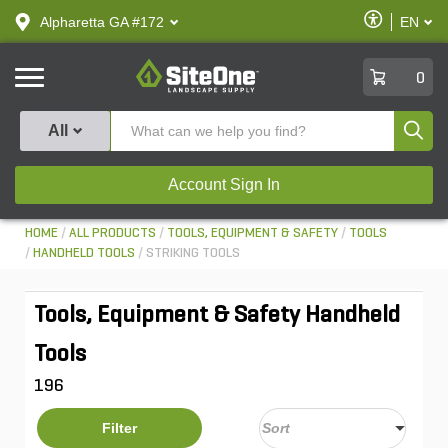
text.skipToContent
text.skipToNavigation
Enable
Alpharetta GA #172
EN
text.lan
Accessibilit
SiteOne
0
Produ
All
Account Sign In
HOME
ALL PRODUCTS
TOOLS, EQUIPMENT & SAFETY
TOOLS
HANDHELD TOOLS
STRIKING TOOLS
Tools, Equipment & Safety Handheld
Tools
196
Filter