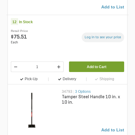
Add to List
12
In Stock
Retail Price
$75.51
Log in to see your price
Each
Add to Cart
Pick-Up
Delivery
Shipping
34793
|
3 Options
Tamper Steel Handle 10 in. x
10 in.
Add to List