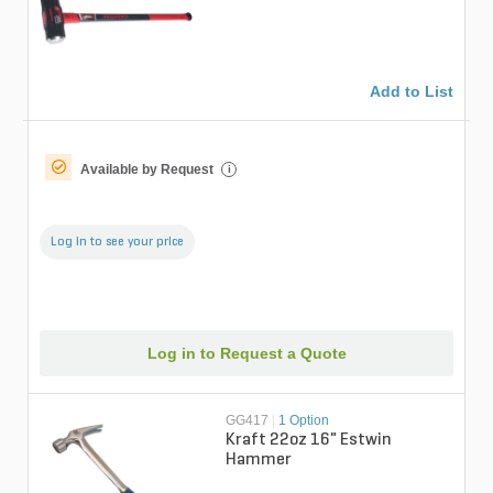
fiberglass handle
Add to List
Available by Request
i
Log in to see your price
Log in to Request a Quote
GG417
|
1 Option
Kraft 22oz 16" Estwin
Hammer