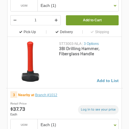
Each (1)
UOM
Add to Cart
Pick-Up
Delivery
Shipping
ST73003-NLA
|
3 Options
3Bl Drilling Hammer,
Fiberglass Handle
Add to List
3
Nearby at
Branch #1012
Retail Price
$37.73
Log in to see your price
Each
Each (1)
UOM