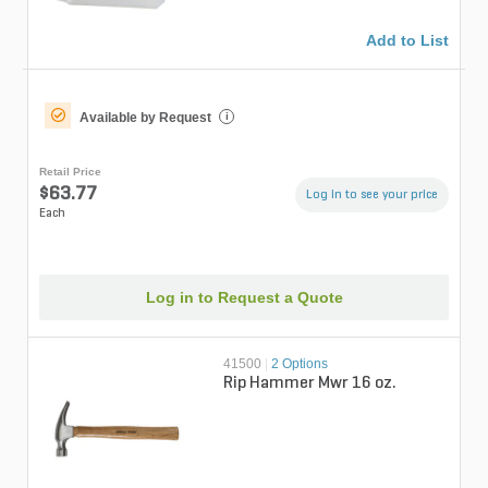
Add to List
Available by Request
i
Retail Price
$63.77
Log in to see your price
Each
Log in to Request a Quote
41500
|
2 Options
Rip Hammer Mwr 16 oz.