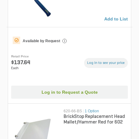
Add to List
Available by Request
i
Retail Price
$137.64
Log in to see your price
Each
Log in to Request a Quote
620-66-BS
|
1 Option
BrickStop Replacement Head
Mallet/Hammer Red for 602