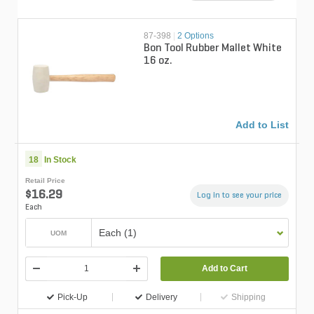
87-398
|
2 Options
Bon Tool Rubber Mallet White
16 oz.
Add to List
18
In Stock
Retail Price
$16.29
Log in to see your price
Each
Each (1)
UOM
Add to Cart
Pick-Up
Delivery
Shipping