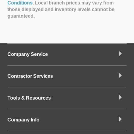
Conditions
.
Local branch prices may vary from
those displayed and inventory levels cannot be
guaranteed.
Company Service
Contractor Services
Tools & Resources
Company Info