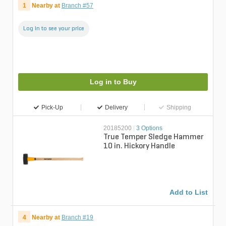
1
Nearby at
Branch #57
Log in to see your price
Log in to Buy
Pick-Up
Delivery
Shipping
20185200
|
3 Options
True Temper Sledge Hammer
10 in. Hickory Handle
Add to List
4
Nearby at
Branch #19