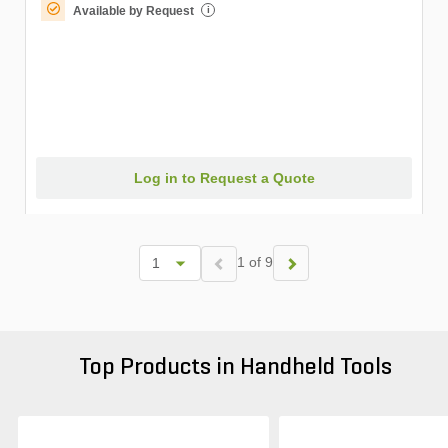
Available by Request
i
Log in to Request a Quote
1 of 9
Top Products in Handheld Tools