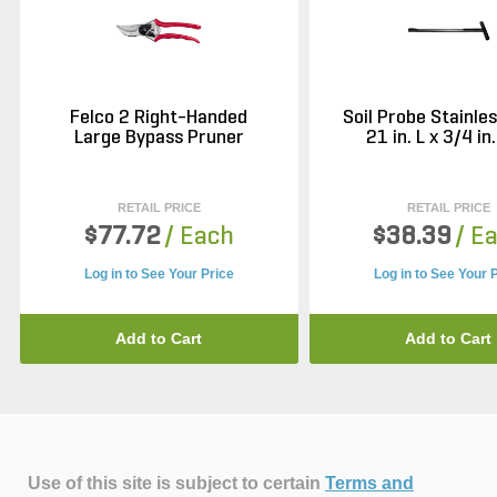
Felco 2 Right-Handed
Soil Probe Stainle
Large Bypass Pruner
21 in. L x 3/4 in.
RETAIL PRICE
RETAIL PRICE
$77.72
/ Each
$38.39
/ E
Log in to See Your Price
Log in to See Your 
Add to Cart
Add to Cart
Use of this site is subject to certain
Terms and