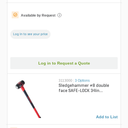
Available by Request
i
Log in to see your price
Log in to Request a Quote
3113000
|
3 Options
Sledgehammer #8 double
face SAFE-LOCK 34in
fiberglass handle
Add to List