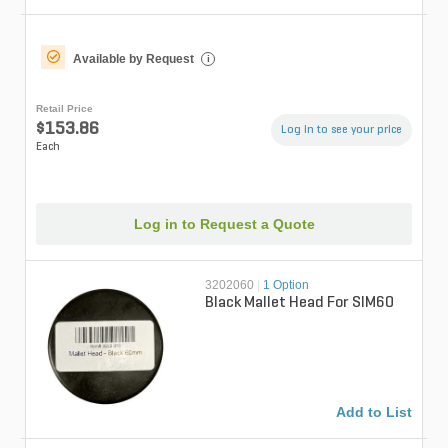
Available by Request
i
Retail Price
$153.86
Log in to see your price
Each
Log in to Request a Quote
3202060
|
1 Option
Black Mallet Head For SIM60
Add to List