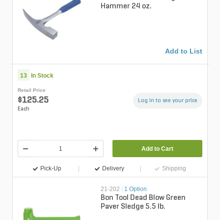
Hammer 24 oz.
Add to List
13
In Stock
Retail Price
$125.25
Log in to see your price
Each
Add to Cart
Pick-Up
Delivery
Shipping
21-202
|
1 Option
Bon Tool Dead Blow Green
Paver Sledge 5.5 lb.