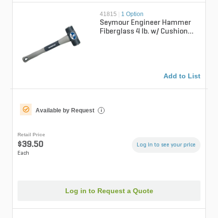
41815
|
1 Option
Seymour Engineer Hammer
Fiberglass 4 lb. w/ Cushion
Grip & Overstrike Protection
16 i...
Add to List
Available by Request
i
Retail Price
$39.50
Log in to see your price
Each
Log in to Request a Quote