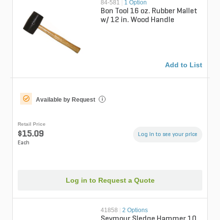
84-581
|
1 Option
Bon Tool 16 oz. Rubber Mallet
w/ 12 in. Wood Handle
Add to List
Available by Request
i
Retail Price
$15.09
Log in to see your price
Each
Log in to Request a Quote
41858
|
2 Options
Seymour Sledge Hammer 10