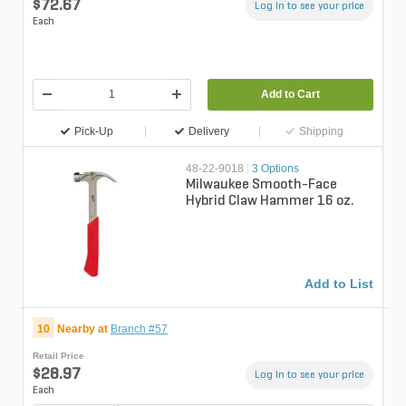
$72.67
Log in to see your price
Each
Add to Cart
Pick-Up
Delivery
Shipping
48-22-9018
|
3 Options
Milwaukee Smooth-Face
Hybrid Claw Hammer 16 oz.
Add to List
10
Nearby at
Branch #57
Retail Price
$28.97
Log in to see your price
Each