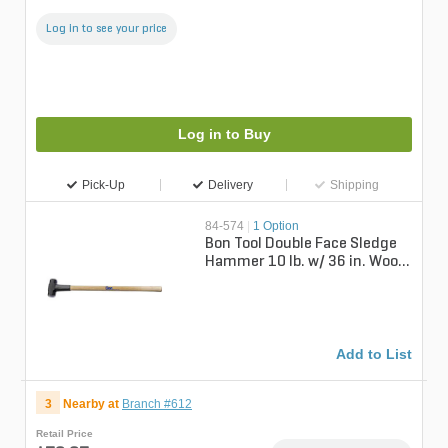
Log in to see your price
Log in to Buy
Pick-Up
Delivery
Shipping
84-574
|
1 Option
Bon Tool Double Face Sledge
Hammer 10 lb. w/ 36 in. Wood
Handle
Add to List
3
Nearby at
Branch #612
Retail Price