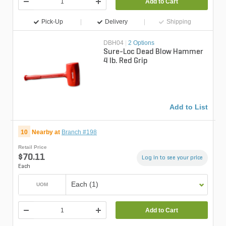
Add to Cart
Pick-Up
Delivery
Shipping
DBH04
|
2 Options
Sure-Loc Dead Blow Hammer
4 lb. Red Grip
Add to List
10
Nearby at
Branch #198
Retail Price
$70.11
Log in to see your price
Each
Each (1)
UOM
Add to Cart