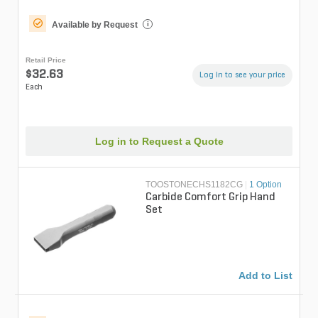
Available by Request
i
Retail Price
$32.63
Log in to see your price
Each
Log in to Request a Quote
TOOSTONECHS1182CG
|
1 Option
Carbide Comfort Grip Hand
Set
Add to List