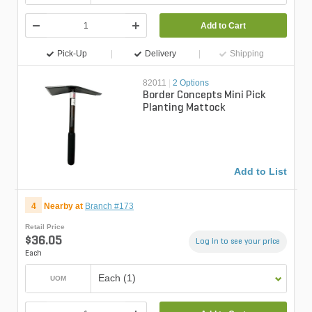
Add to Cart
Pick-Up
Delivery
Shipping
82011
|
2 Options
Border Concepts Mini Pick
Planting Mattock
Add to List
4
Nearby at
Branch #173
Retail Price
$36.05
Log in to see your price
Each
Each (1)
UOM