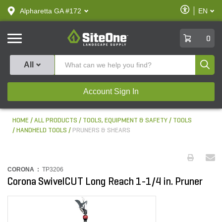
text.skipToContent
text.skipToNavigation
Enable
Alpharetta GA #172
EN
text.lan
Accessibilit
SiteOne
0
Produ
All
Account Sign In
HOME
ALL PRODUCTS
TOOLS, EQUIPMENT & SAFETY
TOOLS
HANDHELD TOOLS
PRUNERS & SHEARS
CORONA :
TP3206
Corona SwivelCUT Long Reach 1-1/4 in. Pruner