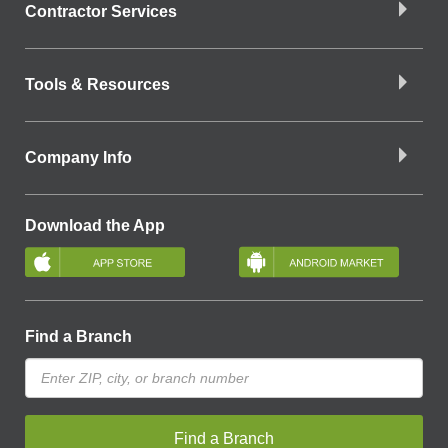
Contractor Services
Tools & Resources
Company Info
Download the App
Find a Branch
Find a Branch