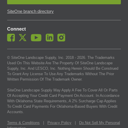
SiteOne branch directory
Connect
© SiteOne Landscape Supply, Inc. 2018 -
2026
. The Trademarks
Used On This Website Are The Property Of SiteOne Landscape
Supply, Inc. And LESCO, Inc. Nothing Herein Should Be Construed
To Grant Any License To Use Any Trademarks Without The Prior
Written Permission Of The Trademark Owner.
SiteOne Landscape Supply May Apply A Fee To Cover All Or Parts
Of Accepting Your Credit Card Payment On Account. In Accordance
With Oklahoma State Requirements, A 2% Surcharge Cap Applies
To Credit Card Payments For Oklahoma-Based Buyers With Credit
Accounts.
Terms & Conditions
|
Privacy Policy
|
Do Not Sell My Personal