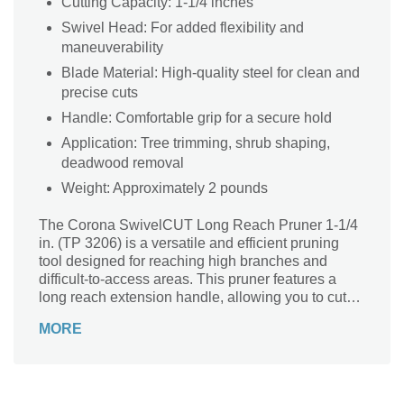
Cutting Capacity: 1-1/4 inches
Swivel Head: For added flexibility and
maneuverability
Blade Material: High-quality steel for clean and
precise cuts
Handle: Comfortable grip for a secure hold
Application: Tree trimming, shrub shaping,
deadwood removal
Weight: Approximately 2 pounds
The Corona SwivelCUT Long Reach Pruner 1-1/4
in. (TP 3206) is a versatile and efficient pruning
tool designed for reaching high branches and
difficult-to-access areas. This pruner features a
long reach extension handle, allowing you to cut
branches up to 10 feet above the ground without
MORE
the need for a ladder. The swivel head design
provides added flexibility and maneuverability,
enabling you to easily prune branches at various
angles. The high-quality cutting blade ensures