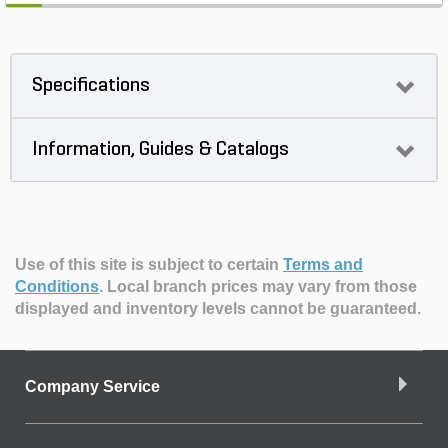
Specifications
Information, Guides & Catalogs
Use of this site is subject to certain
Terms and
Conditions
.
Local branch prices may vary from those
displayed and inventory levels cannot be guaranteed.
Company Service