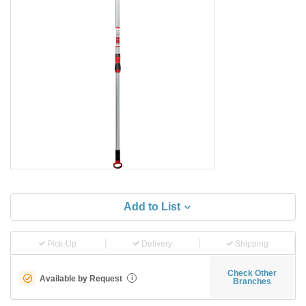
Add to List
Pick-Up
Delivery
Shipping
Check Other
Available by Request
i
Branches