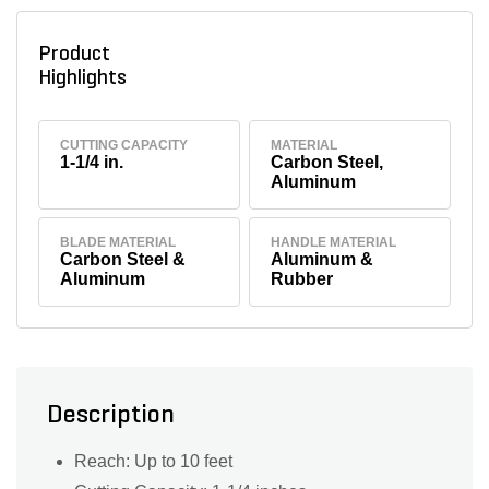
Product
Highlights
CUTTING CAPACITY
MATERIAL
1-1/4 in.
Carbon Steel,
Aluminum
BLADE MATERIAL
HANDLE MATERIAL
Carbon Steel &
Aluminum &
Aluminum
Rubber
Description
Reach: Up to 10 feet