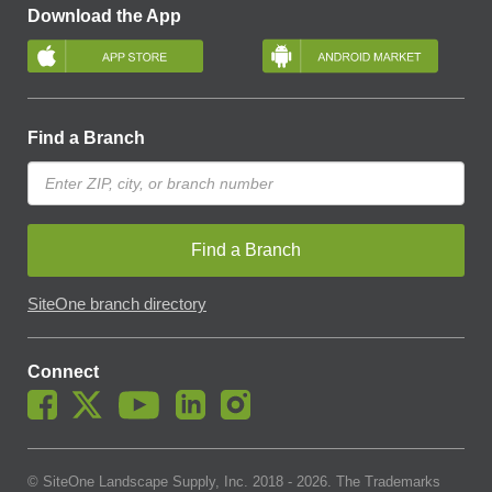
Download the App
Find a Branch
Find a Branch
SiteOne branch directory
Connect
© SiteOne Landscape Supply, Inc. 2018 -
2026
. The Trademarks