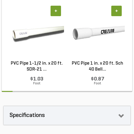
+
+
PVC Pipe 1-1/2 in. x 20 ft.
PVC Pipe 1 in. x 20 ft. Sch
P
SDR-21 ...
40 Bell...
$1.03
$0.87
Foot
Foot
Specifications