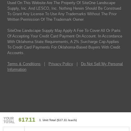
Used On This Website Are The Property Of SiteOne Landscape
Supply, Inc. And LESCO, Inc. Nothing Herein Should Be Construed
To Grant Any License To Use Any Trademarks Without The Prior
Written Permission Of The Trademark Owner.
SiteOne Landscape Supply May Apply A Fee To Cover All Or Parts
Of Accepting Your Credit Card Payment On Account. In Accordance
With Oklahoma State Requirements, A 2% Surcharge Cap Applies
To Credit Card Payments For Oklahoma-Based Buyers With Credit
Accounts.
Terms & Conditions
|
Privacy Policy
|
Do Not Sell My Personal
Information
YOUR
$17.11
1 Unit Total
(
$17.11
/each)
TOTAL