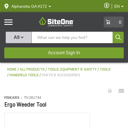
text.skipToContent
text.skipToNavigation
Enable
Alpharetta GA #172
EN
text.lan
Accessibilit
SiteOne
0
Produ
All
Account Sign In
HOME
ALL PRODUCTS
TOOLS, EQUIPMENT & SAFETY
TOOLS
HANDHELD TOOLS
PARTS & ACCESSORIES
FISKARS :
TV-261734
Ergo Weeder Tool