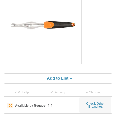
Add to List
Pick-Up
Delivery
Shipping
Check Other
Available by Request
i
Branches