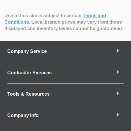
Use of this site is subject to certain
Terms and
Conditions
.
Local branch prices may vary from those
displayed and inventory levels cannot be guaranteed.
Company Service
Contractor Services
Tools & Resources
Company Info