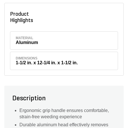
Product
Highlights
MATERIAL
Aluminum
DIMENSIONS
1-1/2 in. x 12-1/4 in. x 1-1/2 in.
Description
Ergonomic grip handle ensures comfortable,
strain-free weeding experience
Durable aluminum head effectively removes