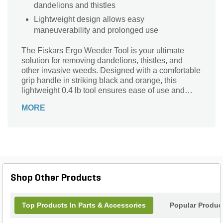
dandelions and thistles
Lightweight design allows easy
maneuverability and prolonged use
The Fiskars Ergo Weeder Tool is your ultimate
solution for removing dandelions, thistles, and
other invasive weeds. Designed with a comfortable
grip handle in striking black and orange, this
lightweight 0.4 lb tool ensures ease of use and
precision. Its durable aluminum head measures 1-
MORE
1/2 inches in height and 12-1/4 inches in length,
making it perfect for tackling tough garden tasks.
The ergonomic design reduces hand fatigue,
allowing for extended use without discomfort.
Enhance your gardening experience with the
reliable and efficient Fiskars Ergo Weeder Tool,
and keep your garden pristine and weed-free.
Shop Other Products
Top Products In Parts & Accessories
Popular Produc