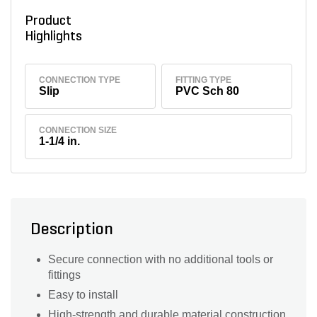
Product
Highlights
CONNECTION TYPE
FITTING TYPE
Slip
PVC Sch 80
CONNECTION SIZE
1-1/4 in.
Description
Secure connection with no additional tools or
fittings
Easy to install
High-strength and durable material construction