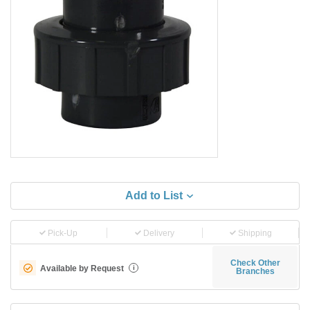
Add to List
Pick-Up
Delivery
Shipping
Check Other
Available by Request
i
Branches