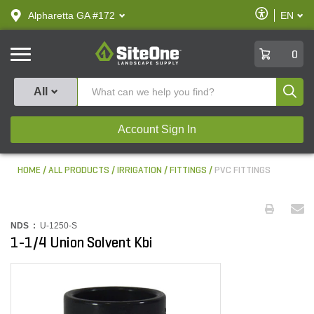
text.skipToContent
text.skipToNavigation
Enable
Alpharetta GA #172
EN
text.lan
Accessibilit
SiteOne
0
Produ
All
Account Sign In
HOME
ALL PRODUCTS
IRRIGATION
FITTINGS
PVC FITTINGS
NDS :
U-1250-S
1-1/4 Union Solvent Kbi