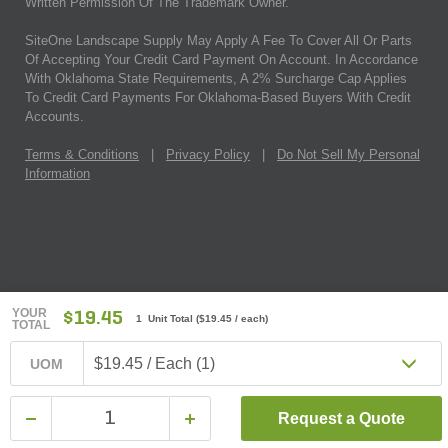
Written Permission Of The Trademark Owner.
SiteOne Landscape Supply May Apply A Fee To Cover All Or Parts
Of Accepting Your Credit Card Payment On Account. In Accordance
With Oklahoma State Requirements, A 2% Surcharge Cap Applies
To Credit Card Payments For Oklahoma-Based Buyers With Credit
Accounts.
Terms & Conditions
|
Privacy Policy
|
Do Not Sell My Personal
Information
YOUR
$19.45
1 Unit Total
(
$19.45
/ each)
TOTAL
$19.45 / Each (1)
UOM
Request a Quote