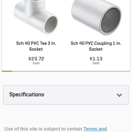
Sch 40 PVC Tee 3 in.
Sch 40 PVC Coupling 1 in.
Socket
Socket
$23.72
$1.13
Each
Each
Specifications
Use of this site is subject to certain
Terms and