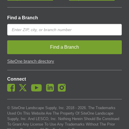
Find a Branch
Find a Branch
SiteOne branch directory
Connect
© SiteOne Landscape Supply, Inc. 2018 -
2026
. The Trademarks
Used On This Website Are The Property Of SiteOne Landscape
Supply, Inc. And LESCO, Inc. Nothing Herein Should Be Construed
To Grant Any License To Use Any Trademarks Without The Prior