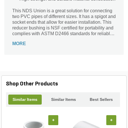
This NDS Union is a great solution for connecting
two PVC pipes of different sizes. It has a spigot and
socket ends that allow for easier installation. This
reducer bushing is NSF certified for portability and
complies with ASTM D2466 standards for reliable
use.
MORE
Shop Other Products
Similar Items
Similar Items
Best Sellers
+
+