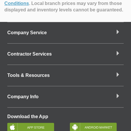
Conditions
.
Local branch prices may vary from those
displayed and inventory levels cannot be guaranteed.
Company Service
Contractor Services
Tools & Resources
Company Info
Download the App