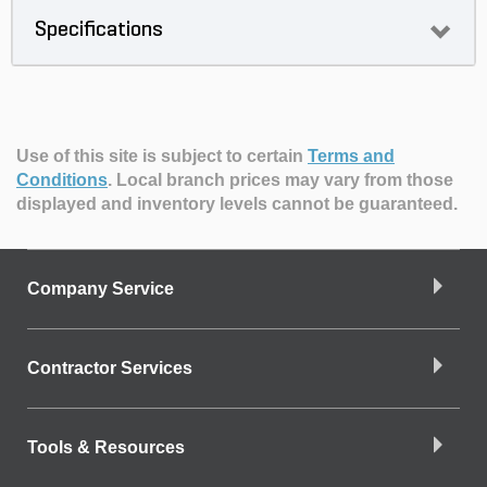
Specifications
Use of this site is subject to certain
Terms and
Conditions
.
Local branch prices may vary from those
displayed and inventory levels cannot be guaranteed.
Company Service
Contractor Services
Tools & Resources