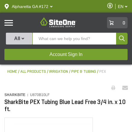
text.skipToContent
text.skipToNavigation
Enable
Alpharetta GA #172
EN
text.lan
Accessibilit
SiteOne
0
Produ
All
Account Sign In
HOME
ALL PRODUCTS
IRRIGATION
PIPE & TUBING
PEX
SHARKBITE :
U870B10LF
SharkBite PEX Tubing Blue Lead Free 3/4 in. x 10
ft.