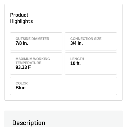
Product
Highlights
OUTSIDE DIAMETER
CONNECTION SIZE
7/8 in.
3/4 in.
MAXIMUM WORKING
LENGTH
TEMPERATURE
10 ft.
93.33 F
COLOR
Blue
Description