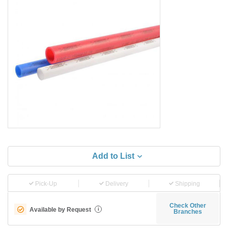
Add to List
Pick-Up
Delivery
Shipping
Check Other
Available by Request
i
Branches