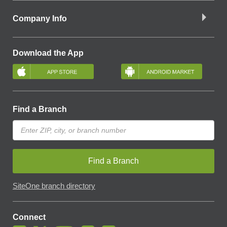
Company Info
Download the App
Find a Branch
Find a Branch
SiteOne branch directory
Connect