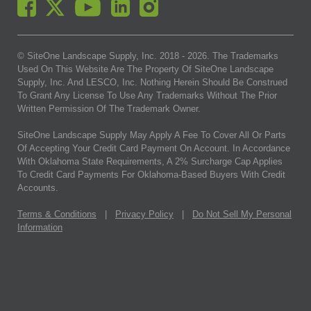
© SiteOne Landscape Supply, Inc. 2018 -
2026
. The Trademarks
Used On This Website Are The Property Of SiteOne Landscape
Supply, Inc. And LESCO, Inc. Nothing Herein Should Be Construed
To Grant Any License To Use Any Trademarks Without The Prior
Written Permission Of The Trademark Owner.
SiteOne Landscape Supply May Apply A Fee To Cover All Or Parts
Of Accepting Your Credit Card Payment On Account. In Accordance
With Oklahoma State Requirements, A 2% Surcharge Cap Applies
To Credit Card Payments For Oklahoma-Based Buyers With Credit
Accounts.
Terms & Conditions
|
Privacy Policy
|
Do Not Sell My Personal
Information