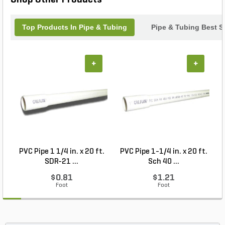
Top Products In Pipe & Tubing
Pipe & Tubing Best Se
+
+
PVC Pipe 1 1/4 in. x 20 ft.
PVC Pipe 1-1/4 in. x 20 ft.
P
SDR-21 ...
Sch 40 ...
$0.81
$1.21
Foot
Foot