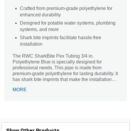
Crafted from premium-grade polyethylene for
enhanced durability
Designed for potable water systems, plumbing
systems, and more
Shark bite imprints facilitate hassle-free
installation
The RWC SharkBite Pex Tubing 3/4 in.
Polyethylene Blue is specially designed for
professional needs. This pipe is made from
premium-grade polyethylene for lasting durability. It
has shark bite imprints that make the installation
process quick and easy.
MORE
Shop Other Products