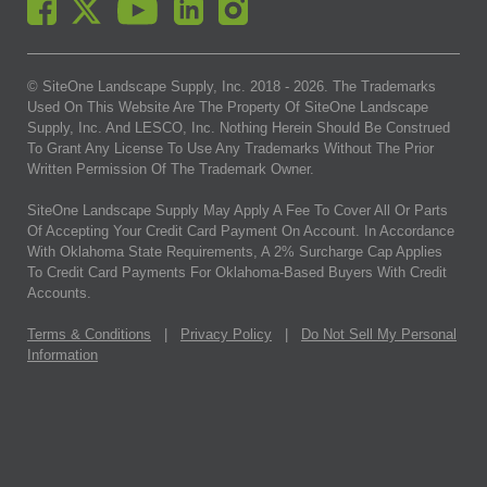
© SiteOne Landscape Supply, Inc. 2018 -
2026
. The Trademarks
Used On This Website Are The Property Of SiteOne Landscape
Supply, Inc. And LESCO, Inc. Nothing Herein Should Be Construed
To Grant Any License To Use Any Trademarks Without The Prior
Written Permission Of The Trademark Owner.
SiteOne Landscape Supply May Apply A Fee To Cover All Or Parts
Of Accepting Your Credit Card Payment On Account. In Accordance
With Oklahoma State Requirements, A 2% Surcharge Cap Applies
To Credit Card Payments For Oklahoma-Based Buyers With Credit
Accounts.
Terms & Conditions
|
Privacy Policy
|
Do Not Sell My Personal
Information