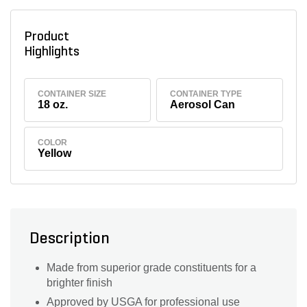
Product
Highlights
CONTAINER SIZE
CONTAINER TYPE
18 oz.
Aerosol Can
COLOR
Yellow
Description
Made from superior grade constituents for a
brighter finish
Approved by USGA for professional use