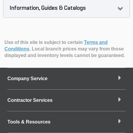
Information, Guides & Catalogs
Use of this site is subject to certain
Terms and
Conditions
.
Local branch prices may vary from those
displayed and inventory levels cannot be guaranteed.
Company Service
Contractor Services
Tools & Resources