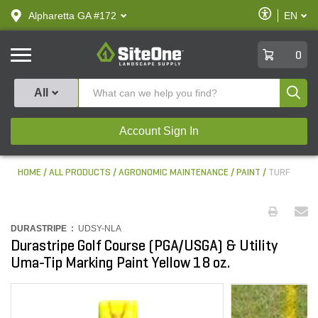
text.skipToContent
text.skipToNavigation
Enable
Alpharetta GA #172
EN
text.lan
Accessibilit
SiteOne
0
Produ
All
Account Sign In
HOME
ALL PRODUCTS
AGRONOMIC MAINTENANCE
PAINT
TURF
DURASTRIPE :
UDSY-NLA
Durastripe Golf Course (PGA/USGA) & Utility
Uma-Tip Marking Paint Yellow 18 oz.