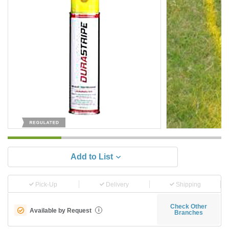
Add to List
Pick-Up
Delivery
Shipping
Check Other
Available by Request
i
Branches