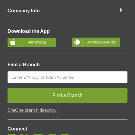
Company Info
Download the App
Find a Branch
Find a Branch
SiteOne branch directory
Connect