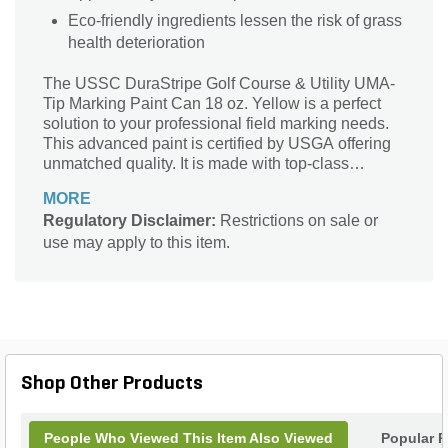
Eco-friendly ingredients lessen the risk of grass
health deterioration
The USSC DuraStripe Golf Course & Utility UMA-
Tip Marking Paint Can 18 oz. Yellow is a perfect
solution to your professional field marking needs.
This advanced paint is certified by USGA offering
unmatched quality. It is made with top-class
materials for improved brightness.
MORE
Regulatory Disclaimer:
Restrictions on sale or
use may apply to this item.
Shop Other Products
People Who Viewed This Item Also Viewed
Popular P