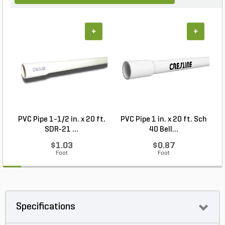
+
+
PVC Pipe 1-1/2 in. x 20 ft.
PVC Pipe 1 in. x 20 ft. Sch
P
SDR-21 ...
40 Bell...
$1.03
$0.87
Foot
Foot
Specifications