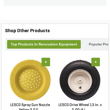
transport a variety of items, making it a convenient
solution for homeowners and professionals alike.
Shop Other Products
Top Products In Renovation Equipment
Popular Pro
+
+
LESCO Spray Gun Nozzle
LESCO Drive Wheel 13 in. x