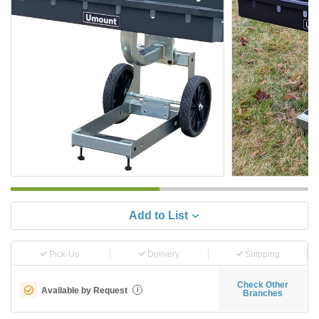
Add to List
Pick-Up
Delivery
Shipping
Check Other
Available by Request
i
Branches