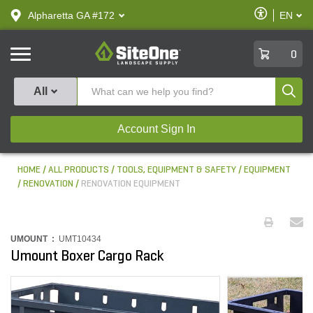
text.skipToContent
text.skipToNavigation
Enable
Alpharetta GA #172
EN
text.lan
Accessibilit
SiteOne
0
Produ
All
Account Sign In
HOME
ALL PRODUCTS
TOOLS, EQUIPMENT & SAFETY
EQUIPMENT
RENOVATION
RENOVATION EQUIPMENT
UMOUNT :
UMT10434
Umount Boxer Cargo Rack