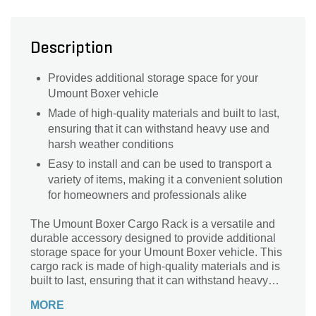
Description
Provides additional storage space for your
Umount Boxer vehicle
Made of high-quality materials and built to last,
ensuring that it can withstand heavy use and
harsh weather conditions
Easy to install and can be used to transport a
variety of items, making it a convenient solution
for homeowners and professionals alike
The Umount Boxer Cargo Rack is a versatile and
durable accessory designed to provide additional
storage space for your Umount Boxer vehicle. This
cargo rack is made of high-quality materials and is
built to last, ensuring that it can withstand heavy
use and harsh weather conditions. The Boxer
MORE
Cargo Rack is easy to install and can be used to