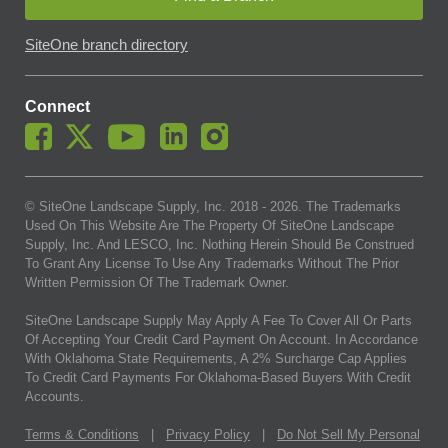
SiteOne branch directory
Connect
© SiteOne Landscape Supply, Inc. 2018 -
2026
. The Trademarks
Used On This Website Are The Property Of SiteOne Landscape
Supply, Inc. And LESCO, Inc. Nothing Herein Should Be Construed
To Grant Any License To Use Any Trademarks Without The Prior
Written Permission Of The Trademark Owner.
SiteOne Landscape Supply May Apply A Fee To Cover All Or Parts
Of Accepting Your Credit Card Payment On Account. In Accordance
With Oklahoma State Requirements, A 2% Surcharge Cap Applies
To Credit Card Payments For Oklahoma-Based Buyers With Credit
Accounts.
Terms & Conditions
|
Privacy Policy
|
Do Not Sell My Personal