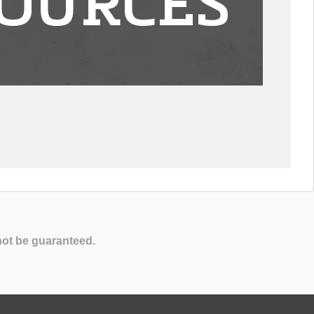
OURCES
not be guaranteed.