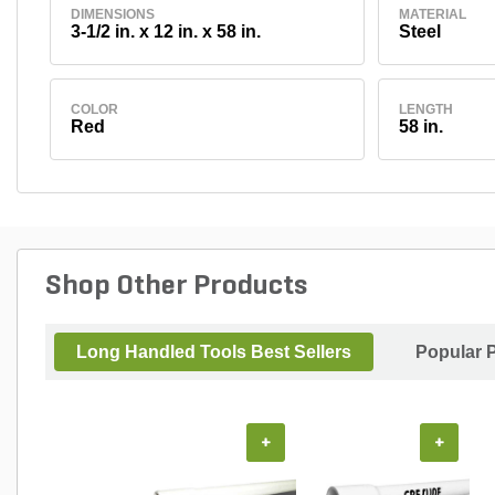
DIMENSIONS
MATERIAL
3-1/2 in. x 12 in. x 58 in.
Steel
COLOR
LENGTH
Red
58 in.
Shop Other Products
Long Handled Tools Best Sellers
Popular 
+
+