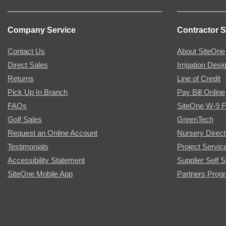
Company Service
Contractor S
Contact Us
About SiteOne
Direct Sales
Irrigation Desi
Returns
Line of Credit
Pick Up In Branch
Pay Bill Online
FAQs
SiteOne W-9 
Golf Sales
GreenTech
Request an Online Account
Nursery Direct
Testimonials
Project Servic
Accessibility Statement
Supplier Self S
SiteOne Mobile App
Partners Prog