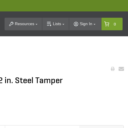
t Search
Resources
Lists
Sign In
0
2 in. Steel Tamper