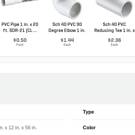
PVC Pipe 1 in. x 20
Sch 40 PVC 90
Sch 40 PVC
ft. SDR-21 (CL ...
Degree Elbow 1 in.
Reducing Tee 1 in. x
So...
1/2...
$0.50
$1.44
$2.36
Foot
Each
Each
Type
n. x 12 in. x 58 in.
Color