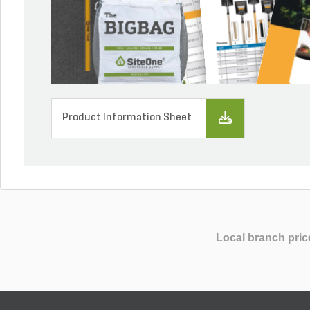
Product Information Sheet
Local branch pric