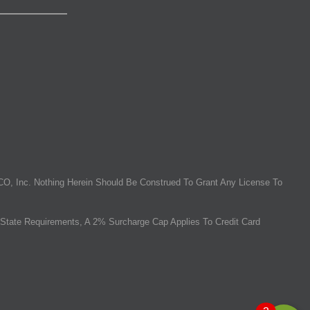
O, Inc. Nothing Herein Should Be Construed To Grant Any License To
State Requirements, A 2% Surcharge Cap Applies To Credit Card