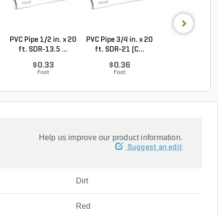
PVC Pipe 1/2 in. x 20
PVC Pipe 3/4 in. x 20
PVC Pipe 3/4 in. 
ft. SDR-13.5 ...
ft. SDR-21 (C...
ft. Sch 40 Be..
$0.33
$0.36
$0.58
Foot
Foot
Foot
Help us improve our product information.
Suggest an edit
Dirt
Red