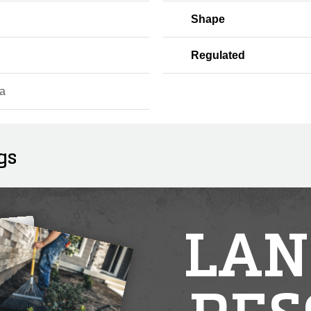
Shape
Regulated
a
gs
LAN