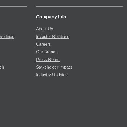
Company Info
About Us
Settings
Investor Relations
Careers
Our Brands
Press Room
rch
Stakeholder Impact
Industry Updates