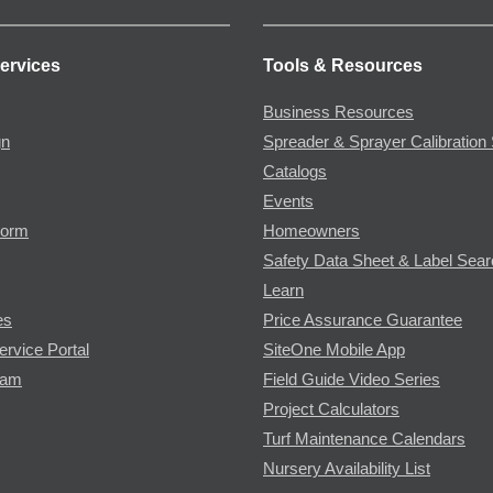
ervices
Tools & Resources
Business Resources
gn
Spreader & Sprayer Calibration 
Catalogs
Events
Form
Homeowners
Safety Data Sheet & Label Sea
Learn
es
Price Assurance Guarantee
ervice Portal
SiteOne Mobile App
ram
Field Guide Video Series
Project Calculators
Turf Maintenance Calendars
Nursery Availability List