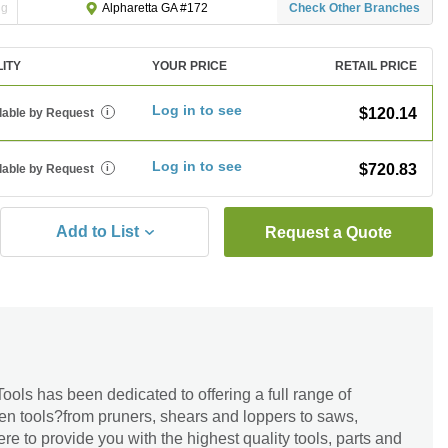
ng
Check Other Branches
Alpharetta GA #172
LITY
YOUR PRICE
RETAIL PRICE
Log in to see
$120.14
lable by Request
i
Log in to see
$720.83
lable by Request
i
Add to List
Request a Quote
ools has been dedicated to offering a full range of
en tools?from pruners, shears and loppers to saws,
re to provide you with the highest quality tools, parts and