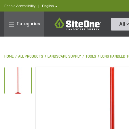
text.skipToContent
text.skipToNavigation
text.language
Enable Accessibility
|
English
SiteOne
Categories
All
HOME
ALL PRODUCTS
LANDSCAPE SUPPLY
TOOLS
LONG HANDLED T