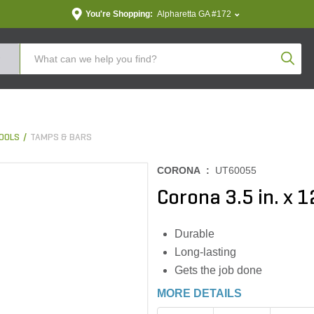
You're Shopping:
Alpharetta GA #172
Produc
OOLS
TAMPS & BARS
CORONA :
UT60055
Corona 3.5 in. x 1
Durable
Long-lasting
Gets the job done
MORE DETAILS