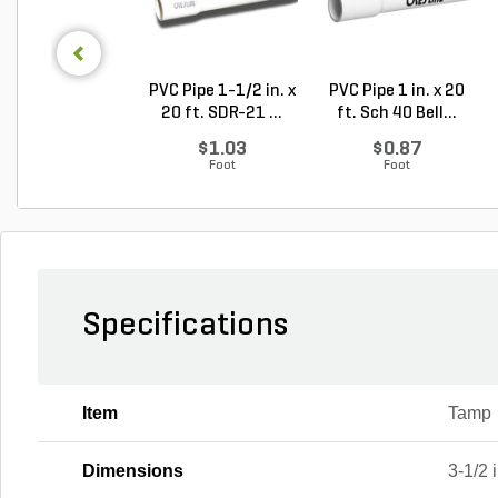
PVC Pipe 1-1/2 in. x
PVC Pipe 1 in. x 20
20 ft. SDR-21 ...
ft. Sch 40 Bell...
$1.03
$0.87
Foot
Foot
Specifications
Item
Tamp
Dimensions
3-1/2 i