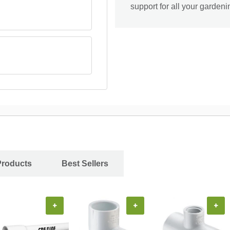
support for all your garden
Products
Best Sellers
+
+
+