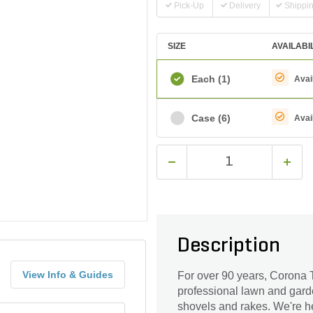
Pick-Up
Delivery
Shippi
SIZE
AVAILABI
Each
(1)
Avai
Case
(6)
Avai
Description
View Info & Guides
For over 90 years, Corona T
professional lawn and gard
shovels and rakes. We're he