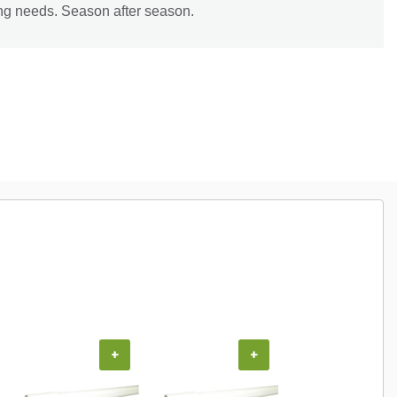
ing needs. Season after season.
+
+
+