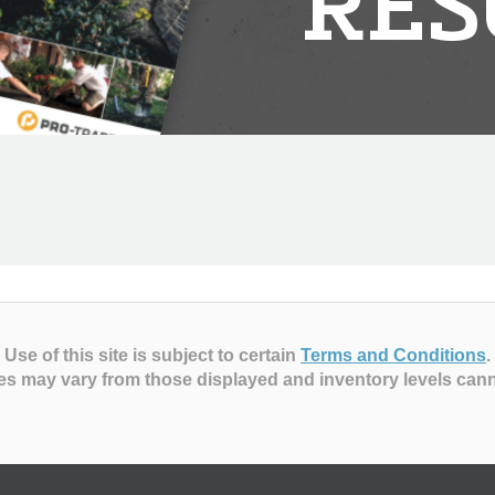
RES
Use of this site is subject to certain
Terms and Conditions
.
es may vary from those displayed and inventory levels can