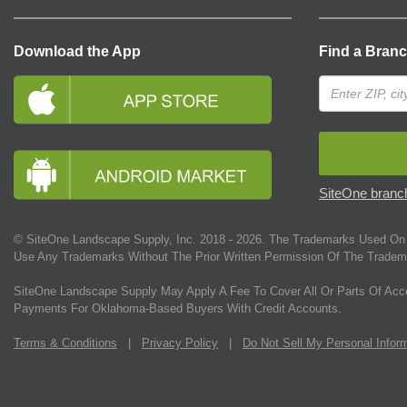
Download the App
Find a Bran
SiteOne branch
© SiteOne Landscape Supply, Inc. 2018 -
2026
. The Trademarks Used On 
Use Any Trademarks Without The Prior Written Permission Of The Tradem
SiteOne Landscape Supply May Apply A Fee To Cover All Or Parts Of Acc
Payments For Oklahoma-Based Buyers With Credit Accounts.
Terms & Conditions
|
Privacy Policy
|
Do Not Sell My Personal Infor