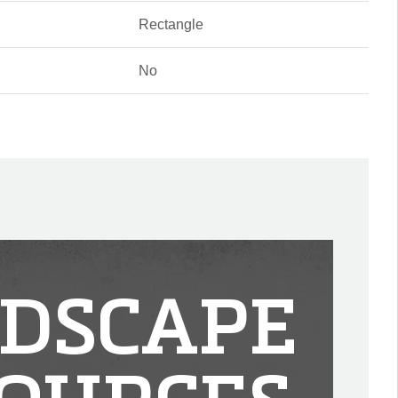
Rectangle
No
DSCAPE