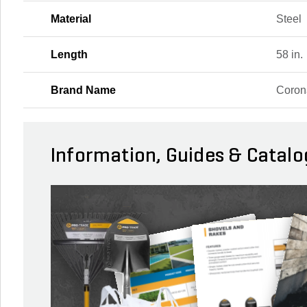
Material
Steel
Length
58 in.
Brand Name
Coron
Information, Guides & Catalo