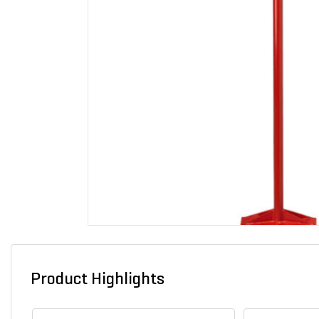
Product Highlights