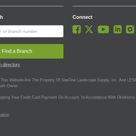
ch
Connect
Find a Branch
 directory
This Website Are The Property Of SiteOne Landscape Supply, Inc. And LESC
ark Owner.
epting Your Credit Card Payment On Account. In Accordance With Oklahoma 
mation