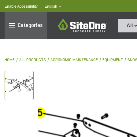
text.skipToContent
text.skipToNavigation
text.language
Enable Accessibility
|
English
SiteOne
Categories
All
HOME
ALL PRODUCTS
AGRONOMIC MAINTENANCE
EQUIPMENT
SNOW