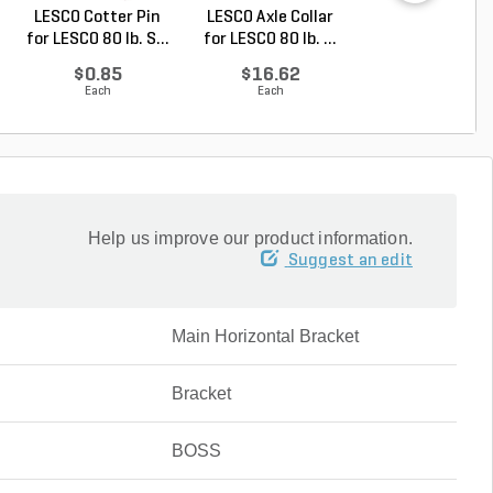
LESCO Cotter Pin
LESCO Axle Collar
LESCO Roll Pin 
for LESCO 80 lb. S...
for LESCO 80 lb. ...
LESCO Spreade
$0.85
$16.62
$0.24
Each
Each
Each
Help us improve our product information.
Suggest an edit
Main Horizontal Bracket
Bracket
BOSS