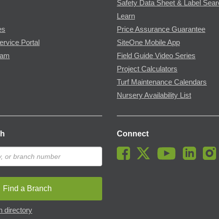
Safety Data Sheet & Label Sea
Learn
es
Price Assurance Guarantee
ervice Portal
SiteOne Mobile App
ram
Field Guide Video Series
Project Calculators
Turf Maintenance Calendars
Nursery Availability List
ch
Connect
Find a Branch
 directory