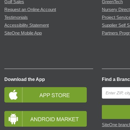
Golf Sales
GreenTech
Request an Online Account
Nursery Direct
Testimonials
Project Servic
Accessibility Statement
Supplier Self S
SiteOne Mobile App
Partners Prog
Download the App
Find a Bran
SiteOne branch