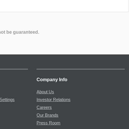
not be guaranteed.
Company Info
About Us
Settings
Investor Relations
Careers
Our Brands
Press Room