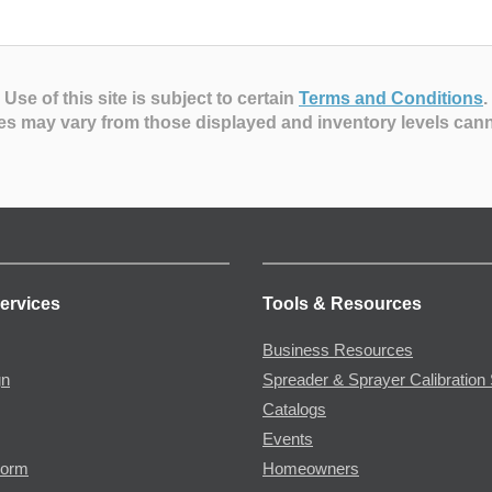
Use of this site is subject to certain
Terms and Conditions
.
es may vary from those displayed and inventory levels can
ervices
Tools & Resources
Business Resources
gn
Spreader & Sprayer Calibration 
Catalogs
Events
Form
Homeowners