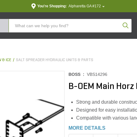
You're Shopping:
Alpharetta GA #172
Produc
 & ICE
SALT SPREADER HYDRAULIC UNITS & PARTS
BOSS :
VBS14296
B-OEM Main Horz B
Strong and durable construc
Designed for easy installat
Compatible with various land
MORE DETAILS