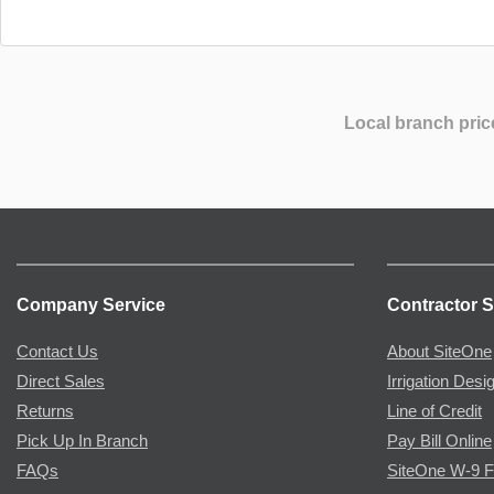
Local branch pric
Company Service
Contractor S
Contact Us
About SiteOne
Direct Sales
Irrigation Desi
Returns
Line of Credit
Pick Up In Branch
Pay Bill Online
FAQs
SiteOne W-9 