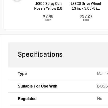
LESCO Spray Gun
LESCO Drive Wheel
Nozzle Yellow 2.0
13 in. x 5.00-6 i...
G...
$7.40
$97.27
Each
Each
Specifications
Type
Main 
Suitable For Use With
BOSS
Regulated
No