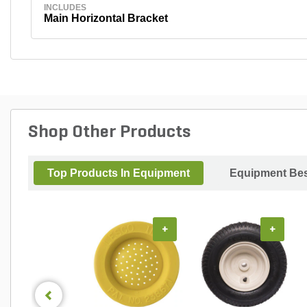
INCLUDES
Main Horizontal Bracket
Shop Other Products
Top Products In Equipment
Equipment Bes
+
+