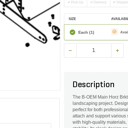
Pick-Up
Delivery
Shippi
SIZE
AVAILABI
Each
(1)
Avai
Description
The B-OEM Main Horz Brkt I
landscaping project. Designe
perfect for both profession
attach and support various s
with high-quality materials