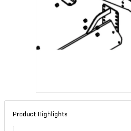
Product Highlights