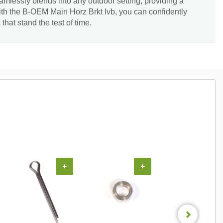
seamlessly blends into any outdoor setting, providing a
ith the B-OEM Main Horz Brkt Ivb, you can confidently
hat stand the test of time.
+
+
+