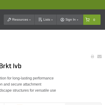
t Search
Resources
Lists
Sign In
0
rkt Ivb
tion for long-lasting performance
ion and secure attachment
scape structures for versatile use