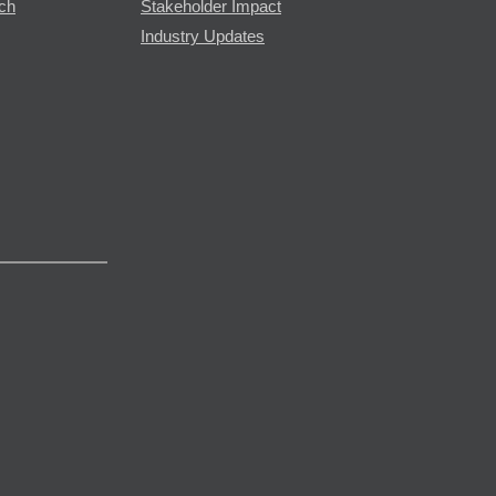
rch
Stakeholder Impact
Industry Updates