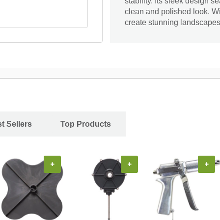
stability. Its sleek design 
clean and polished look. W
create stunning landscapes t
t Sellers
Top Products
+
+
+