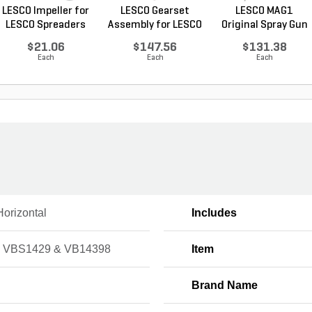
LESCO Impeller for
LESCO Gearset
LESCO MAG1
LESCO Spreaders
Assembly for LESCO
Original Spray Gun
80...
$21.06
$147.56
$131.38
Each
Each
Each
Horizontal
Includes
 VBS1429 & VB14398
Item
Brand Name