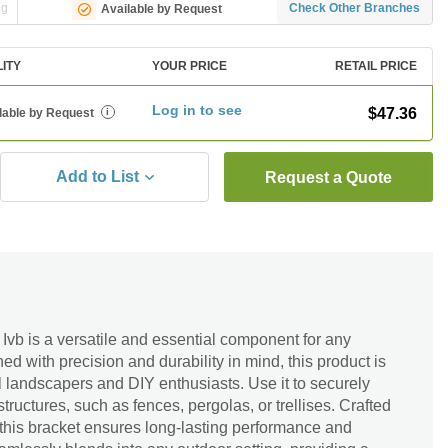
ng
Check Other Branches
Available by Request
LITY
YOUR PRICE
RETAIL PRICE
Log in to see
$47.36
lable by Request
i
Add to List
Request a Quote
vb is a versatile and essential component for any
d with precision and durability in mind, this product is
al landscapers and DIY enthusiasts. Use it to securely
tructures, such as fences, pergolas, or trellises. Crafted
, this bracket ensures long-lasting performance and