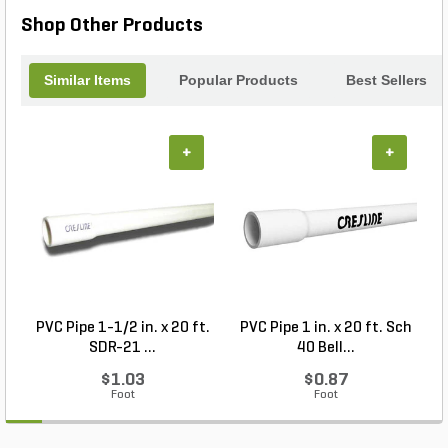
Shop Other Products
Similar Items
Popular Products
Best Sellers
+
+
PVC Pipe 1-1/2 in. x 20 ft.
PVC Pipe 1 in. x 20 ft. Sch
SDR-21 ...
40 Bell...
$1.03
$0.87
Foot
Foot