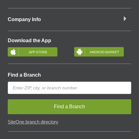
Company Info
Download the App
Find a Branch
Find a Branch
SiteOne branch directory