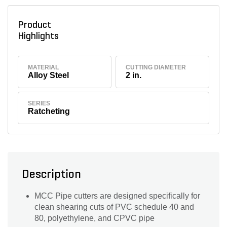
Product
Highlights
MATERIAL
CUTTING DIAMETER
Alloy Steel
2 in.
SERIES
Ratcheting
Description
MCC Pipe cutters are designed specifically for
clean shearing cuts of PVC schedule 40 and
80, polyethylene, and CPVC pipe