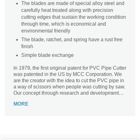
The blades are made of special alloy steel and
carefully heat treated along with precision
cutting edges that sustain the working condition
through time, which is economical and
environmental friendly
The blade, ratchet, and spring have a rust free
finish
Simple blade exchange
In 1979, the first original patent for PVC Pipe Cutter
was patented in the US by MCC Corporation. We
are the creator with the idea to cut the PVC pipe in
a way of scissors when people was cutting by saw.
Our concept through research and development
completely changed the world's view the plumbing,
MORE
irrigation, waterworks, mechanical, and any
industries involving plastic pipes. The advantage of
using a PVC Pipe Cutter allows for faster, cleaner,
and less effort cuts. Manufacturing millions of cutter
over the past 30 years, MCC is recognized as a top
brand for PVC Pipe Cutters internationally.