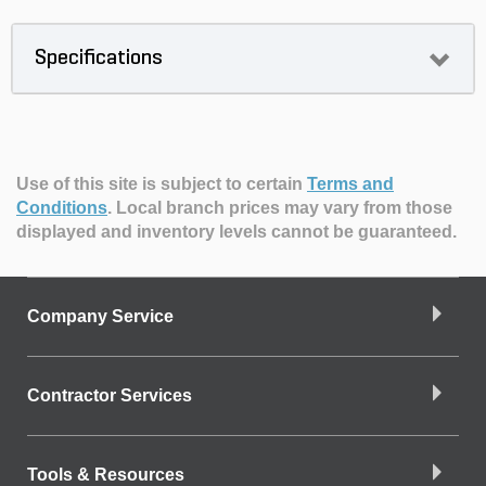
Specifications
Use of this site is subject to certain
Terms and
Conditions
.
Local branch prices may vary from those
displayed and inventory levels cannot be guaranteed.
Company Service
Contractor Services
Tools & Resources