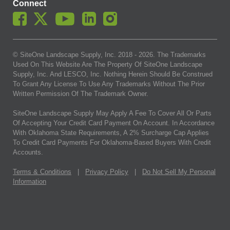
Connect
© SiteOne Landscape Supply, Inc. 2018 -
2026
. The Trademarks
Used On This Website Are The Property Of SiteOne Landscape
Supply, Inc. And LESCO, Inc. Nothing Herein Should Be Construed
To Grant Any License To Use Any Trademarks Without The Prior
Written Permission Of The Trademark Owner.
SiteOne Landscape Supply May Apply A Fee To Cover All Or Parts
Of Accepting Your Credit Card Payment On Account. In Accordance
With Oklahoma State Requirements, A 2% Surcharge Cap Applies
To Credit Card Payments For Oklahoma-Based Buyers With Credit
Accounts.
Terms & Conditions
|
Privacy Policy
|
Do Not Sell My Personal
Information