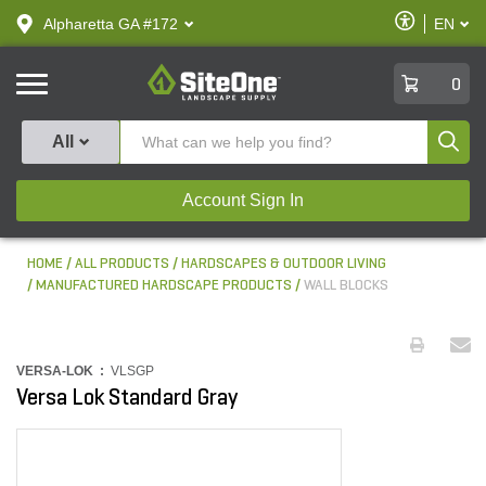
text.skipToContent
text.skipToNavigation
Enable
Alpharetta GA #172
EN
text.lan
Accessibilit
SiteOne
0
Produ
All
Account Sign In
HOME
ALL PRODUCTS
HARDSCAPES & OUTDOOR LIVING
MANUFACTURED HARDSCAPE PRODUCTS
WALL BLOCKS
VERSA-LOK :
VLSGP
Versa Lok Standard Gray