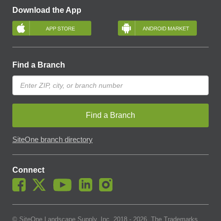
Download the App
Find a Branch
Find a Branch
SiteOne branch directory
Connect
© SiteOne Landscape Supply, Inc. 2018 -
2026
. The Trademarks