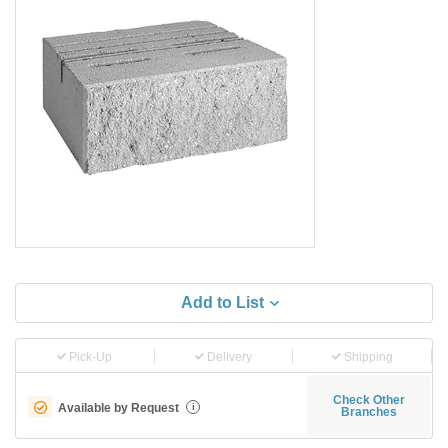
Add to List
Pick-Up
Delivery
Shipping
Check Other
Available by Request
i
Branches