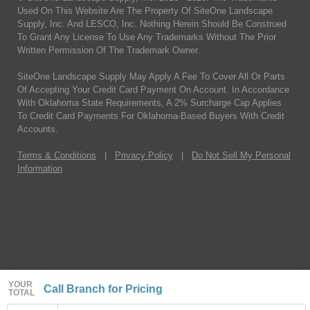
Used On This Website Are The Property Of SiteOne Landscape
Supply, Inc. And LESCO, Inc. Nothing Herein Should Be Construed
To Grant Any License To Use Any Trademarks Without The Prior
Written Permission Of The Trademark Owner.
SiteOne Landscape Supply May Apply A Fee To Cover All Or Parts
Of Accepting Your Credit Card Payment On Account. In Accordance
With Oklahoma State Requirements, A 2% Surcharge Cap Applies
To Credit Card Payments For Oklahoma-Based Buyers With Credit
Accounts.
Terms & Conditions
|
Privacy Policy
|
Do Not Sell My Personal
Information
YOUR
Call Branch for Pricing
TOTAL