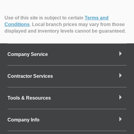
Use of this site is subject to certain
Terms and
Conditions
.
Local branch prices may vary from those
displayed and inventory levels cannot be guaranteed.
Company Service
Contractor Services
Tools & Resources
Company Info