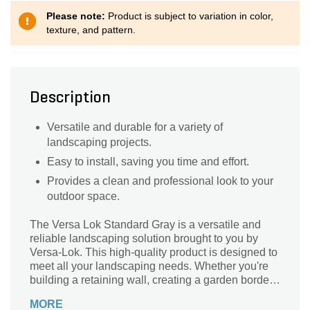
Please note:
Product is subject to variation in color,
texture, and pattern.
Description
Versatile and durable for a variety of
landscaping projects.
Easy to install, saving you time and effort.
Provides a clean and professional look to your
outdoor space.
The Versa Lok Standard Gray is a versatile and
reliable landscaping solution brought to you by
Versa-Lok. This high-quality product is designed to
meet all your landscaping needs. Whether you're
building a retaining wall, creating a garden border,
or constructing a patio, the Versa Lok Standard
MORE
Gray is the perfect choice. Its durable construction