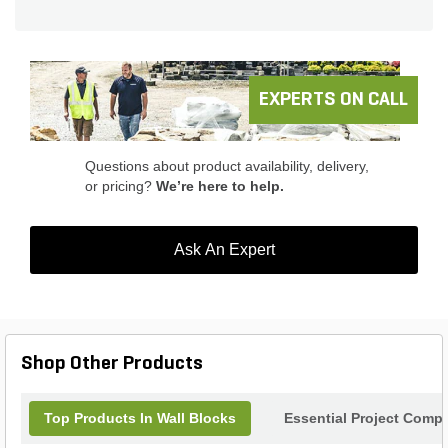
ensures long-lasting performance, while its sleek
gray finish adds a touch of elegance to any outdoor
space. With its easy installation process, this
product is suitable for both DIY enthusiasts and
professional landscapers. Enhance the beauty of
EXPERTS ON CALL
your outdoor area with the Versa Lok Standard
Gray.
Questions about product availability, delivery,
or pricing?
We’re here to help.
Ask An Expert
Shop Other Products
Top Products In Wall Blocks
Essential Project Compl