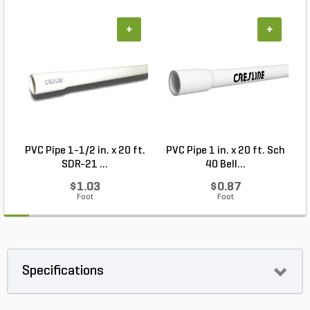
+
+
PVC Pipe 1-1/2 in. x 20 ft.
PVC Pipe 1 in. x 20 ft. Sch
SDR-21 ...
40 Bell...
$1.03
$0.87
Foot
Foot
Specifications