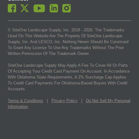
© SiteOne Landscape Supply, Inc. 2018 -
2026
. The Trademarks
Used On This Website Are The Property Of SiteOne Landscape
Supply, Inc. And LESCO, Inc. Nothing Herein Should Be Construed
To Grant Any License To Use Any Trademarks Without The Prior
Written Permission Of The Trademark Owner.
SiteOne Landscape Supply May Apply A Fee To Cover All Or Parts
Of Accepting Your Credit Card Payment On Account. In Accordance
With Oklahoma State Requirements, A 2% Surcharge Cap Applies
To Credit Card Payments For Oklahoma-Based Buyers With Credit
Accounts.
Terms & Conditions
|
Privacy Policy
|
Do Not Sell My Personal
Information