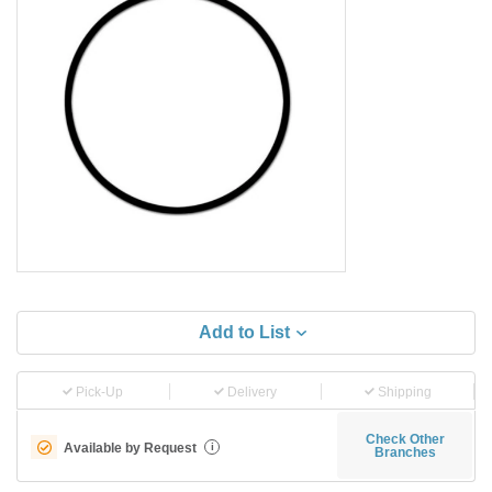
Add to List
Pick-Up
Delivery
Shipping
Check Other
Available by Request
i
Branches