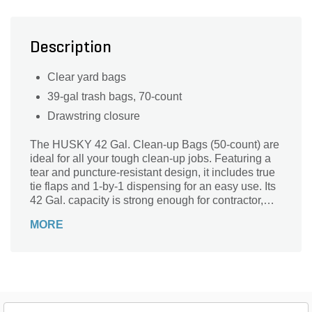
Description
Clear yard bags
39-gal trash bags, 70-count
Drawstring closure
The HUSKY 42 Gal. Clean-up Bags (50-count) are
ideal for all your tough clean-up jobs. Featuring a
tear and puncture-resistant design, it includes true
tie flaps and 1-by-1 dispensing for an easy use. Its
42 Gal. capacity is strong enough for contractor,
commercial or home use.
MORE