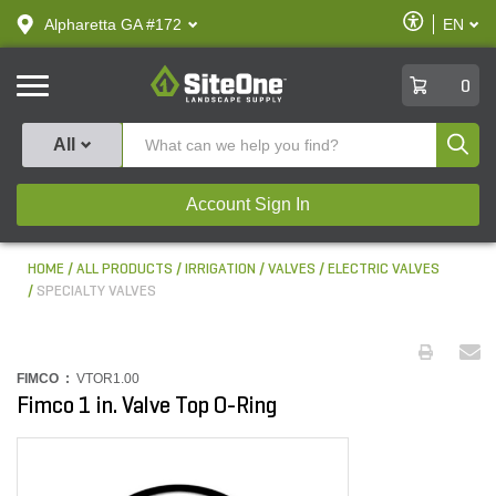
text.skipToContent
text.skipToNavigation
Enable
Alpharetta GA #172
EN
text.lan
Accessibilit
SiteOne
0
Produ
All
Account Sign In
HOME
ALL PRODUCTS
IRRIGATION
VALVES
ELECTRIC VALVES
SPECIALTY VALVES
FIMCO :
VTOR1.00
Fimco 1 in. Valve Top O-Ring