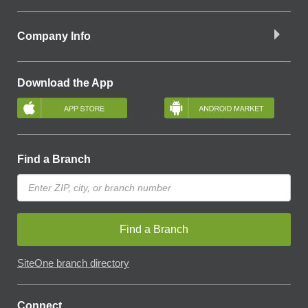
Company Info
Download the App
Find a Branch
Find a Branch
SiteOne branch directory
Connect