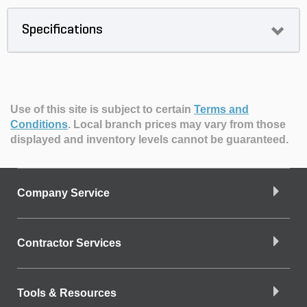
Specifications
Use of this site is subject to certain
Terms and
Conditions
.
Local branch prices may vary from those
displayed and inventory levels cannot be guaranteed.
Company Service
Contractor Services
Tools & Resources