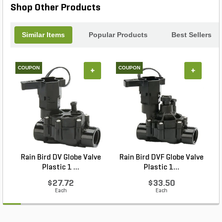
Shop Other Products
Similar Items
Popular Products
Best Sellers
COUPON
COUPON
+
+
Rain Bird DV Globe Valve
Rain Bird DVF Globe Valve
Plastic 1 ...
Plastic 1...
$27.72
$33.50
Each
Each