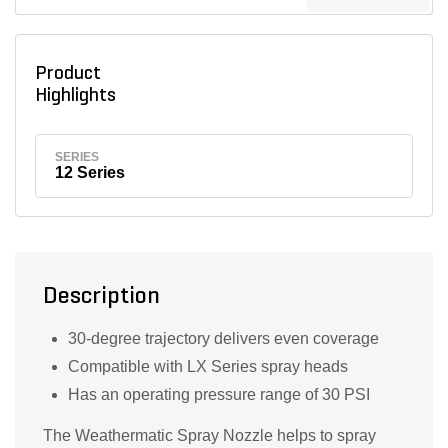
Product
Highlights
SERIES
12 Series
Description
30-degree trajectory delivers even coverage
Compatible with LX Series spray heads
Has an operating pressure range of 30 PSI
The Weathermatic Spray Nozzle helps to spray