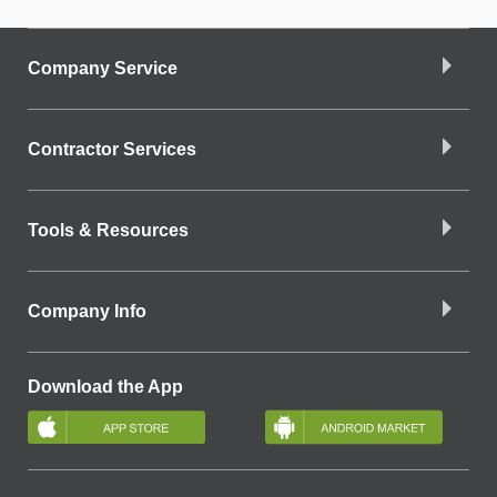
Company Service
Contractor Services
Tools & Resources
Company Info
Download the App