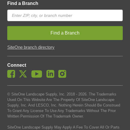
Find a Branch
Find a Branch
SiteOne branch directory
Connect
© SiteOne Landscape Supply, Inc. 2018 -
2026
. The Trademarks
Used On This Website Are The Property Of SiteOne Landscape
Supply, Inc. And LESCO, Inc. Nothing Herein Should Be Construed
To Grant Any License To Use Any Trademarks Without The Prior
Written Permission Of The Trademark Owner.
SiteOne Landscape Supply May Apply A Fee To Cover All Or Parts