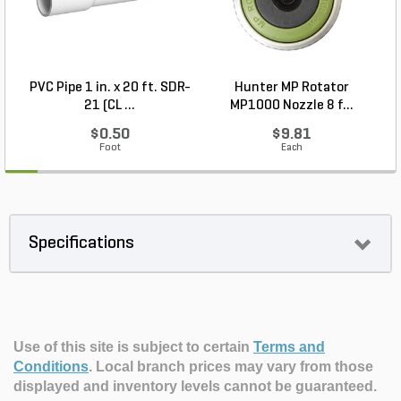
PVC Pipe 1 in. x 20 ft. SDR-
Hunter MP Rotator
R
21 (CL ...
MP1000 Nozzle 8 f...
$0.50
$9.81
Foot
Each
Specifications
Use of this site is subject to certain
Terms and
Conditions
.
Local branch prices may vary from those
displayed and inventory levels cannot be guaranteed.