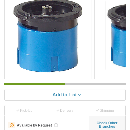
Add to List
Pick-Up
Delivery
Shipping
Check Other
Available by Request
i
Branches