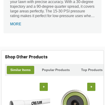
your lawn with precise accuracy. With a 30-degree
trajectory and a 90-degree quarter spread, it covers
large areas perfectly. The 15-30 PSI pressure
rating makes it perfect for low-pressure uses where
precise water flow is required. The stainless steel
MORE
radius adjustment screws ensure that water is
directed correctly.
Shop Other Products
Similar Items
Popular Products
Top Products
+
+