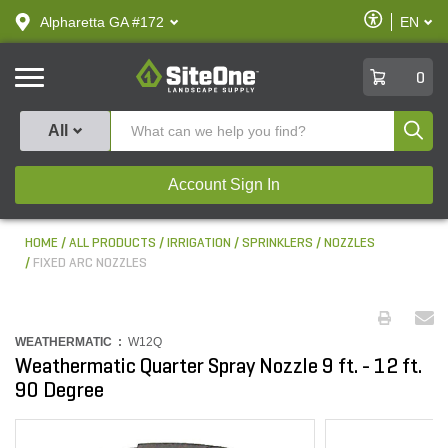
text.skipToContent
text.skipToNavigation
Enable
Alpharetta GA #172
EN
text.lan
Accessibilit
SiteOne
0
Produ
All
Account Sign In
HOME
ALL PRODUCTS
IRRIGATION
SPRINKLERS
NOZZLES
FIXED ARC NOZZLES
WEATHERMATIC :
W12Q
Weathermatic Quarter Spray Nozzle 9 ft. - 12 ft.
90 Degree