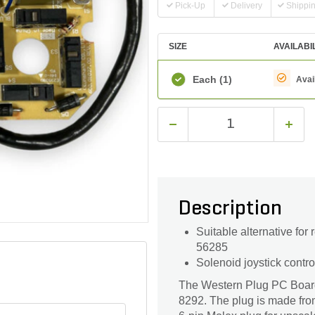
Pick-Up
Delivery
Shippi
SIZE
AVAILABI
Each
(1)
Avai
Description
Suitable alternative for
56285
Solenoid joystick contro
The Western Plug PC Board i
8292. The plug is made from s