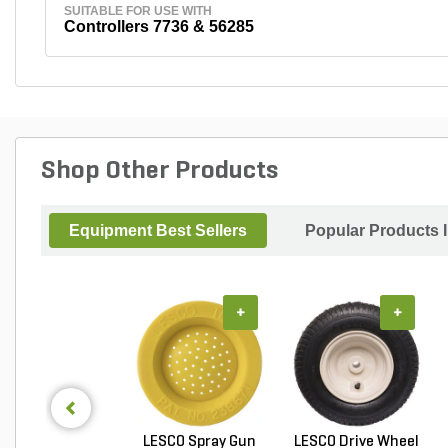
SUITABLE FOR USE WITH
Controllers 7736 & 56285
Shop Other Products
Equipment Best Sellers
Popular Products 
+
+
LESCO Spray Gun
LESCO Drive Wheel