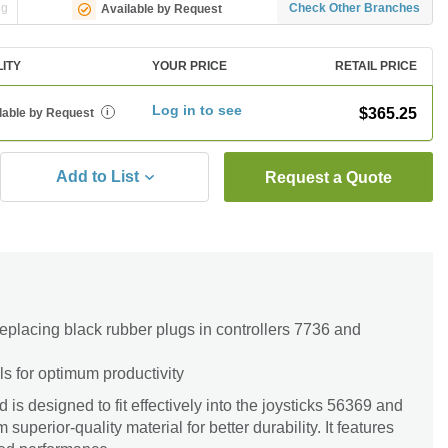
ng
Check Other Branches
Available by Request
LITY
YOUR PRICE
RETAIL PRICE
Log in to see
$365.25
lable by Request
i
Add to List
Request a Quote
 replacing black rubber plugs in controllers 7736 and
ls for optimum productivity
s designed to fit effectively into the joysticks 56369 and
uperior-quality material for better durability. It features