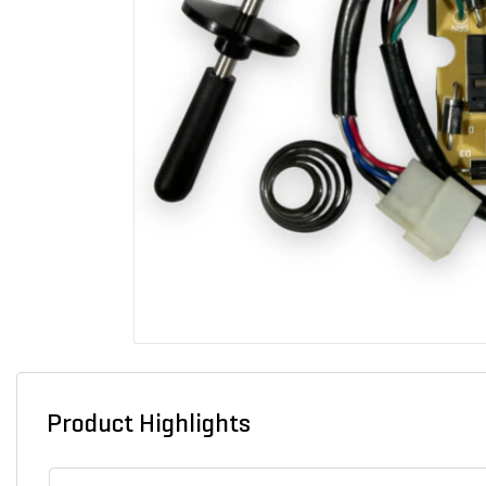
Product Highlights