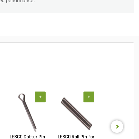
led performance.
+
+
+
LESCO Cotter Pin
LESCO Roll Pin for
LESCO Broadca