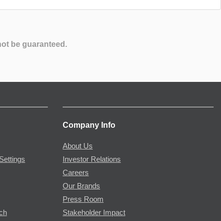
not be guaranteed.
Company Info
About Us
Settings
Investor Relations
Careers
Our Brands
Press Room
rch
Stakeholder Impact