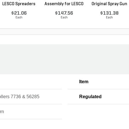
LESCO Spreaders
Assembly for LESCO
Original Spray Gun
80...
$21.06
$147.56
$131.38
Each
Each
Each
Item
ollers 7736 & 56285
Regulated
rn