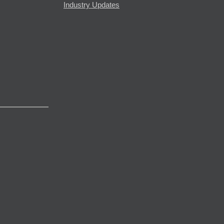
Industry Updates