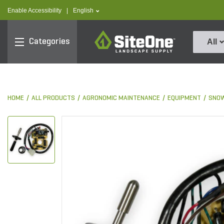
text.skipToContent
text.skipToNavigation
text.language
Enable Accessibility
|
English
SiteOne
Categories
All
HOME
ALL PRODUCTS
AGRONOMIC MAINTENANCE
EQUIPMENT
SNOW