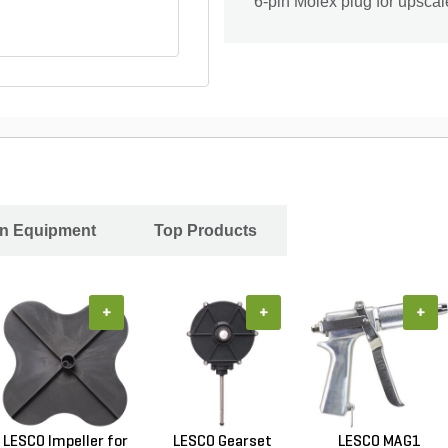
6-pin Molex plug for upsca
In Equipment
Top Products
+
+
+
LESCO Impeller for
LESCO Gearset
LESCO MAG1