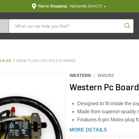
You're Shopping:
Alpharetta GA #172
Produc
 & ICE
SNOW PLOW CONTROLS & WIRING
WESTERN :
W49283
Western Pc Board
Designed to fit inside the j
Made from superior-quality m
Features 6-pin Molex plug f
MORE DETAILS