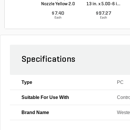
Nozzle Yellow 2.0
13 in. x 5.00-6 i...
G...
$7.40
$97.27
Each
Each
Specifications
Type
PC
Suitable For Use With
Contr
Brand Name
Weste