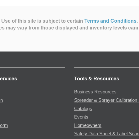
Use of this site is subject to certain
Terms and Conditions
.
es may vary from those displayed and inventory levels can
ervices
Tools & Resources
Business Resources
gn
Spreader & Sprayer Calibration 
Catalogs
Events
Form
Homeowners
Safety Data Sheet & Label Sea