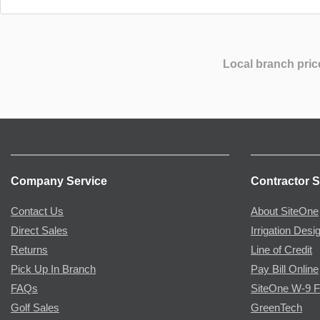
Local branch pric
Company Service
Contractor S
Contact Us
About SiteOne
Direct Sales
Irrigation Desi
Returns
Line of Credit
Pick Up In Branch
Pay Bill Online
FAQs
SiteOne W-9 
Golf Sales
GreenTech