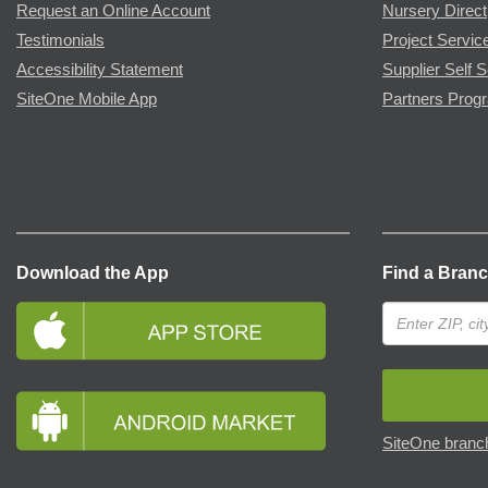
Request an Online Account
Nursery Direct
Testimonials
Project Servic
Accessibility Statement
Supplier Self S
SiteOne Mobile App
Partners Prog
Download the App
Find a Bran
SiteOne branch