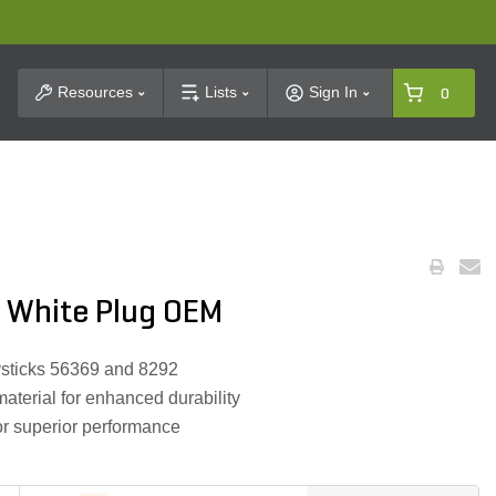
t Search
Resources
Lists
Sign In
0
 White Plug OEM
oysticks 56369 and 8292
aterial for enhanced durability
or superior performance