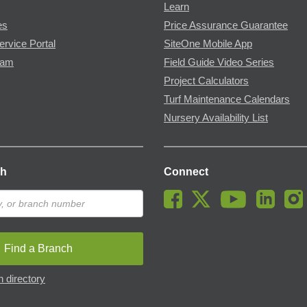
Learn
es
Price Assurance Guarantee
ervice Portal
SiteOne Mobile App
ram
Field Guide Video Series
Project Calculators
Turf Maintenance Calendars
Nursery Availability List
ch
Connect
Find a Branch
 directory