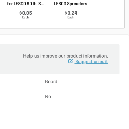
for LESCO 80 lb. S...
LESCO Spreaders
Spreader w/ 50 lb.
$0.85
$0.24
$409.00
Each
Each
Each
Help us improve our product information.
Suggest an edit
Board
No