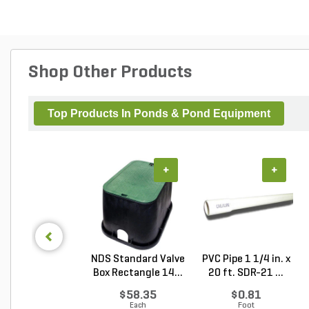
Shop Other Products
Top Products In Ponds & Pond Equipment
+
+
NDS Standard Valve
PVC Pipe 1 1/4 in. x
Box Rectangle 14...
20 ft. SDR-21 ...
$58.35
$0.81
Each
Foot