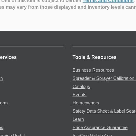
Use of this site is subject to certain
Terms and Conditions
.
es may vary from those displayed and inventory levels can
ervices
Tools & Resources
Business Resources
gn
Spreader & Sprayer Calibration 
Catalogs
Events
Form
Homeowners
Safety Data Sheet & Label Sea
Learn
es
Price Assurance Guarantee
ervice Portal
SiteOne Mobile App