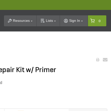
t Search
Resources
Lists
Sign In
0
pair Kit w/ Primer
ed