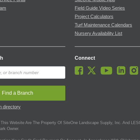
ram
Field Guide Video Series
Project Calculators
Turf Maintenance Calendars
Nursery Availability List
ch
Connect
Find a Branch
 directory
This Website Are The Property Of SiteOne Landscape Supply, Inc. And LESC
ark Owner.