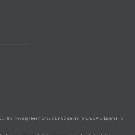
O, Inc. Nothing Herein Should Be Construed To Grant Any License To