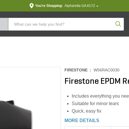
You're Shopping:
Alpharetta GA #172
Produc
FIRESTONE :
W56RAC0030
Firestone EPDM Re
Includes everything you ne
Suitable for minor tears
Quick, easy fix
MORE DETAILS