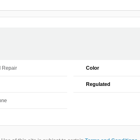
 Repair
Color
Regulated
one