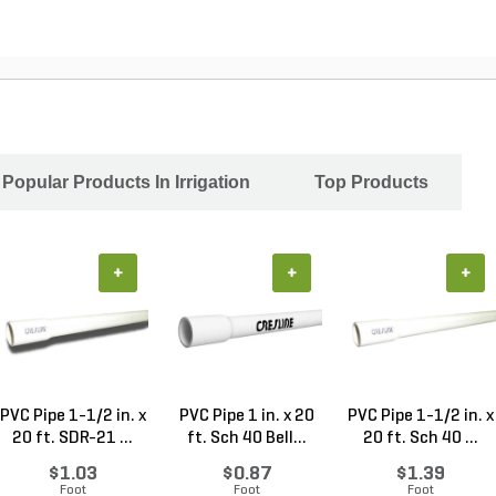
Popular Products In Irrigation
Top Products
+
+
+
PVC Pipe 1-1/2 in. x
PVC Pipe 1 in. x 20
PVC Pipe 1-1/2 in. x
20 ft. SDR-21 ...
ft. Sch 40 Bell...
20 ft. Sch 40 ...
$1.03
$0.87
$1.39
Foot
Foot
Foot