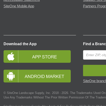
SiteOne Mobile App
Partners Prog
Download the App
Find a Bran
SiteOne branch
© SiteOne Landscape Supply, Inc. 2018 -
2026
. The Trademarks Used On 
Use Any Trademarks Without The Prior Written Permission Of The Tradem