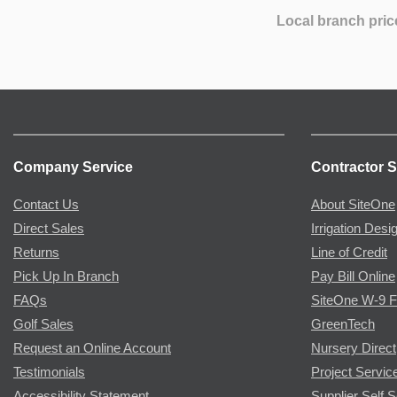
Local branch pric
Company Service
Contractor S
Contact Us
About SiteOne
Direct Sales
Irrigation Desi
Returns
Line of Credit
Pick Up In Branch
Pay Bill Online
FAQs
SiteOne W-9 
Golf Sales
GreenTech
Request an Online Account
Nursery Direct
Testimonials
Project Servic
Accessibility Statement
Supplier Self S