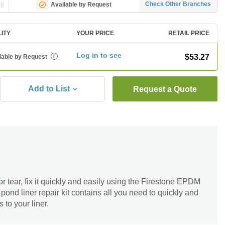
ng
Check Other Branches
Available by Request
LITY
YOUR PRICE
RETAIL PRICE
Log in to see
$53.27
lable by Request
i
Add to List
Request a Quote
or tear, fix it quickly and easily using the Firestone EPDM
pond liner repair kit contains all you need to quickly and
to your liner.