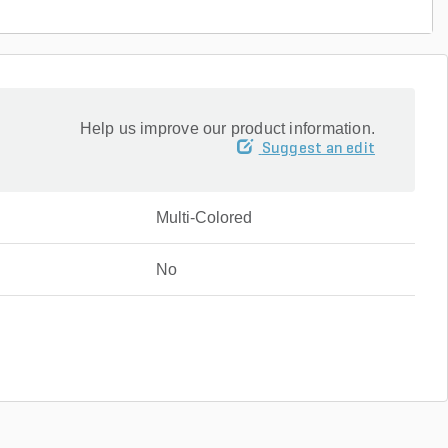
Help us improve our product information.
Suggest an edit
Multi-Colored
No