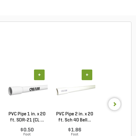
+
+
+
PVC Pipe 1 in. x 20
PVC Pipe 2 in. x 20
PVC Sewer an
ft. SDR-21 (CL ...
ft. Sch 40 Bell...
Drain Pipe 4 in.
10...
$0.50
$1.86
$2.56
Foot
Foot
Foot