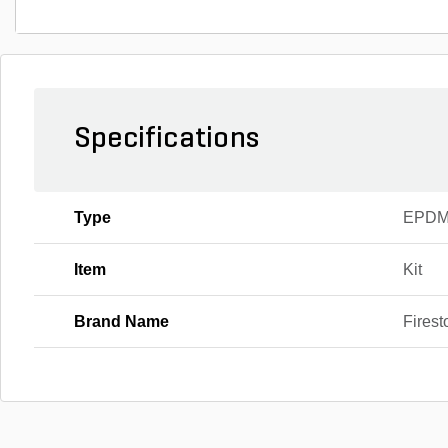
Specifications
Type
EPDM
Item
Kit
Brand Name
Firest