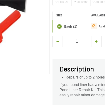
Pick-Up
Delivery
Shippi
SIZE
AVAILABI
Each
(1)
Avai
Description
Repairs of up to 2 holes
If your pond liner has a min
Pond Liner Repair Kit. This 
easily repair minor damages 