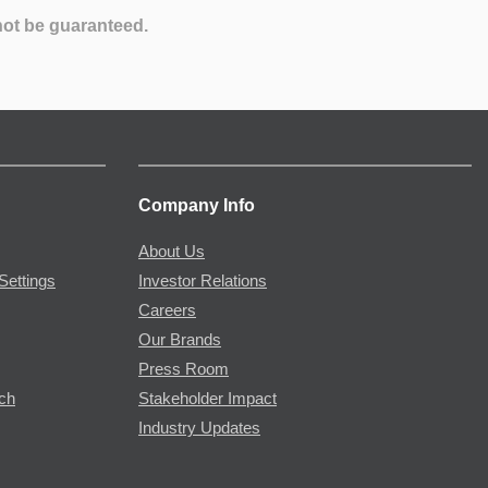
not be guaranteed.
Company Info
About Us
Settings
Investor Relations
Careers
Our Brands
Press Room
rch
Stakeholder Impact
Industry Updates