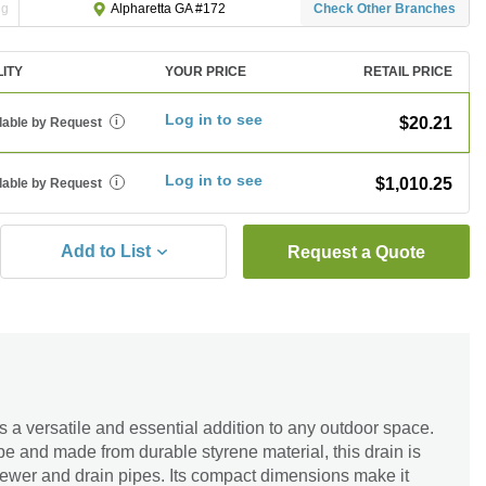
ng
Check Other Branches
Alpharetta GA #172
LITY
YOUR PRICE
RETAIL PRICE
Log in to see
$20.21
lable by Request
i
Log in to see
$1,010.25
lable by Request
i
Add to List
Request a Quote
 a versatile and essential addition to any outdoor space.
 and made from durable styrene material, this drain is
 sewer and drain pipes. Its compact dimensions make it