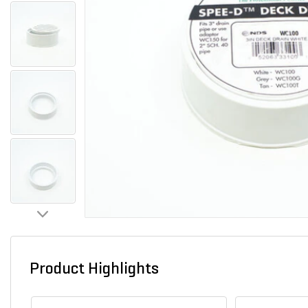
Product Highlights