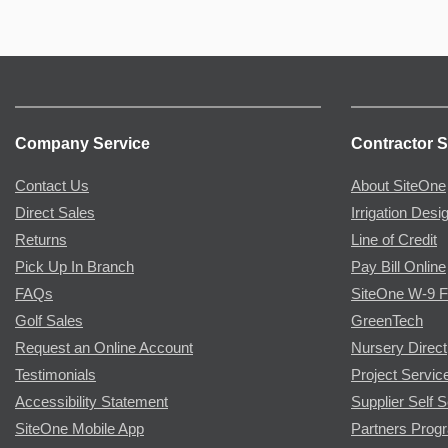
Company Service
Contractor S
Contact Us
About SiteOne
Direct Sales
Irrigation Desi
Returns
Line of Credit
Pick Up In Branch
Pay Bill Online
FAQs
SiteOne W-9 
Golf Sales
GreenTech
Request an Online Account
Nursery Direct
Testimonials
Project Servic
Accessibility Statement
Supplier Self S
SiteOne Mobile App
Partners Prog