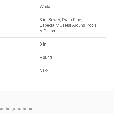
White
3 in. Sewer, Drain Pipe,
Especially Useful Around Pools
& Patios
3 in.
Round
NDS
not be guaranteed.