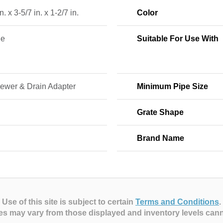
n. x 3-5/7 in. x 1-2/7 in.
Color
ne
Suitable For Use With
Sewer & Drain Adapter
Minimum Pipe Size
Grate Shape
Brand Name
Use of this site is subject to certain
Terms and Conditions
.
es may vary from those displayed and inventory levels can