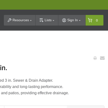
t Search
Resources
Lists
Sign In
0
in.
ded 3 in. Sewer & Drain Adapter.
ability and long-lasting performance.
 and patios, providing effective drainage.