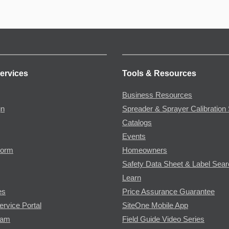
ervices
Tools & Resources
Business Resources
gn
Spreader & Sprayer Calibration 
Catalogs
Events
Form
Homeowners
Safety Data Sheet & Label Sea
Learn
es
Price Assurance Guarantee
ervice Portal
SiteOne Mobile App
ram
Field Guide Video Series