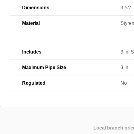
Dimensions
3-5/7 i
Material
Styre
Includes
3 in. 
Maximum Pipe Size
3 in.
Regulated
No
Local branch pric