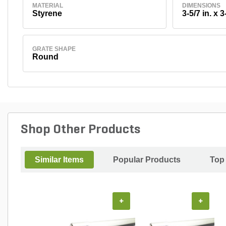
MATERIAL
DIMENSIONS
Styrene
3-5/7 in. x 3
GRATE SHAPE
Round
Shop Other Products
Similar Items
Popular Products
Top
+
+