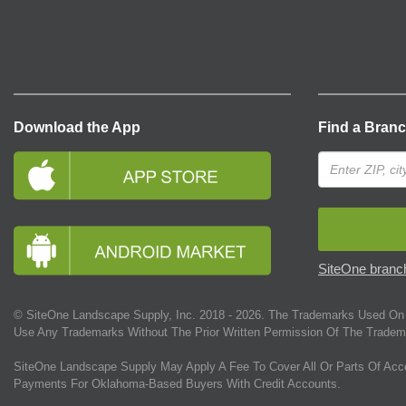
Download the App
Find a Bran
SiteOne branch
© SiteOne Landscape Supply, Inc. 2018 -
2026
. The Trademarks Used On 
Use Any Trademarks Without The Prior Written Permission Of The Tradem
SiteOne Landscape Supply May Apply A Fee To Cover All Or Parts Of Acc
Payments For Oklahoma-Based Buyers With Credit Accounts.