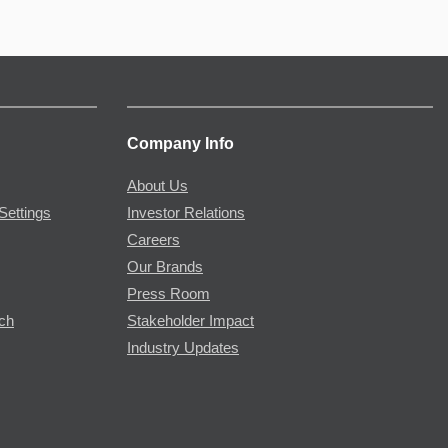
Company Info
About Us
Settings
Investor Relations
Careers
Our Brands
Press Room
rch
Stakeholder Impact
Industry Updates