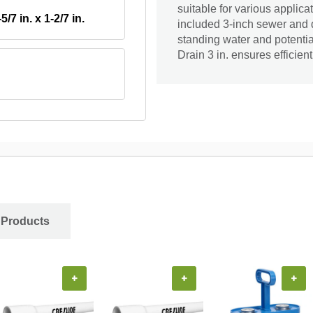
suitable for various applica
-5/7 in. x 1-2/7 in.
included 3-inch sewer and d
standing water and potenti
Drain 3 in. ensures efficie
 Products
+
+
+