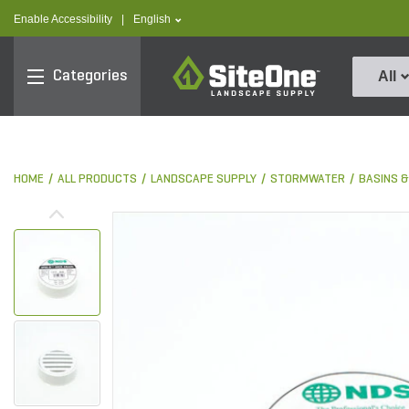
text.skipToContent
text.skipToNavigation
text.language
Enable Accessibility
|
English
SiteOne
Categories
All
HOME
ALL PRODUCTS
LANDSCAPE SUPPLY
STORMWATER
BASINS 