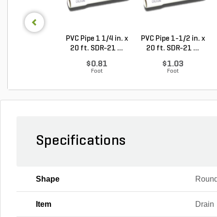
PVC Pipe 1 1/4 in. x
PVC Pipe 1-1/2 in. x
20 ft. SDR-21 ...
20 ft. SDR-21 ...
$0.81
$1.03
Foot
Foot
Specifications
Shape
Roun
Item
Drain