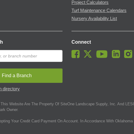
Project Calculators
Turf Maintenance Calendars
Nursery Availability List
ch
Connect
Find a Branch
 directory
This Website Are The Property Of SiteOne Landscape Supply, Inc. And LESC
ark Owner.
epting Your Credit Card Payment On Account. In Accordance With Oklahoma 