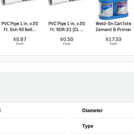
PVC Pipe 1 in. x 20
PVC Pipe 1 in. x 20
Weld-On CanTote
ft. Sch 40 Bell...
ft. SDR-21 (CL ...
Cement & Primer
Car...
$0.87
$0.50
$17.53
Foot
Foot
Each
d
Diameter
Type