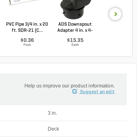
PVC Pipe 3/4 in. x 20
ADS Downspout
NDS Spee-D Dr
ft. SDR-21 (C...
Adapter 4 in. x 4-
Basin Round Bl
1/4...
...
$0.36
$15.35
$27.90
Foot
Each
Each
Help us improve our product information.
Suggest an edit
3 in.
Deck