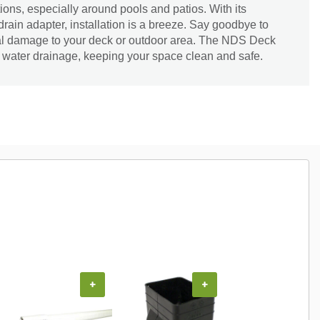
tions, especially around pools and patios. With its
rain adapter, installation is a breeze. Say goodbye to
al damage to your deck or outdoor area. The NDS Deck
nt water drainage, keeping your space clean and safe.
+
+
+