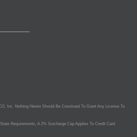
O, Inc. Nothing Herein Should Be Construed To Grant Any License To
State Requirements, A 2% Surcharge Cap Applies To Credit Card