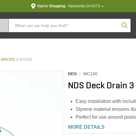
You're Shopping:
Alpharetta GA #172
Produc
& GRATES
BASINS
NDS :
WC100
NDS Deck Drain 3 
Easy installation with inclu
Styrene material ensures dur
Perfect for use around pools
MORE DETAILS