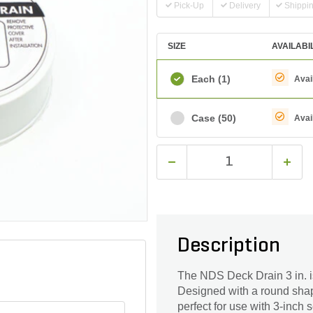
Pick-Up
Delivery
Shippi
SIZE
AVAILABI
Each
(1)
Avai
Case
(50)
Avai
Description
The NDS Deck Drain 3 in. is
Designed with a round shape
perfect for use with 3-inch