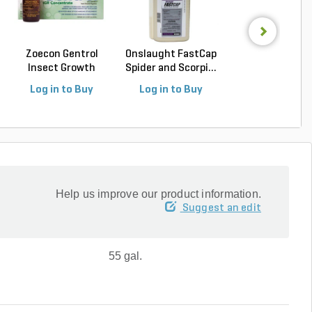
Zoecon Gentrol
Onslaught FastCap
Vendetta Plu
Insect Growth
Spider and Scorpi...
Cockroach Gel B
Regula...
(4...
Log in to Buy
Log in to Buy
Log in to Buy
Help us improve our product information.
Suggest an edit
55 gal.