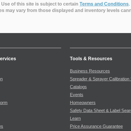
Use of this site is subject to certain
Terms and Conditions
.
es may vary from those displayed and inventory levels can
ervices
Tools & Resources
Business Resources
gn
Spreader & Sprayer Calibration 
Catalogs
Events
Form
Homeowners
Safety Data Sheet & Label Sea
Learn
es
Price Assurance Guarantee