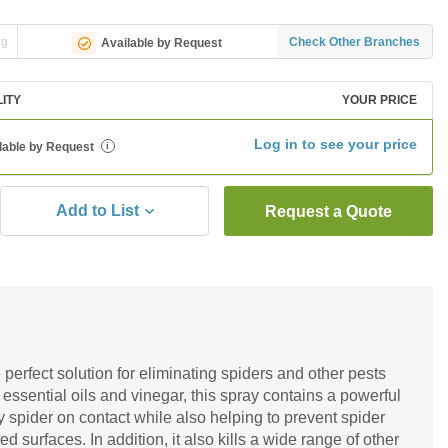
ng
Check Other Branches
Available by Request
LITY
YOUR PRICE
Log in to see your price
lable by Request
i
Add to List
Request a Quote
 perfect solution for eliminating spiders and other pests
ssential oils and vinegar, this spray contains a powerful
ny spider on contact while also helping to prevent spider
d surfaces. In addition, it also kills a wide range of other