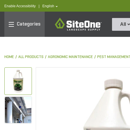
text.skipToContent
text.skipToNavigation
text.language
Enable Accessibility
|
English
SiteOne
Categories
All
HOME
ALL PRODUCTS
AGRONOMIC MAINTENANCE
PEST MANAGEMEN