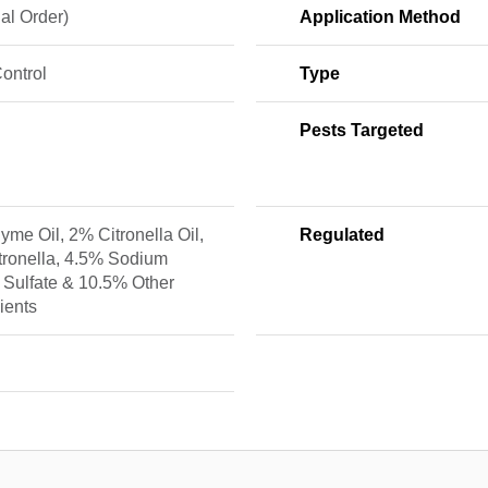
al Order)
Application Method
ontrol
Type
Pests Targeted
me Oil, 2% Citronella Oil,
Regulated
tronella, 4.5% Sodium
 Sulfate & 10.5% Other
ients