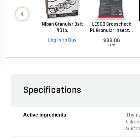
Niban Granular Bait
LESCO Crosscheck
40 lb.
PL Granular Insect...
Log in to Buy
$39.06
Each
Specifications
Active Ingredients
Thyme 
Citron
Sulfat