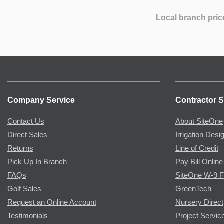
Local branch pric
Company Service
Contractor S
Contact Us
About SiteOne
Direct Sales
Irrigation Desi
Returns
Line of Credit
Pick Up In Branch
Pay Bill Online
FAQs
SiteOne W-9 
Golf Sales
GreenTech
Request an Online Account
Nursery Direct
Testimonials
Project Servic