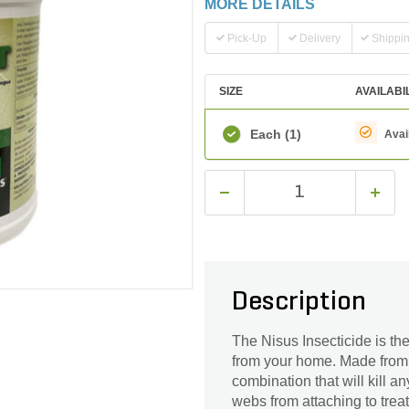
MORE DETAILS
Pick-Up
Delivery
Shippi
SIZE
AVAILABI
Each
(1)
Avai
Description
The Nisus Insecticide is the
from your home. Made from e
combination that will kill a
webs from attaching to treate