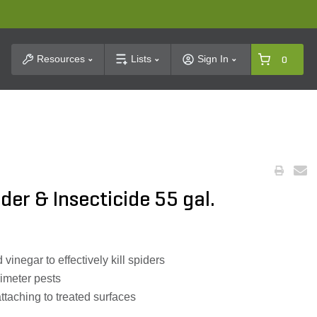
t Search
Resources
Lists
Sign In
0
der & Insecticide 55 gal.
vinegar to effectively kill spiders
rimeter pests
ttaching to treated surfaces