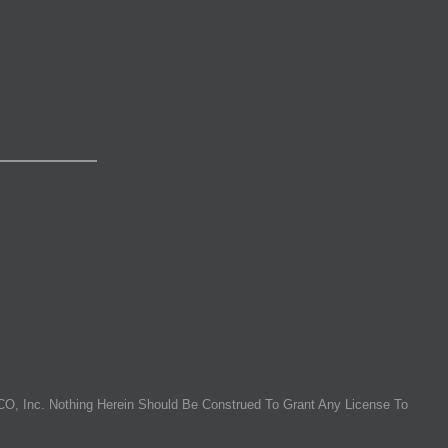
O, Inc. Nothing Herein Should Be Construed To Grant Any License To