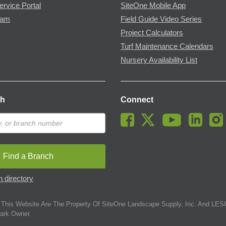
ervice Portal
SiteOne Mobile App
ram
Field Guide Video Series
Project Calculators
Turf Maintenance Calendars
Nursery Availability List
ch
Connect
Find a Branch
 directory
This Website Are The Property Of SiteOne Landscape Supply, Inc. And LESC
ark Owner.