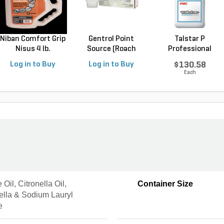
Niban Comfort Grip
Gentrol Point
Talstar P
Nisus 4 lb.
Source (Roach
Professional
Control...
Insecticide ...
Log in to Buy
Log in to Buy
$130.58
Each
Oil, Citronella Oil,
Container Size
ella & Sodium Lauryl
e