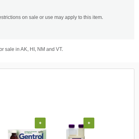
trictions on sale or use may apply to this item.
for sale in AK, HI, NM and VT.
+
+
+