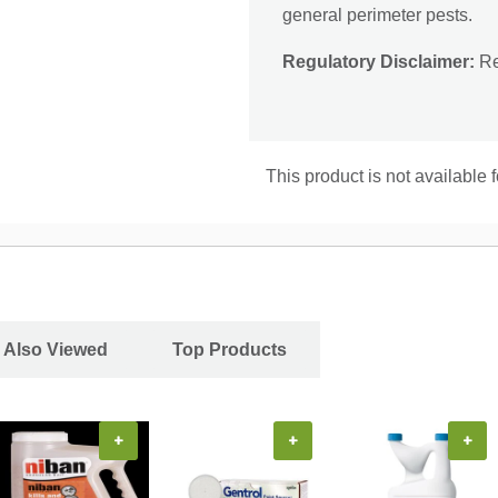
general perimeter pests.
Regulatory Disclaimer:
Res
This product is not available 
 Also Viewed
Top Products
+
+
+