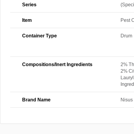
Series
(Speci
Item
Pest C
Container Type
Drum
Compositions/Inert Ingredients
2% Thy
2% Ci
Lauryl
Ingred
Brand Name
Nisus