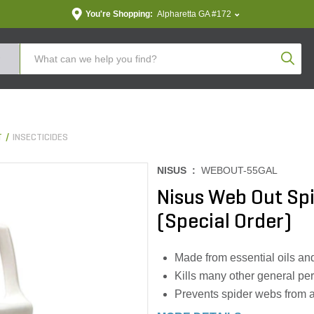
You're Shopping:
Alpharetta GA #172
Produc
T
INSECTICIDES
NISUS :
WEBOUT-55GAL
Nisus Web Out Spi
(Special Order)
Made from essential oils and 
Kills many other general pe
Prevents spider webs from a