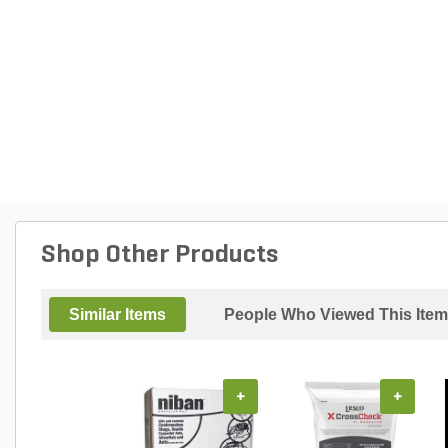
Shop Other Products
Similar Items
People Who Viewed This Item
+
+