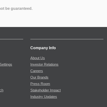
not be guaranteed.
Company Info
About Us
Settings
Investor Relations
Careers
Our Brands
Press Room
rch
Stakeholder Impact
Industry Updates