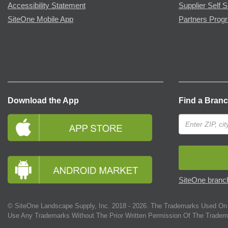
Accessibility Statement
Supplier Self S
SiteOne Mobile App
Partners Prog
Download the App
Find a Bran
SiteOne branch
© SiteOne Landscape Supply, Inc. 2018 -
2026
. The Trademarks Used On 
Use Any Trademarks Without The Prior Written Permission Of The Tradem