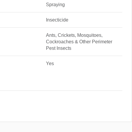
Spraying
Insecticide
Ants, Crickets, Mosquitoes,
Cockroaches & Other Perimeter
Pest Insects
Yes