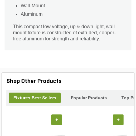
Wall-Mount
Aluminum
This compact low voltage, up & down light, wall-
mount fixture is constructed of extruded, copper-
free aluminum for strength and reliability.
Shop Other Products
Fixtures Best Sellers
Popular Products
Top Pr
+
+