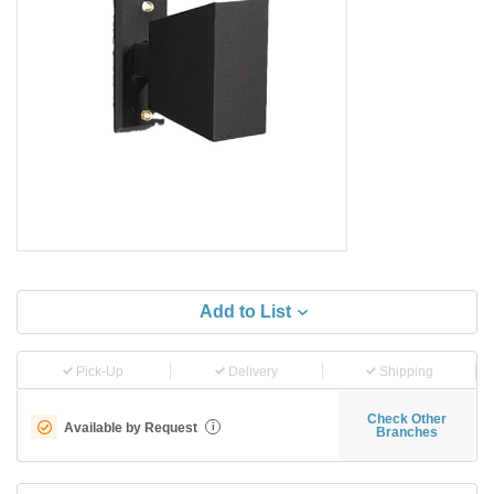
Add to List
Pick-Up
Delivery
Shipping
Check Other
Available by Request
i
Branches