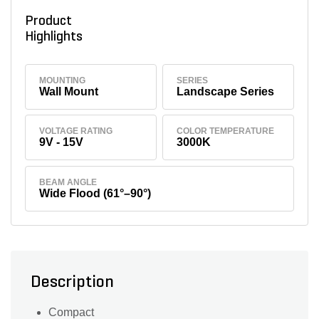
Product
Highlights
MOUNTING
SERIES
Wall Mount
Landscape Series
VOLTAGE RATING
COLOR TEMPERATURE
9V - 15V
3000K
BEAM ANGLE
Wide Flood (61°–90°)
Description
Compact