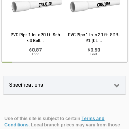
PVC Pipe 1 in. x 20 ft. Sch
PVC Pipe 1 in. x 20 ft. SDR-
40 Bell...
21 (CL ...
$0.87
$0.50
Foot
Foot
Specifications
Use of this site is subject to certain
Terms and
Conditions
.
Local branch prices may vary from those