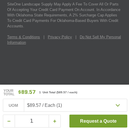
SiteOne Landscape Supply May Apply A Fee To Cover All Or Parts
Of Accepting Your Credit Card Payment On Account. In Accordance
With Oklahoma State Requirements, A 2% Surcharge Cap Applies
To Credit Card Payments For Oklahoma-Based Buyers With Credit
Accounts.
Terms & Conditions
|
Privacy Policy
|
Do Not Sell My Personal
Information
YOUR
$89.57
1 Unit Total
(
$89.57
/ each)
TOTAL
$89.57 / Each (1)
UOM
Request a Quote