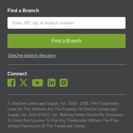
Find a Branch
Find a Branch
SiteOne branch directory
Connect
© SiteOne Landscape Supply, Inc. 2018 -
2026
. The Trademarks
Used On This Website Are The Property Of SiteOne Landscape
Supply, Inc. And LESCO, Inc. Nothing Herein Should Be Construed
To Grant Any License To Use Any Trademarks Without The Prior
Written Permission Of The Trademark Owner.