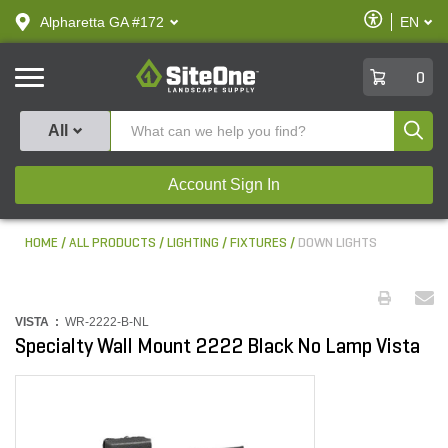
text.skipToContent
text.skipToNavigation
Enable
Alpharetta GA #172
EN
text.lan
Accessibilit
SiteOne
0
Produ
All
Account Sign In
HOME
ALL PRODUCTS
LIGHTING
FIXTURES
DOWN LIGHTS
VISTA :
WR-2222-B-NL
Specialty Wall Mount 2222 Black No Lamp Vista