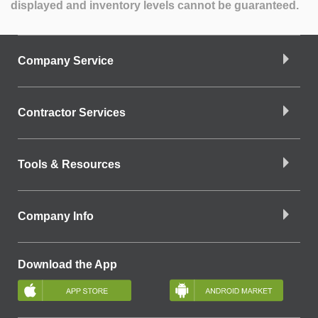
displayed and inventory levels cannot be guaranteed.
Company Service
Contractor Services
Tools & Resources
Company Info
Download the App