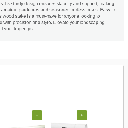
. Its sturdy design ensures stability and support, making
oth amateur gardeners and seasoned professionals. Easy to
his wood stake is a must-have for anyone looking to
 with precision and style. Elevate your landscaping
t your fingertips.
+
+
+