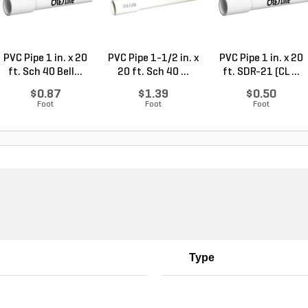
PVC Pipe 1 in. x 20
PVC Pipe 1-1/2 in. x
PVC Pipe 1 in. x 20
ft. Sch 40 Bell...
20 ft. Sch 40 ...
ft. SDR-21 (CL ...
$0.87
$1.39
$0.50
Foot
Foot
Foot
Type