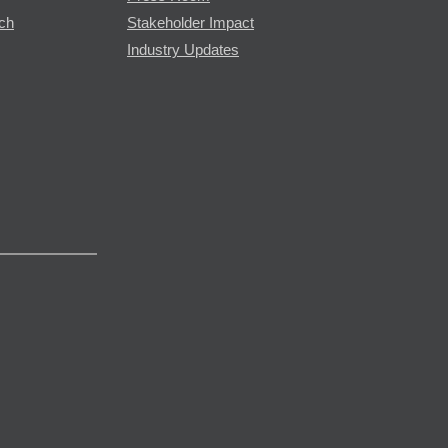
rch
Stakeholder Impact
Industry Updates