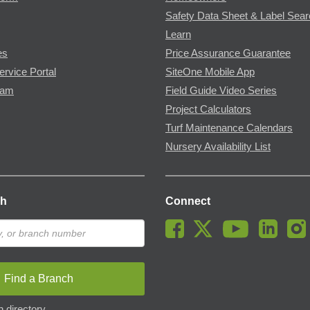
Safety Data Sheet & Label Sea
Learn
es
Price Assurance Guarantee
ervice Portal
SiteOne Mobile App
ram
Field Guide Video Series
Project Calculators
Turf Maintenance Calendars
Nursery Availability List
ch
Connect
Find a Branch
 directory