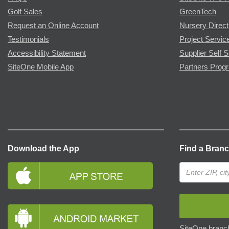
Golf Sales
GreenTech
Request an Online Account
Nursery Direct
Testimonials
Project Servic
Accessibility Statement
Supplier Self S
SiteOne Mobile App
Partners Prog
Download the App
Find a Bran
SiteOne branch