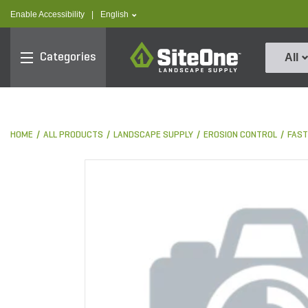
text.skipToContent
text.skipToNavigation
text.language
Enable Accessibility
|
English
SiteOne
Categories
All
HOME
ALL PRODUCTS
LANDSCAPE SUPPLY
EROSION CONTROL
FAST