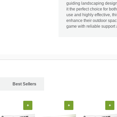
guiding landscaping designs
it the perfect choice for b
use and highly effective, t
enhance their outdoor space
game with reliable support a
Best Sellers
+
+
+