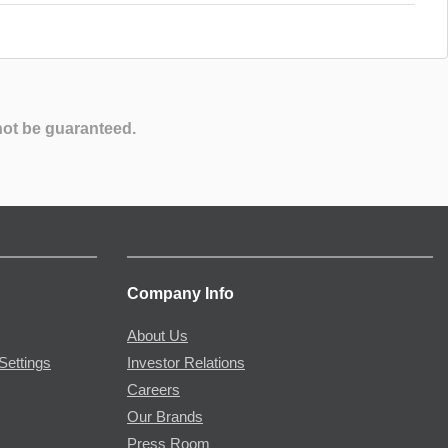
not be guaranteed.
Company Info
About Us
Settings
Investor Relations
Careers
Our Brands
Press Room