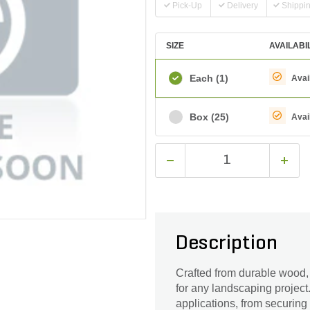
Pick-Up
Delivery
Shippi
SIZE
AVAILABI
Each
(1)
Avai
Box
(25)
Avai
Description
Crafted from durable wood, o
for any landscaping project.
applications, from securing