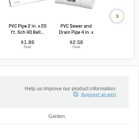
PVC Pipe 2 in. x 20
PVC Sewer and
Sch 40 PVC 9
ft. Sch 40 Bell...
Drain Pipe 4 in. x
Degree Elbow 1 
10...
So...
$1.86
$2.56
$1.44
Foot
Foot
Each
Help us improve our product information.
Suggest an edit
Garden