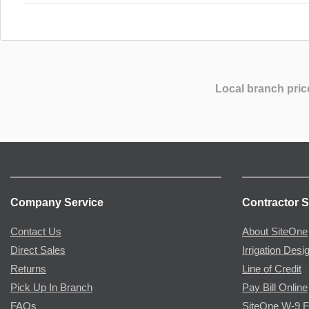
Local branch pric
Company Service
Contractor S
Contact Us
About SiteOne
Direct Sales
Irrigation Desi
Returns
Line of Credit
Pick Up In Branch
Pay Bill Online
FAQs
SiteOne W-9 