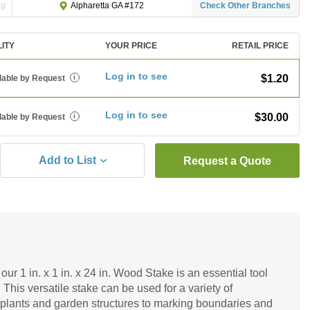
ng
Check Other Branches
Alpharetta GA #172
LITY
YOUR PRICE
RETAIL PRICE
Log in to see
$1.20
lable by Request
i
Log in to see
$30.00
lable by Request
i
Add to List
Request a Quote
ur 1 in. x 1 in. x 24 in. Wood Stake is an essential tool
 This versatile stake can be used for a variety of
 plants and garden structures to marking boundaries and