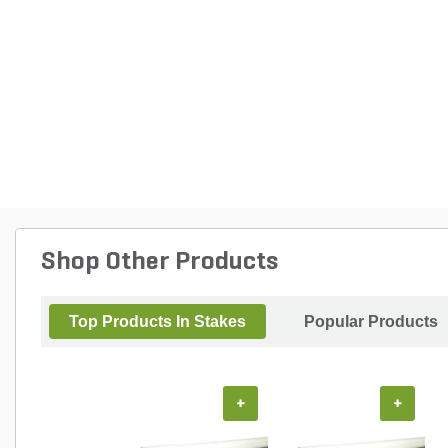
Shop Other Products
Top Products In Stakes
Popular Products
+
+