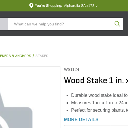
You're Shopping:
Alpharetta GA #172
Produc
ENERS & ANCHORS
STAKES
WS1124
Wood Stake 1 in. x 
Durable wood stake ideal f
Measures 1 in. x 1 in. x 24 i
Perfect for securing plants,
MORE DETAILS