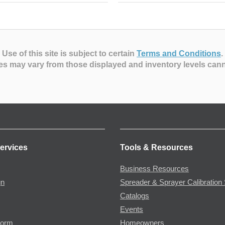
Use of this site is subject to certain
Terms and Conditions
.
es may vary from those displayed and inventory levels can
ervices
Tools & Resources
Business Resources
gn
Spreader & Sprayer Calibration 
Catalogs
Events
Form
Homeowners