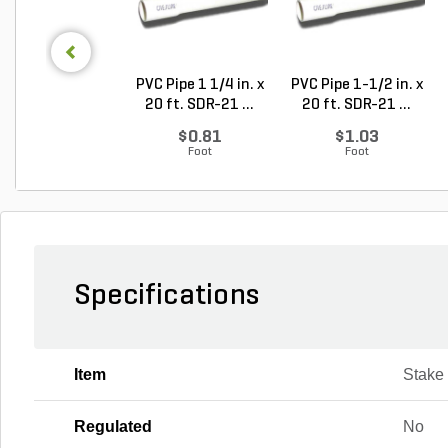
PVC Pipe 1 1/4 in. x
PVC Pipe 1-1/2 in. x
20 ft. SDR-21 ...
20 ft. SDR-21 ...
$0.81
$1.03
Foot
Foot
Specifications
Item
Stake
Regulated
No