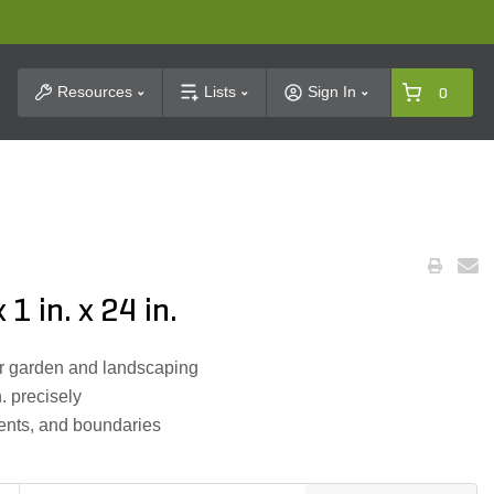
t Search
Resources
Lists
Sign In
0
1 in. x 24 in.
or garden and landscaping
n. precisely
 tents, and boundaries