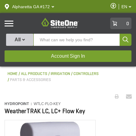
text.skipToContent
text.skipToNavigation
Enable
Alpharetta GA #172
EN
text.lan
Accessibilit
SiteOne
0
Produ
All
Account Sign In
HOME
ALL PRODUCTS
IRRIGATION
CONTROLLERS
PARTS & ACCESSORIES
HYDROPOINT :
WTLC-FLO-KEY
WeatherTRAK LC, LC+ Flow Key