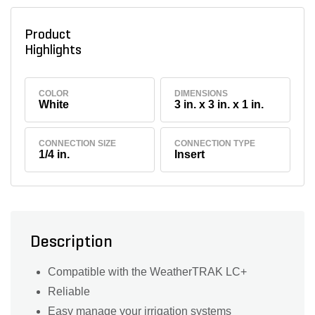
Product
Highlights
COLOR
DIMENSIONS
White
3 in. x 3 in. x 1 in.
CONNECTION SIZE
CONNECTION TYPE
1/4 in.
Insert
Description
Compatible with the WeatherTRAK LC+
Reliable
Easy manage your irrigation systems