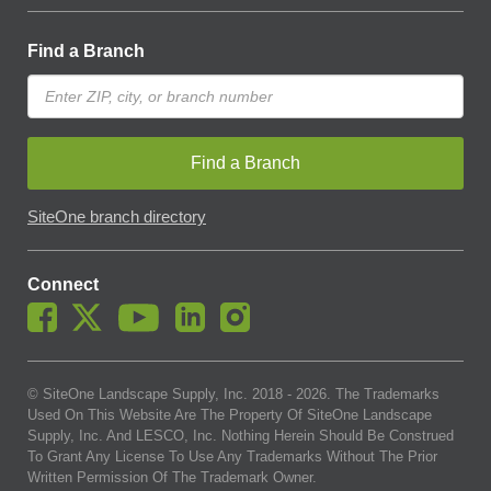
Find a Branch
Find a Branch
SiteOne branch directory
Connect
© SiteOne Landscape Supply, Inc. 2018 -
2026
. The Trademarks
Used On This Website Are The Property Of SiteOne Landscape
Supply, Inc. And LESCO, Inc. Nothing Herein Should Be Construed
To Grant Any License To Use Any Trademarks Without The Prior
Written Permission Of The Trademark Owner.