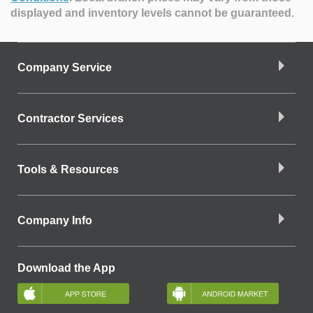
displayed and inventory levels cannot be guaranteed.
Company Service
Contractor Services
Tools & Resources
Company Info
Download the App