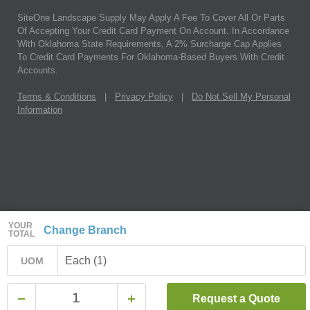
SiteOne Landscape Supply May Apply A Fee To Cover All Or Parts
Of Accepting Your Credit Card Payment On Account. In Accordance
With Oklahoma State Requirements, A 2% Surcharge Cap Applies
To Credit Card Payments For Oklahoma-Based Buyers With Credit
Accounts.
Terms & Conditions
|
Privacy Policy
|
Do Not Sell My Personal
Information
YOUR
Change Branch
TOTAL
Each (1)
UOM
Request a Quote