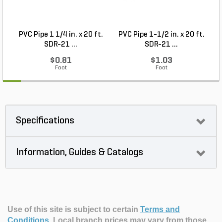
PVC Pipe 1 1/4 in. x 20 ft.
PVC Pipe 1-1/2 in. x 20 ft.
SDR-21 ...
SDR-21 ...
$0.81
$1.03
Foot
Foot
Specifications
Information, Guides & Catalogs
Use of this site is subject to certain
Terms and
Conditions
.
Local branch prices may vary from those