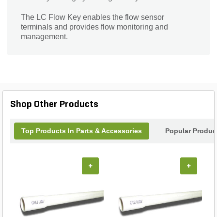
The LC Flow Key enables the flow sensor
terminals and provides flow monitoring and
management.
Shop Other Products
Top Products In Parts & Accessories
Popular Produc
+
+