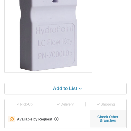
Add to List
Pick-Up
Delivery
Shipping
Check Other
Available by Request
i
Branches