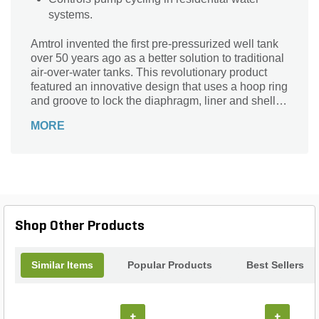
systems.
Amtrol invented the first pre-pressurized well tank
over 50 years ago as a better solution to traditional
air-over-water tanks. This revolutionary product
featured an innovative design that uses a hoop ring
and groove to lock the diaphragm, liner and shell
together. Today, Well-X-Trol is still the standard of
MORE
the industry with many unique features including
high strength steel to deliver 150 PSIG working
pressure, patented Turbulator water circulator
device and patent pending antimicrobial liner that
neutralizes bacteria on contact.
Shop Other Products
Similar Items
Popular Products
Best Sellers
+
+