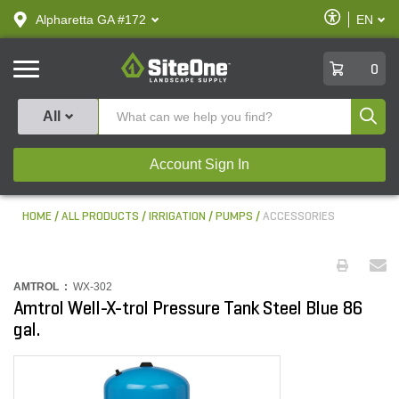
text.skipToContent
text.skipToNavigation
Enable
Alpharetta GA #172
EN
text.lan
Accessibilit
SiteOne
0
Produ
All
Account Sign In
HOME
ALL PRODUCTS
IRRIGATION
PUMPS
ACCESSORIES
AMTROL :
WX-302
Amtrol Well-X-trol Pressure Tank Steel Blue 86
gal.