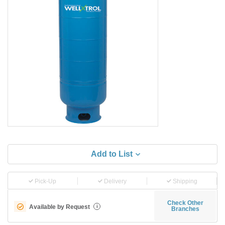
Add to List
Pick-Up
Delivery
Shipping
Check Other
Available by Request
i
Branches