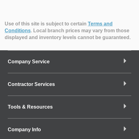
Use of this site is subject to certain
Terms and
Conditions
.
Local branch prices may vary from those
displayed and inventory levels cannot be guaranteed.
Company Service
Contractor Services
Tools & Resources
Company Info