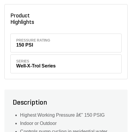
Product
Highlights
PRESSURE RATING
150 PSI
SERIES
Well-X-Trol Series
Description
Highest Working Pressure â€" 150 PSIG
Indoor or Outdoor
Controls pump cycling in residential water