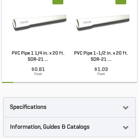
PVC Pipe 1 1/4 in. x 20 ft.
PVC Pipe 1-1/2 in. x 20 ft.
SDR-21 ...
SDR-21 ...
$0.81
$1.03
Foot
Foot
Specifications
Information, Guides & Catalogs