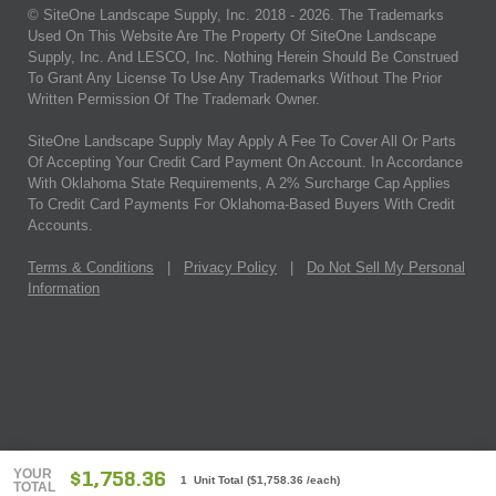
© SiteOne Landscape Supply, Inc. 2018 -
2026
. The Trademarks
Used On This Website Are The Property Of SiteOne Landscape
Supply, Inc. And LESCO, Inc. Nothing Herein Should Be Construed
To Grant Any License To Use Any Trademarks Without The Prior
Written Permission Of The Trademark Owner.
SiteOne Landscape Supply May Apply A Fee To Cover All Or Parts
Of Accepting Your Credit Card Payment On Account. In Accordance
With Oklahoma State Requirements, A 2% Surcharge Cap Applies
To Credit Card Payments For Oklahoma-Based Buyers With Credit
Accounts.
Terms & Conditions
|
Privacy Policy
|
Do Not Sell My Personal
Information
YOUR
$1,758.36
1 Unit Total
(
$1,758.36
/each)
TOTAL