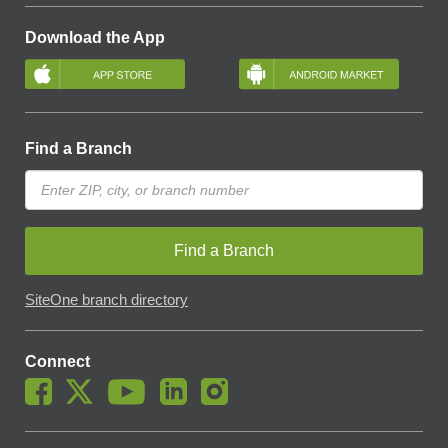
Download the App
Find a Branch
Find a Branch
SiteOne branch directory
Connect