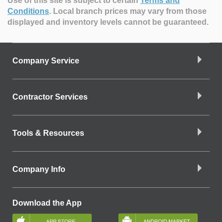
Use of this site is subject to certain
Terms and
Conditions
.
Local branch prices may vary from those
displayed and inventory levels cannot be guaranteed.
Company Service
Contractor Services
Tools & Resources
Company Info
Download the App