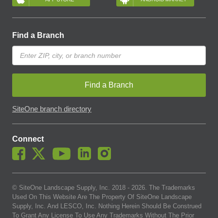
Find a Branch
Find a Branch
SiteOne branch directory
Connect
© SiteOne Landscape Supply, Inc. 2018 -
2026
. The Trademarks
Used On This Website Are The Property Of SiteOne Landscape
Supply, Inc. And LESCO, Inc. Nothing Herein Should Be Construed
To Grant Any License To Use Any Trademarks Without The Prior