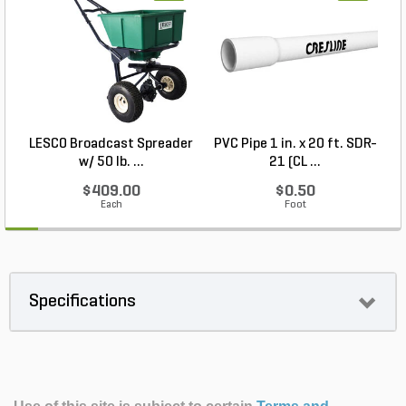
LESCO Broadcast Spreader
PVC Pipe 1 in. x 20 ft. SDR-
w/ 50 lb. ...
21 (CL ...
$409.00
$0.50
Each
Foot
Specifications