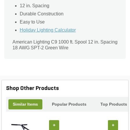
12 in. Spacing
Durable Construction
Easy to Use
Holiday Lighting Calculator
American Lighting C9 1000 ft. Spool 12 in. Spacing
18 AWG SPT-2 Green Wire
Shop Other Products
Similar Items
Popular Products
Top Products
+
+