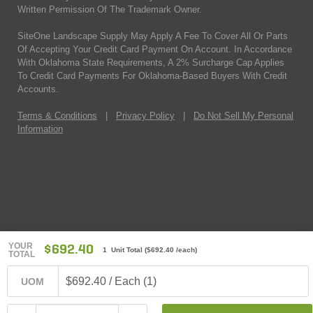
Written Permission Of The Trademark Owner.
SiteOne Landscape Supply May Apply A Fee To Cover All Or Parts
Of Accepting Your Credit Card Payment On Account. In Accordance
With Oklahoma State Requirements, A 2% Surcharge Cap Applies
To Credit Card Payments For Oklahoma-Based Buyers With Credit
Accounts.
Terms & Conditions
|
Privacy Policy
|
Do Not Sell My Personal
Information
YOUR
$692.40
1 Unit Total
(
$692.40
/each)
TOTAL
$692.40 / Each (1)
UOM