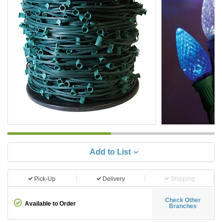
Add to List
Pick-Up
Delivery
Shipping
Check Other
Available to Order
Branches