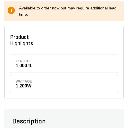
Available to order now but may require additional lead
time.
Product
Highlights
LENGTH
1,000 ft.
WATTAGE
1,200W
Description