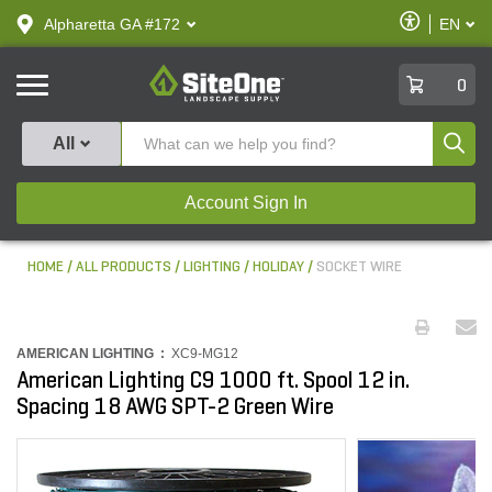
text.skipToContent
text.skipToNavigation
Enable
Alpharetta GA #172
EN
text.lan
Accessibilit
SiteOne
0
Produ
All
Account Sign In
HOME
ALL PRODUCTS
LIGHTING
HOLIDAY
SOCKET WIRE
AMERICAN LIGHTING :
XC9-MG12
American Lighting C9 1000 ft. Spool 12 in.
Spacing 18 AWG SPT-2 Green Wire