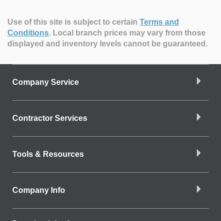
Use of this site is subject to certain
Terms and
Conditions
.
Local branch prices may vary from those
displayed and inventory levels cannot be guaranteed.
Company Service
Contractor Services
Tools & Resources
Company Info