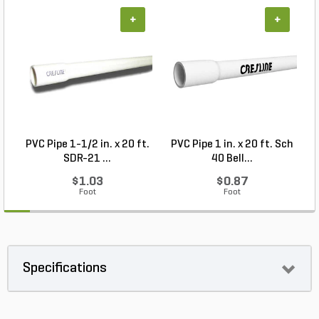
+
+
PVC Pipe 1-1/2 in. x 20 ft.
PVC Pipe 1 in. x 20 ft. Sch
P
SDR-21 ...
40 Bell...
$1.03
$0.87
Foot
Foot
Specifications