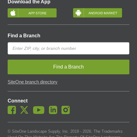
Download the App
Find a Branch
Find a Branch
SiteOne branch directory
Connect
© SiteOne Landscape Supply, Inc. 2018 -
2026
. The Trademarks