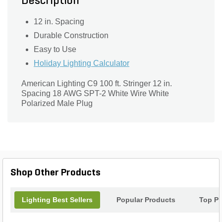
Description
12 in. Spacing
Durable Construction
Easy to Use
Holiday Lighting Calculator
American Lighting C9 100 ft. Stringer 12 in.
Spacing 18 AWG SPT-2 White Wire White
Polarized Male Plug
Shop Other Products
Lighting Best Sellers
Popular Products
Top Pr