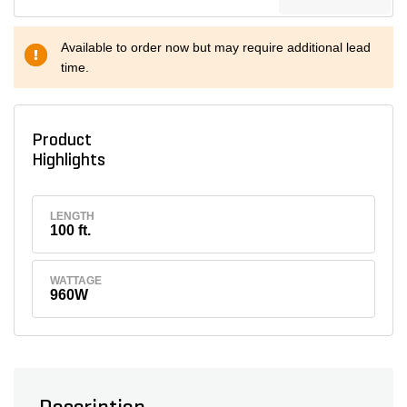
Available to order now but may require additional lead
time.
Product
Highlights
LENGTH
100 ft.
WATTAGE
960W