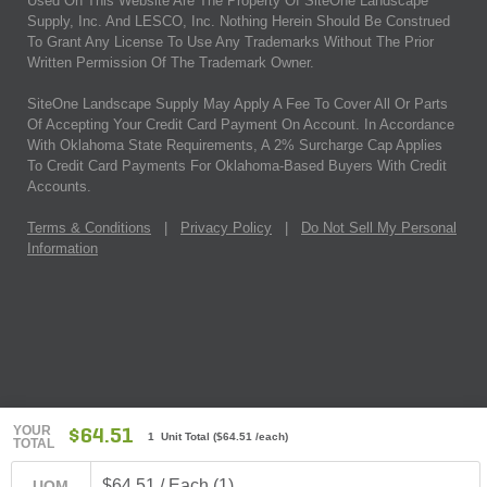
Used On This Website Are The Property Of SiteOne Landscape
Supply, Inc. And LESCO, Inc. Nothing Herein Should Be Construed
To Grant Any License To Use Any Trademarks Without The Prior
Written Permission Of The Trademark Owner.
SiteOne Landscape Supply May Apply A Fee To Cover All Or Parts
Of Accepting Your Credit Card Payment On Account. In Accordance
With Oklahoma State Requirements, A 2% Surcharge Cap Applies
To Credit Card Payments For Oklahoma-Based Buyers With Credit
Accounts.
Terms & Conditions
|
Privacy Policy
|
Do Not Sell My Personal
Information
YOUR
$64.51
1 Unit Total
(
$64.51
/each)
TOTAL
$64.51 / Each (1)
UOM