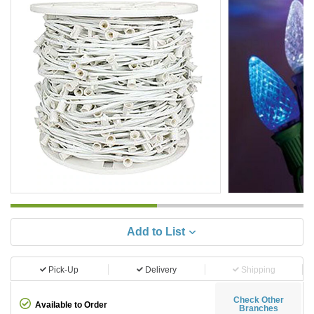
Add to List
Pick-Up
Delivery
Shipping
Check Other
Available to Order
Branches