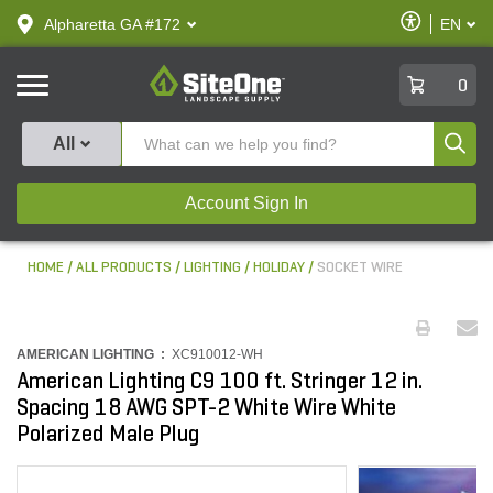
text.skipToContent
text.skipToNavigation
Enable
Alpharetta GA #172
EN
text.lan
Accessibilit
SiteOne
0
Produ
All
Account Sign In
HOME
ALL PRODUCTS
LIGHTING
HOLIDAY
SOCKET WIRE
AMERICAN LIGHTING :
XC910012-WH
American Lighting C9 100 ft. Stringer 12 in.
Spacing 18 AWG SPT-2 White Wire White
Polarized Male Plug