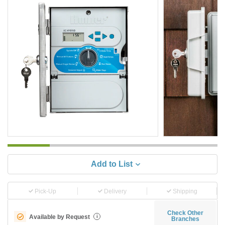
Add to List
Pick-Up
Delivery
Shipping
Check Other
Available by Request
i
Branches