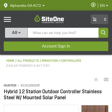
text.skipToContent
text.skipToNavigation
Enable
Alpharetta GA #172
EN
text.lan
Accessibilit
SiteOne
0
Produ
All
Account Sign In
HOME
ALL PRODUCTS
IRRIGATION
CONTROLLERS
SOLAR POWERED & BATTERY
HUNTER :
XCH1200SSP
Hybrid 12 Station Outdoor Controller Stainless
Steel W/ Mounted Solar Panel