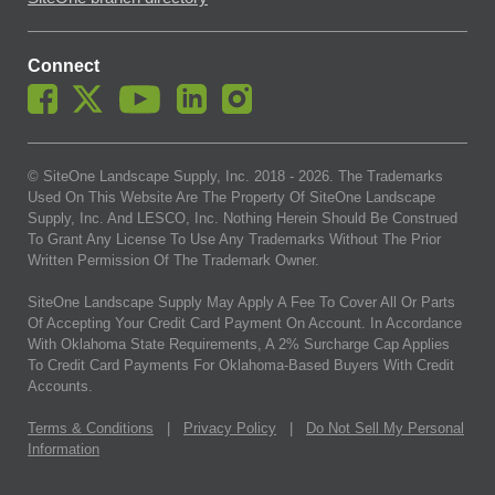
Connect
© SiteOne Landscape Supply, Inc. 2018 -
2026
. The Trademarks
Used On This Website Are The Property Of SiteOne Landscape
Supply, Inc. And LESCO, Inc. Nothing Herein Should Be Construed
To Grant Any License To Use Any Trademarks Without The Prior
Written Permission Of The Trademark Owner.
SiteOne Landscape Supply May Apply A Fee To Cover All Or Parts
Of Accepting Your Credit Card Payment On Account. In Accordance
With Oklahoma State Requirements, A 2% Surcharge Cap Applies
To Credit Card Payments For Oklahoma-Based Buyers With Credit
Accounts.
Terms & Conditions
|
Privacy Policy
|
Do Not Sell My Personal
Information