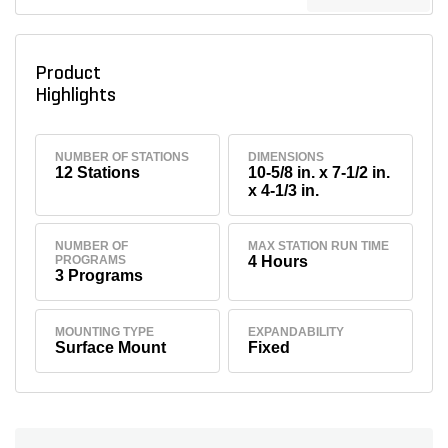
Product
Highlights
NUMBER OF STATIONS
DIMENSIONS
12 Stations
10-5/8 in. x 7-1/2 in.
x 4-1/3 in.
NUMBER OF
MAX STATION RUN TIME
PROGRAMS
4 Hours
3 Programs
MOUNTING TYPE
EXPANDABILITY
Surface Mount
Fixed