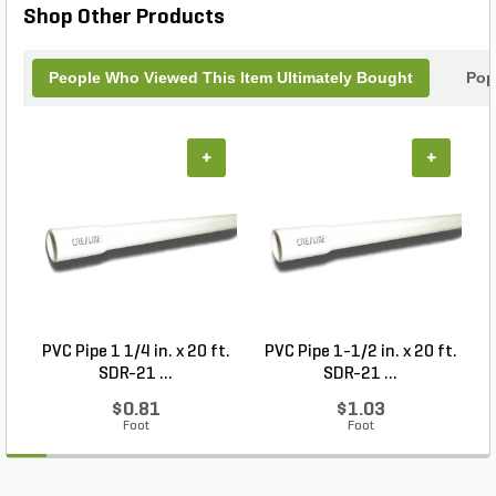
Shop Other Products
memory backup and on-board, non-volatile
memory, you've got the assurance to recall all of
the controller's watering programs.
People Who Viewed This Item Ultimately Bought
Pop
+
+
PVC Pipe 1 1/4 in. x 20 ft.
PVC Pipe 1-1/2 in. x 20 ft.
SDR-21 ...
SDR-21 ...
$0.81
$1.03
Foot
Foot