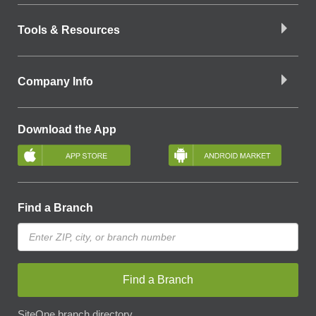
Tools & Resources
Company Info
Download the App
Find a Branch
Find a Branch
SiteOne branch directory