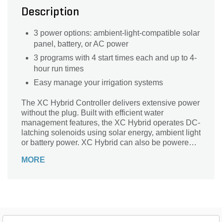
Description
3 power options: ambient-light-compatible solar
panel, battery, or AC power
3 programs with 4 start times each and up to 4-
hour run times
Easy manage your irrigation systems
The XC Hybrid Controller delivers extensive power
without the plug. Built with efficient water
management features, the XC Hybrid operates DC-
latching solenoids using solar energy, ambient light
or battery power. XC Hybrid can also be powered
with a 24VAC plug-in adapter using DC-latching
MORE
solenoids. Ready for both indoor or outdoor
installations, the XC Hybrid is available in 6- and
12-station plastic or stainless steel models
meaning it's the right solution for a wide range of
residential and commercial applications including
residential areas, parks, gardens, roadway
medians, and roundabouts. With 'Easy Retrieve'