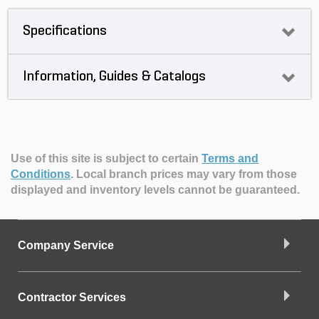
Specifications
Information, Guides & Catalogs
Use of this site is subject to certain
Terms and
Conditions
.
Local branch prices may vary from those
displayed and inventory levels cannot be guaranteed.
Company Service
Contractor Services