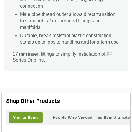
connection
Male pipe thread outlet allows direct transition
to standard 1/2 in. threaded fittings and
manifolds
Durable, break-resistant plastic construction
stands up to jobsite handling and long-term use
17 mm insert fittings to simplify installation of XF
Series Dripline.
Shop Other Products
Similar Items
People Who Viewed This Item Ultimate