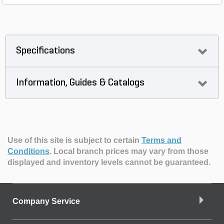
Specifications
Information, Guides & Catalogs
Use of this site is subject to certain
Terms and
Conditions
.
Local branch prices may vary from those
displayed and inventory levels cannot be guaranteed.
Company Service