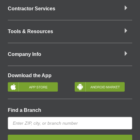
Contractor Services
Tools & Resources
Company Info
Download the App
Find a Branch