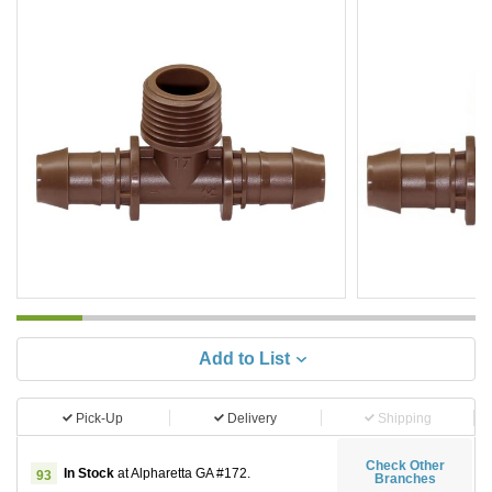
Add to List
Pick-Up
Delivery
Shipping
Check Other
In Stock
at Alpharetta GA #172.
93
Branches