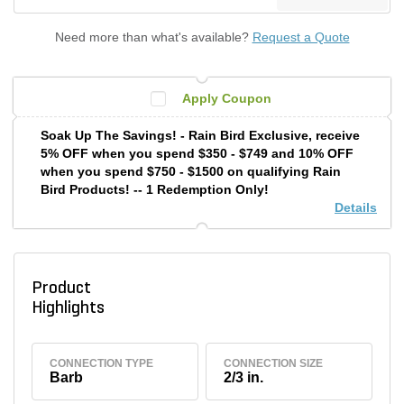
Need more than what's available?
Request a Quote
Apply Coupon
Soak Up The Savings! - Rain Bird Exclusive, receive
5% OFF when you spend $350 - $749 and 10% OFF
when you spend $750 - $1500 on qualifying Rain
Bird Products! -- 1 Redemption Only!
Details
Product
Highlights
CONNECTION TYPE
CONNECTION SIZE
Barb
2/3 in.