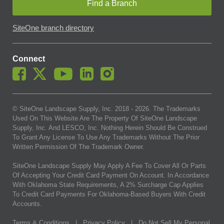
Find a Branch
SiteOne branch directory
Connect
© SiteOne Landscape Supply, Inc. 2018 -
2026
. The Trademarks
Used On This Website Are The Property Of SiteOne Landscape
Supply, Inc. And LESCO, Inc. Nothing Herein Should Be Construed
To Grant Any License To Use Any Trademarks Without The Prior
Written Permission Of The Trademark Owner.
SiteOne Landscape Supply May Apply A Fee To Cover All Or Parts
Of Accepting Your Credit Card Payment On Account. In Accordance
With Oklahoma State Requirements, A 2% Surcharge Cap Applies
To Credit Card Payments For Oklahoma-Based Buyers With Credit
Accounts.
Terms & Conditions
|
Privacy Policy
|
Do Not Sell My Personal