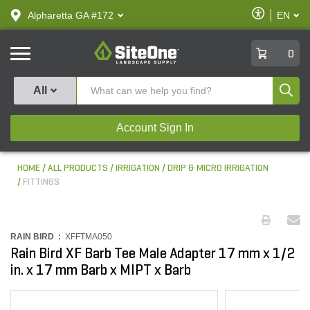
text.skipToContent
text.skipToNavigation
Enable
Alpharetta GA #172
EN
text.lan
Accessibilit
SiteOne
0
Produ
All
Account Sign In
HOME
ALL PRODUCTS
IRRIGATION
DRIP & MICRO IRRIGATION
FITTINGS
RAIN BIRD :
XFFTMA050
Rain Bird XF Barb Tee Male Adapter 17 mm x 1/2
in. x 17 mm Barb x MIPT x Barb