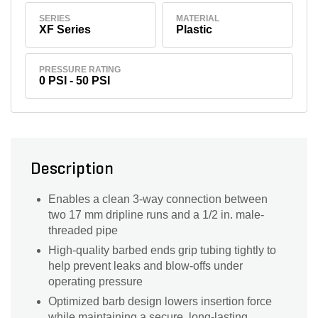
SERIES
MATERIAL
XF Series
Plastic
PRESSURE RATING
0 PSI - 50 PSI
Description
Enables a clean 3-way connection between
two 17 mm dripline runs and a 1/2 in. male-
threaded pipe
High-quality barbed ends grip tubing tightly to
help prevent leaks and blow-offs under
operating pressure
Optimized barb design lowers insertion force
while maintaining a secure, long-lasting