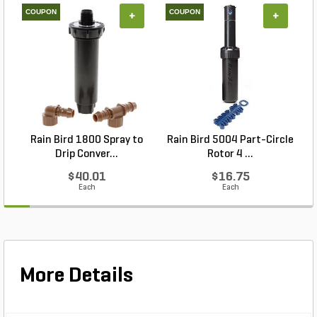
COUPON
COUPON
+
+
Rain Bird 1800 Spray to
Rain Bird 5004 Part-Circle
Drip Conver...
Rotor 4 ...
$40.01
$16.75
Each
Each
More Details