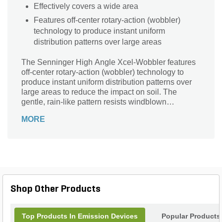
Effectively covers a wide area
Features off-center rotary-action (wobbler)
technology to produce instant uniform
distribution patterns over large areas
The Senninger High Angle Xcel-Wobbler features
off-center rotary-action (wobbler) technology to
produce instant uniform distribution patterns over
large areas to reduce the impact on soil. The
gentle, rain-like pattern resists windblown
scattering and minimizes evaporation. Its upright,
MORE
balanced design ensures a smooth operation. This
sprinkler is great for watering your lawns, patios, or
gardens.
Shop Other Products
Top Products In Emission Devices
Popular Products