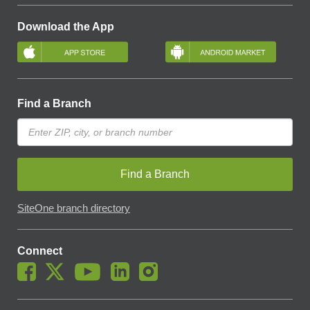
Download the App
Find a Branch
Find a Branch
SiteOne branch directory
Connect