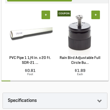
COUPON
+
+
PVC Pipe 1 1/4 in. x 20 ft.
Rain Bird Adjustable Full
P
SDR-21 ...
Circle Bu...
$0.81
$1.89
Foot
Each
Specifications