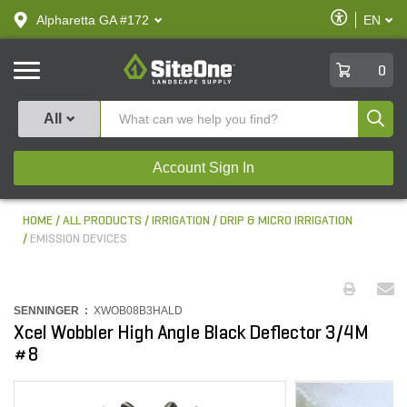
text.skipToContent
text.skipToNavigation
Enable
Alpharetta GA #172
EN
text.lan
Accessibilit
SiteOne
0
Produ
All
Account Sign In
HOME
ALL PRODUCTS
IRRIGATION
DRIP & MICRO IRRIGATION
EMISSION DEVICES
SENNINGER :
XWOB08B3HALD
Xcel Wobbler High Angle Black Deflector 3/4M
#8