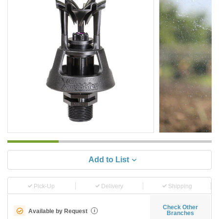
Add to List
Pick-Up
Delivery
Shipping
Check Other
Available by Request
i
Branches