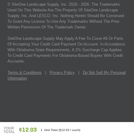
© SiteOne Landscape Supply, Inc. 2018 -
2026
. The Trademarks
Used On This Website Are The Property Of SiteOne Landscape
Supply, Inc. And LESCO, Inc. Nothing Herein Should Be Construed
To Grant Any License To Use Any Trademarks Without The Prior
Written Permission Of The Trademark Owner.
SiteOne Landscape Supply May Apply A Fee To Cover All Or Parts
Of Accepting Your Credit Card Payment On Account. In Accordance
With Oklahoma State Requirements, A 2% Surcharge Cap Applies
To Credit Card Payments For Oklahoma-Based Buyers With Credit
Accounts.
Terms & Conditions
|
Privacy Policy
|
Do Not Sell My Personal
Information
YOUR
$12.03
1 Unit Total
(
$12.03
/ each)
TOTAL