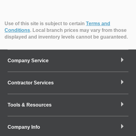
Use of this site is subject to certain
Terms and
Conditions
.
Local branch prices may vary from those
displayed and inventory levels cannot be guaranteed.
Company Service
Contractor Services
Tools & Resources
Company Info