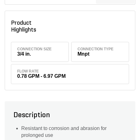
Product
Highlights
CONNECTION SIZE
CONNECTION TYPE
3/4 in.
Mnpt
FLOW RATE
0.78 GPM - 6.97 GPM
Description
Resistant to corrosion and abrasion for
prolonged use