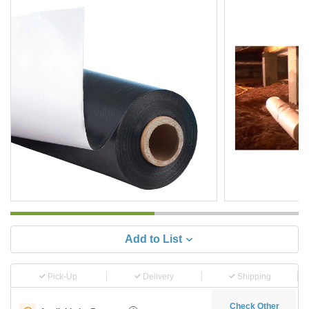
Add to List
Pick-Up
Delivery
Shipping
Check Other