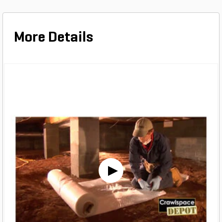
More Details