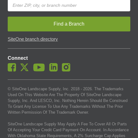
Find a Branch
SiteOne branch directory
Connect
© SiteOne Landscape Supply, Inc. 2018 -
2026
. The Trademarks
Used On This Website Are The Property Of SiteOne Landscape
Supply, Inc. And LESCO, Inc. Nothing Herein Should Be Construed
To Grant Any License To Use Any Trademarks Without The Prior
Written Permission Of The Trademark Owner.
SiteOne Landscape Supply May Apply A Fee To Cover All Or Parts
Of Accepting Your Credit Card Payment On Account. In Accordance
With Oklahoma State Requirements, A 2% Surcharge Cap Applies