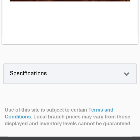
Specifications
Use of this site is subject to certain
Terms and
Conditions
.
Local branch prices may vary from those
displayed and inventory levels cannot be guaranteed.