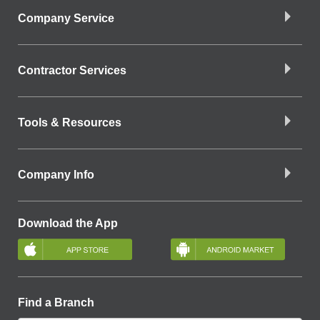
Company Service
Contractor Services
Tools & Resources
Company Info
Download the App
Find a Branch