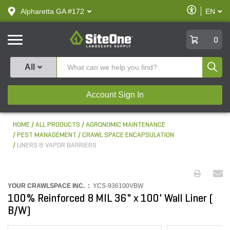
text.skipToContent
text.skipToNavigation
Enable
Alpharetta GA #172
EN
text.lan
Accessibilit
SiteOne
0
Produ
All
Account Sign In
HOME
ALL PRODUCTS
AGRONOMIC MAINTENANCE
PEST MANAGEMENT
CRAWL SPACE ENCAPSULATION
LINERS & VAPOR BARRIERS
YOUR CRAWLSPACE INC. :
YCS-936100VBW
100% Reinforced 8 MIL 36" x 100' Wall Liner (
B/W)