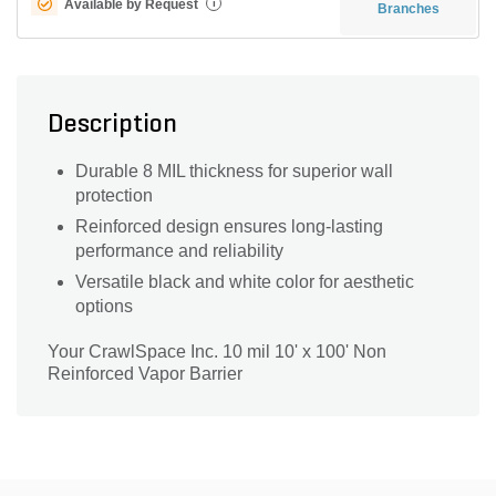
Available by Request
i
Branches
Description
Durable 8 MIL thickness for superior wall
protection
Reinforced design ensures long-lasting
performance and reliability
Versatile black and white color for aesthetic
options
Your CrawlSpace Inc. 10 mil 10' x 100' Non
Reinforced Vapor Barrier