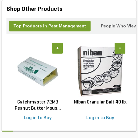
Shop Other Products
Top Products In Pest Management
People Who Viewe
+
+
Catchmaster 72MB
Niban Granular Bait 40 lb.
Peanut Butter Mous...
Log in to Buy
Log in to Buy