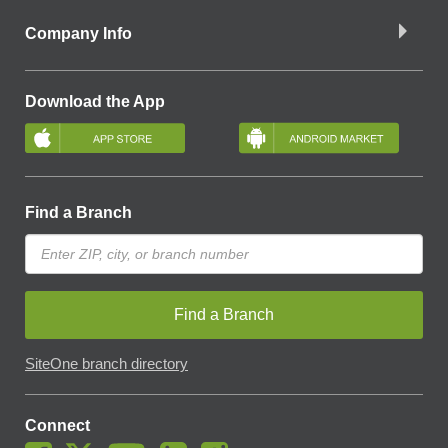
Company Info
Download the App
Find a Branch
Find a Branch
SiteOne branch directory
Connect