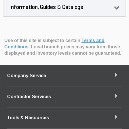
Information, Guides & Catalogs
Use of this site is subject to certain
Terms and
Conditions
.
Local branch prices may vary from those
displayed and inventory levels cannot be guaranteed.
Company Service
Contractor Services
Tools & Resources