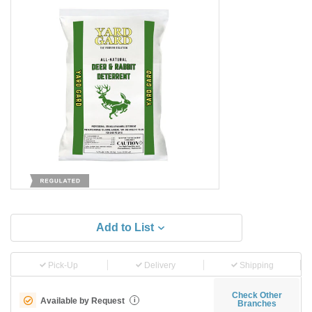
Add to List
Pick-Up
Delivery
Shipping
Check Other
Available by Request
i
Branches