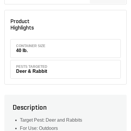
Product
Highlights
CONTAINER SIZE
40 lb.
PESTS TARGETED
Deer & Rabbit
Description
Target Pest: Deer and Rabbits
For Use: Outdoors