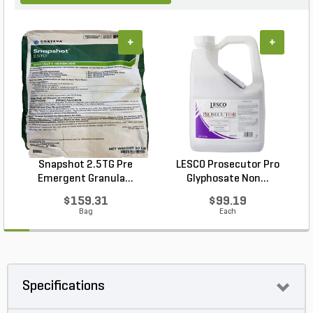
+
+
Snapshot 2.5TG Pre
LESCO Prosecutor Pro
Emergent Granula...
Glyphosate Non...
$159.31
$99.19
Bag
Each
Specifications