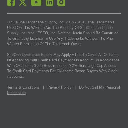
© SiteOne Landscape Supply, Inc. 2018 -
2026
. The Trademarks
Used On This Website Are The Property Of SiteOne Landscape
Supply, Inc. And LESCO, Inc. Nothing Herein Should Be Construed
To Grant Any License To Use Any Trademarks Without The Prior
Written Permission Of The Trademark Owner.
SiteOne Landscape Supply May Apply A Fee To Cover All Or Parts
Of Accepting Your Credit Card Payment On Account. In Accordance
With Oklahoma State Requirements, A 2% Surcharge Cap Applies
To Credit Card Payments For Oklahoma-Based Buyers With Credit
Accounts.
Terms & Conditions
|
Privacy Policy
|
Do Not Sell My Personal
Information