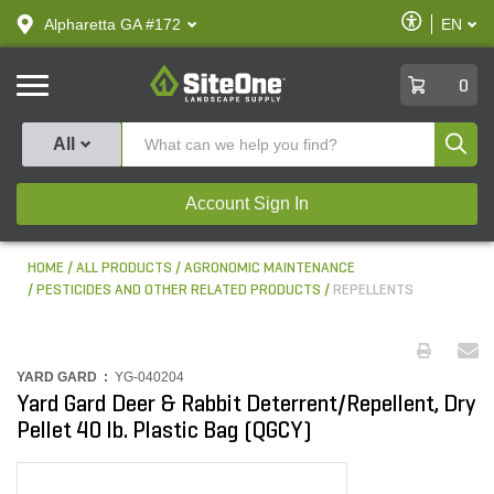
text.skipToContent
text.skipToNavigation
Enable
Alpharetta GA #172
EN
text.lan
Accessibilit
SiteOne
0
Produ
All
Account Sign In
HOME
ALL PRODUCTS
AGRONOMIC MAINTENANCE
PESTICIDES AND OTHER RELATED PRODUCTS
REPELLENTS
YARD GARD :
YG-040204
Yard Gard Deer & Rabbit Deterrent/Repellent, Dry
Pellet 40 lb. Plastic Bag (QGCY)