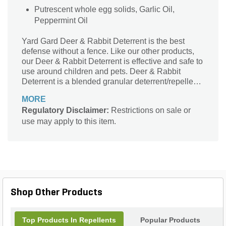
Putrescent whole egg solids, Garlic Oil,
Peppermint Oil
Yard Gard Deer & Rabbit Deterrent is the best
defense without a fence. Like our other products,
our Deer & Rabbit Deterrent is effective and safe to
use around children and pets. Deer & Rabbit
Deterrent is a blended granular deterrent/repellent
designed to keep Deer & Rabbits away from
MORE
valuable plants, shrubs, turf, golf course, mulch
Regulatory Disclaimer:
Restrictions on sale or
beds, and athletic fields. It is not made with
use may apply to this item.
predator urine that may cause fear and confusion to
pets. The time released formula provides a
constant barrier for over 90 days.
Shop Other Products
Top Products In Repellents
Popular Products