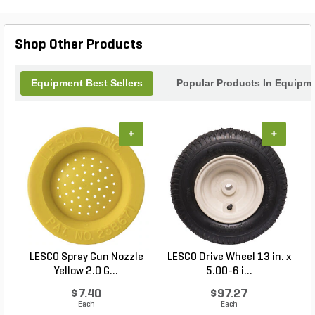
Shop Other Products
Equipment Best Sellers
Popular Products In Equipm
+
+
LESCO Spray Gun Nozzle
LESCO Drive Wheel 13 in. x
Yellow 2.0 G...
5.00-6 i...
$7.40
$97.27
Each
Each