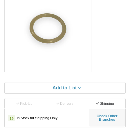
Add to List
Pick-Up
Delivery
Shipping
Check Other
In Stock for Shipping Only
19
Branches