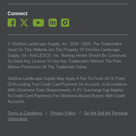
Connect
© SiteOne Landscape Supply, Inc. 2018 -
2026
. The Trademarks
Used On This Website Are The Property Of SiteOne Landscape
Supply, Inc. And LESCO, Inc. Nothing Herein Should Be Construed
To Grant Any License To Use Any Trademarks Without The Prior
Written Permission Of The Trademark Owner.
SiteOne Landscape Supply May Apply A Fee To Cover All Or Parts
Of Accepting Your Credit Card Payment On Account. In Accordance
With Oklahoma State Requirements, A 2% Surcharge Cap Applies
To Credit Card Payments For Oklahoma-Based Buyers With Credit
Accounts.
Terms & Conditions
|
Privacy Policy
|
Do Not Sell My Personal
Information