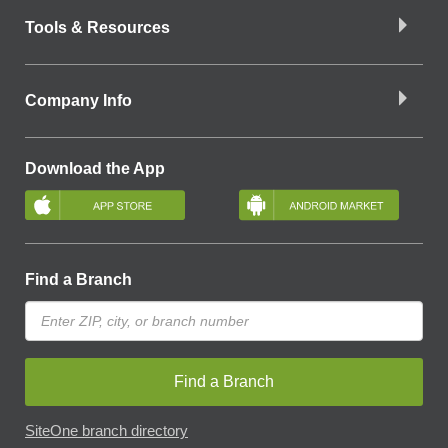
Tools & Resources
Company Info
Download the App
Find a Branch
Find a Branch
SiteOne branch directory