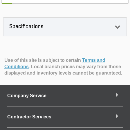
Specifications
Use of this site is subject to certain
Terms and
Conditions
.
Local branch prices may vary from those
displayed and inventory levels cannot be guaranteed.
Company Service
Contractor Services