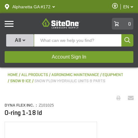
text.skipToContent
text.skipToNavigation
Enable
Alpharetta GA #172
EN
text.lan
Accessibilit
SiteOne
0
Produ
All
Account Sign In
HOME
ALL PRODUCTS
AGRONOMIC MAINTENANCE
EQUIPMENT
SNOW & ICE
SNOW PLOW HYDRAULIC UNITS & PARTS
DYNA FLEX INC. :
Z101025
O-ring 1-18 Id