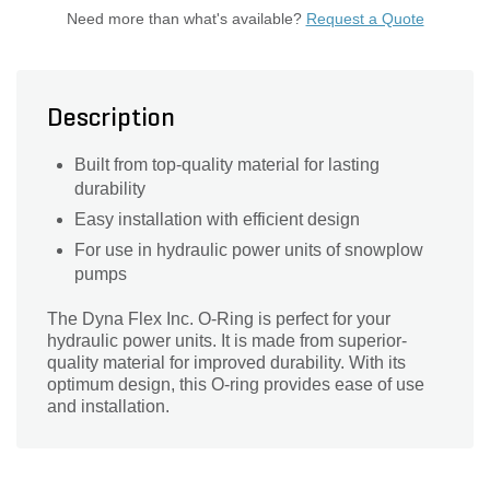
Need more than what's available?
Request a Quote
Description
Built from top-quality material for lasting
durability
Easy installation with efficient design
For use in hydraulic power units of snowplow
pumps
The Dyna Flex Inc. O-Ring is perfect for your
hydraulic power units. It is made from superior-
quality material for improved durability. With its
optimum design, this O-ring provides ease of use
and installation.