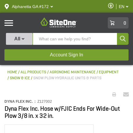
text.skipToContent
text.skipToNavigation
Enable
Alpharetta GA #172
EN
text.lan
Accessibilit
SiteOne
0
Produ
All
Account Sign In
HOME
ALL PRODUCTS
AGRONOMIC MAINTENANCE
EQUIPMENT
SNOW & ICE
SNOW PLOW HYDRAULIC UNITS & PARTS
DYNA FLEX INC. :
Z127002
Dyna Flex Inc. Hose w/FJIC Ends For Wide-Out
Plow 3/8 in. x 32 in.