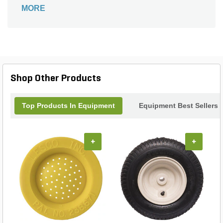
compatibility with most snow plow models.
MORE
Shop Other Products
Top Products In Equipment
Equipment Best Sellers
+
+