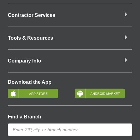
Contractor Services
Tools & Resources
Company Info
Download the App
Find a Branch