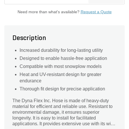
Need more than what's available?
Request a Quote
Description
Increased durability for long-lasting utility
Designed to enable hassle-free application
Compatible with most snowplow models
Heat and UV-resistant design for greater
endurance
Thorough fit design for precise application
The Dyna Flex Inc. Hose is made of heavy-duty
material for efficient and reliable use. Resistant to
environmental damage, it ensures superior
longevity. It is easy to install for facilitated
applications. It provides extensive use with its wide