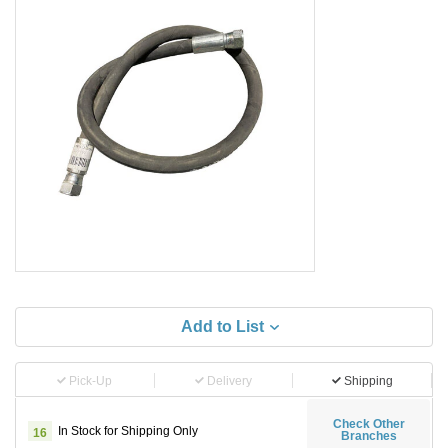
Add to List
Pick-Up
Delivery
Shipping
Check Other
In Stock for Shipping Only
16
Branches