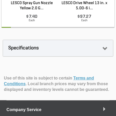
LESCO Spray Gun Nozzle
LESCO Drive Wheel 13 in. x
Yellow 2.0 G...
5.00-6 i...
$7.40
$97.27
Each
Each
Specifications
Use of this site is subject to certain
Terms and
Conditions
.
Local branch prices may vary from those
displayed and inventory levels cannot be guaranteed.
Company Service