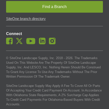
Find a Branch
SiteOne branch directory
Connect
© SiteOne Landscape Supply, Inc. 2018 -
2026
. The Trademarks
Used On This Website Are The Property Of SiteOne Landscape
Supply, Inc. And LESCO, Inc. Nothing Herein Should Be Construed
To Grant Any License To Use Any Trademarks Without The Prior
Written Permission Of The Trademark Owner.
SiteOne Landscape Supply May Apply A Fee To Cover All Or Parts
Of Accepting Your Credit Card Payment On Account. In Accordance
With Oklahoma State Requirements, A 2% Surcharge Cap Applies
To Credit Card Payments For Oklahoma-Based Buyers With Credit
Accounts.