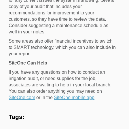
for any current issues the system is showing. Give a
copy of your audit that includes your
recommendations for improvement to your
customers, so they have time to review the data.
Consider suggesting a maintenance schedule as
well in your notes.
Some areas also offer financial incentives to switch
to SMART technology, which you can also include in
your report.
SiteOne Can Help
If you have any questions on how to conduct an
irrigation audit, or need supplies for the job,
associates are waiting to help in your local branch.
You can also order anything you may need on
SiteOne.com
or in the
SiteOne mobile app
.
Tags: