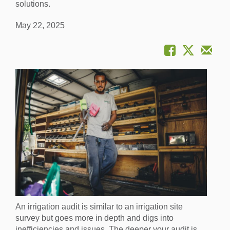
solutions.
May 22, 2025
An irrigation audit is similar to an irrigation site
survey but goes more in depth and digs into
inefficiencies and issues. The deeper your audit is,