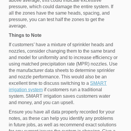
above average, this could indicate excessive
pressure, which could damage the entire system. If
all the zones have the same heads, spacing, and
pressure, you can test half the zones to get the
average.
Things to Note
If customers’ have a mixture of sprinkler heads and
nozzles, consider changing them to the same brand
and model for uniformity and to increase efficiency or
using matched precipitation rate (MPR) nozzles. Use
the manufacturer data sheets to determine sprinkler
and nozzle performance. This would also be an
excellent time to discuss switching to a
SMART
irrigation system
if customers run a traditional
system. SMART irrigation saves customers water
and money, and you can upsell.
Ensure you have all data properly recorded for your
notes, as these can help you identify any problems
in future jobs, as well as recommend exact solutions