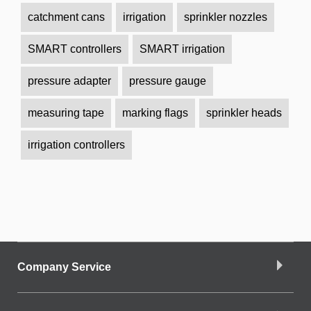
catchment cans
irrigation
sprinkler nozzles
SMART controllers
SMART irrigation
pressure adapter
pressure gauge
measuring tape
marking flags
sprinkler heads
irrigation controllers
Company Service