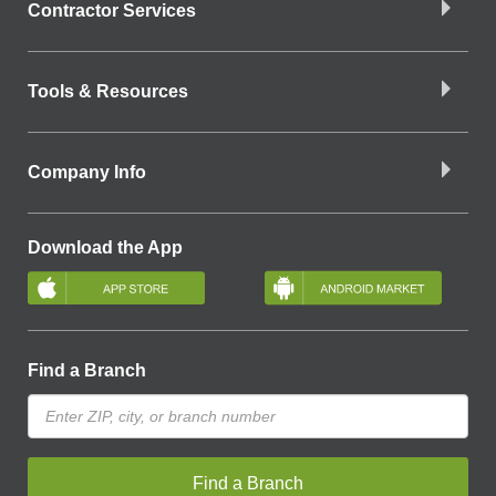
Contractor Services
Tools & Resources
Company Info
Download the App
Find a Branch
Find a Branch