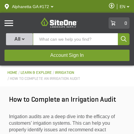
text.skipToContent
text.skipToNavigation
Enable
Alpharetta GA #172
EN
text.lan
Accessibilit
SiteOne
0
Produ
All
Account Sign In
HOME
LEARN & EXPLORE
IRRIGATION
HOW TO COMPLETE AN IRRIGATION AUDIT
How to Complete an Irrigation Audit
Irrigation audits are a deep dive into the efficacy of
customers’ irrigation systems. This can help you
properly identify issues and recommend exact