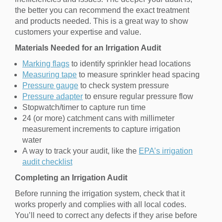
the better you can recommend the exact treatment
and products needed. This is a great way to show
customers your expertise and value.
Materials Needed for an Irrigation Audit
Marking flags
to identify sprinkler head locations
Measuring tape
to measure sprinkler head spacing
Pressure gauge
to check system pressure
Pressure adapter
to ensure regular pressure flow
Stopwatch/timer to capture run time
24 (or more) catchment cans with millimeter
measurement increments to capture irrigation
water
A way to track your audit, like the
EPA’s irrigation
audit checklist
Completing an Irrigation Audit
Before running the irrigation system, check that it
works properly and complies with all local codes.
You’ll need to correct any defects if they arise before