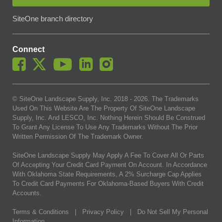
SiteOne branch directory
Connect
© SiteOne Landscape Supply, Inc. 2018 -
2026
. The Trademarks
Used On This Website Are The Property Of SiteOne Landscape
Supply, Inc. And LESCO, Inc. Nothing Herein Should Be Construed
To Grant Any License To Use Any Trademarks Without The Prior
Written Permission Of The Trademark Owner.
SiteOne Landscape Supply May Apply A Fee To Cover All Or Parts
Of Accepting Your Credit Card Payment On Account. In Accordance
With Oklahoma State Requirements, A 2% Surcharge Cap Applies
To Credit Card Payments For Oklahoma-Based Buyers With Credit
Accounts.
Terms & Conditions
|
Privacy Policy
|
Do Not Sell My Personal
Information