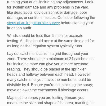
running your audit, including any adjustments. Look
for system damage and any problems in the yard,
like dead spots, obvious sprinkler damage, poor
drainage, or controller issues. Consider following the
steps of an irrigation site survey
before starting your
irrigation audit.
Winds should be less than 5 mph for accurate
testing. Audits should occur at the same time and for
as long as the irrigation system typically runs.
Lay out catchment cans in a grid throughout your
zone. There should be a minimum of 24 catchments
but including more can give you a more accurate
reading. They should be placed at the sprinkler
heads and halfway between each head. However
many catchments you have, the number should be
divisible by 4. Ensure you’re not blocking the spray;
move or lower the catchments if blockage occurs.
Map out the zones you are testing. Ensure you
measure the size and shape of the area, marking the