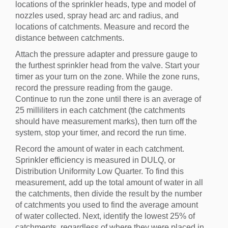
locations of the sprinkler heads, type and model of
nozzles used, spray head arc and radius, and
locations of catchments. Measure and record the
distance between catchments.
Attach the pressure adapter and pressure gauge to
the furthest sprinkler head from the valve. Start your
timer as your turn on the zone. While the zone runs,
record the pressure reading from the gauge.
Continue to run the zone until there is an average of
25 milliliters in each catchment (the catchments
should have measurement marks), then turn off the
system, stop your timer, and record the run time.
Record the amount of water in each catchment.
Sprinkler efficiency is measured in DULQ, or
Distribution Uniformity Low Quarter. To find this
measurement, add up the total amount of water in all
the catchments, then divide the result by the number
of catchments you used to find the average amount
of water collected. Next, identify the lowest 25% of
catchments, regardless of where they were placed in