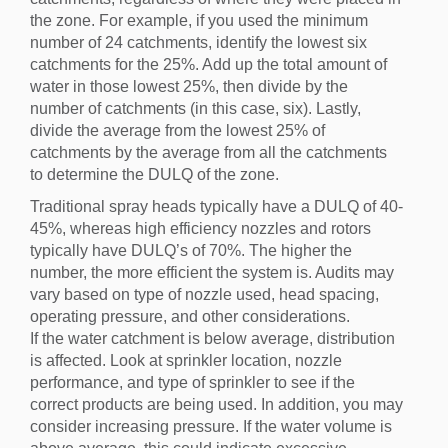
the zone. For example, if you used the minimum
number of 24 catchments, identify the lowest six
catchments for the 25%. Add up the total amount of
water in those lowest 25%, then divide by the
number of catchments (in this case, six). Lastly,
divide the average from the lowest 25% of
catchments by the average from all the catchments
to determine the DULQ of the zone.
Traditional spray heads typically have a DULQ of 40-
45%, whereas high efficiency nozzles and rotors
typically have DULQ’s of 70%. The higher the
number, the more efficient the system is. Audits may
vary based on type of nozzle used, head spacing,
operating pressure, and other considerations.
If the water catchment is below average, distribution
is affected. Look at sprinkler location, nozzle
performance, and type of sprinkler to see if the
correct products are being used. In addition, you may
consider increasing pressure. If the water volume is