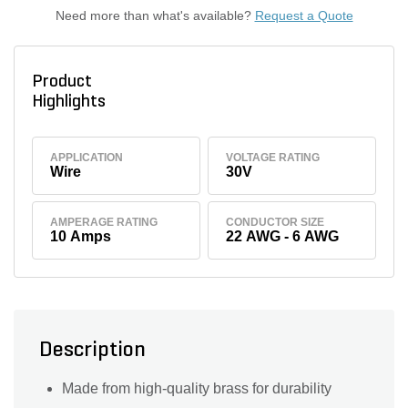
Need more than what's available?
Request a Quote
Product
Highlights
APPLICATION
VOLTAGE RATING
Wire
30V
AMPERAGE RATING
CONDUCTOR SIZE
10 Amps
22 AWG - 6 AWG
Description
Made from high-quality brass for durability