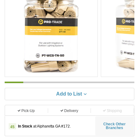
Add to List
Pick-Up
Delivery
Shipping
Check Other
In Stock
at Alpharetta GA #172.
45
Branches