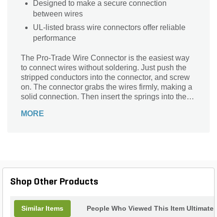
Designed to make a secure connection
between wires
UL-listed brass wire connectors offer reliable
performance
The Pro-Trade Wire Connector is the easiest way
to connect wires without soldering. Just push the
stripped conductors into the connector, and screw
on. The connector grabs the wires firmly, making a
solid connection. Then insert the springs into the
connector and secure it with a nut. Finally, insert
MORE
the connector into your cat5e cabling and plug it in!
Pro-Trade's connector is made of brass, ensuring
durability and strength. The product is listed as
compliant with UL standards, making them
compatible with most wiring systems.
Shop Other Products
Similar Items
People Who Viewed This Item Ultimate