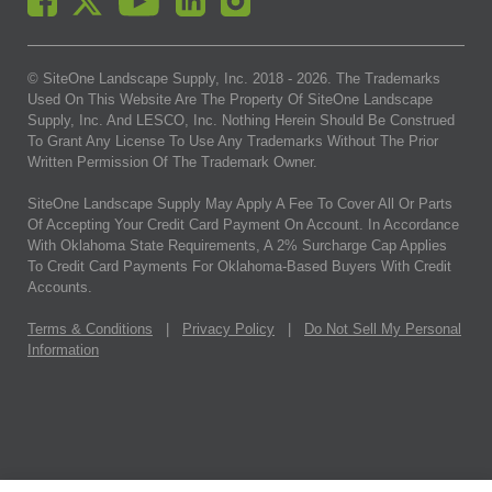
© SiteOne Landscape Supply, Inc. 2018 -
2026
. The Trademarks
Used On This Website Are The Property Of SiteOne Landscape
Supply, Inc. And LESCO, Inc. Nothing Herein Should Be Construed
To Grant Any License To Use Any Trademarks Without The Prior
Written Permission Of The Trademark Owner.
SiteOne Landscape Supply May Apply A Fee To Cover All Or Parts
Of Accepting Your Credit Card Payment On Account. In Accordance
With Oklahoma State Requirements, A 2% Surcharge Cap Applies
To Credit Card Payments For Oklahoma-Based Buyers With Credit
Accounts.
Terms & Conditions
|
Privacy Policy
|
Do Not Sell My Personal
Information