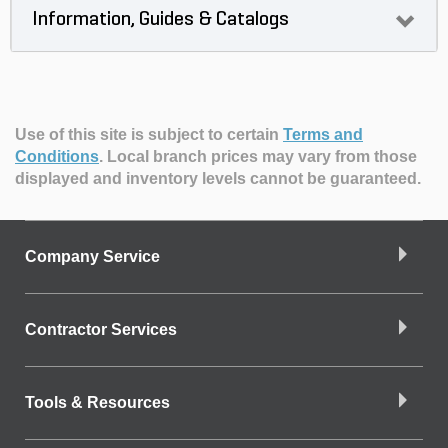
Information, Guides & Catalogs
Use of this site is subject to certain
Terms and
Conditions
.
Local branch prices may vary from those
displayed and inventory levels cannot be guaranteed.
Company Service
Contractor Services
Tools & Resources