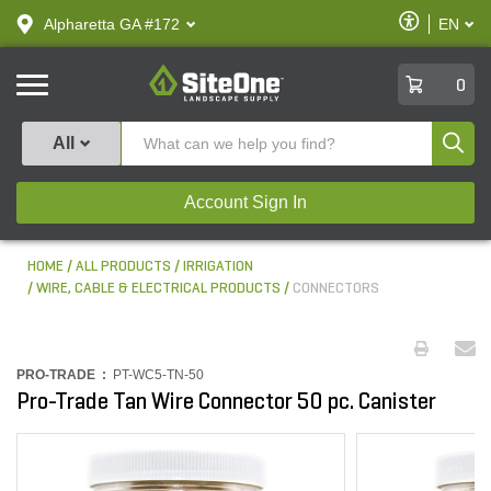
text.skipToContent
text.skipToNavigation
Enable
Alpharetta GA #172
EN
text.lan
Accessibilit
SiteOne
0
Produ
All
Account Sign In
HOME
ALL PRODUCTS
IRRIGATION
WIRE, CABLE & ELECTRICAL PRODUCTS
CONNECTORS
PRO-TRADE :
PT-WC5-TN-50
Pro-Trade Tan Wire Connector 50 pc. Canister