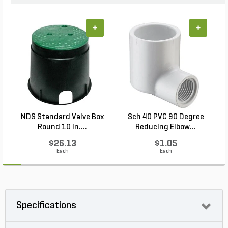
+
+
NDS Standard Valve Box
Sch 40 PVC 90 Degree
Round 10 in....
Reducing Elbow...
$26.13
$1.05
Each
Each
Specifications