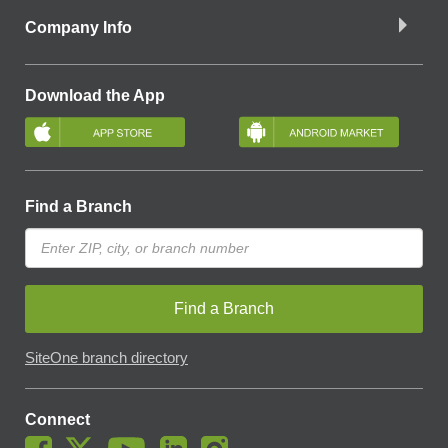
Company Info
Download the App
Find a Branch
Find a Branch
SiteOne branch directory
Connect