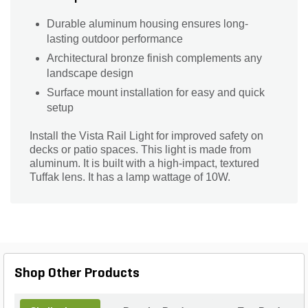
Durable aluminum housing ensures long-
lasting outdoor performance
Architectural bronze finish complements any
landscape design
Surface mount installation for easy and quick
setup
Install the Vista Rail Light for improved safety on
decks or patio spaces. This light is made from
aluminum. It is built with a high-impact, textured
Tuffak lens. It has a lamp wattage of 10W.
Shop Other Products