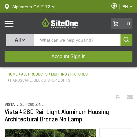
text.skipToContent
text.skipToNavigation
Enable
Alpharetta GA #172
EN
text.lan
Accessibilit
SiteOne
0
Produ
All
Account Sign In
HOME
ALL PRODUCTS
LIGHTING
FIXTURES
HARDSCAPE, DECK & STEP LIGHTS
VISTA :
SL-4260-Z-NL
Vista 4260 Rail Light Aluminum Housing
Architectural Bronze No Lamp