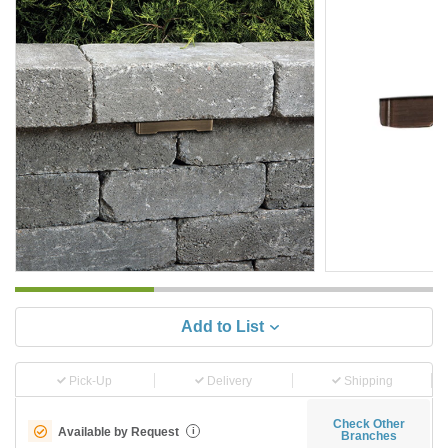
Add to List
Pick-Up
Delivery
Shipping
Check Other
Available by Request
i
Branches