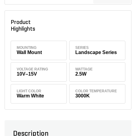
Product
Highlights
MOUNTING
SERIES
Wall Mount
Landscape Series
VOLTAGE RATING
WATTAGE
10V–15V
2.5W
LIGHT COLOR
COLOR TEMPERATURE
Warm White
3000K
Description