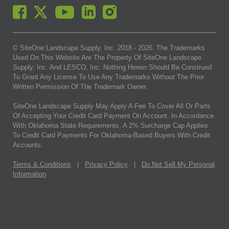
© SiteOne Landscape Supply, Inc. 2018 -
2026
. The Trademarks
Used On This Website Are The Property Of SiteOne Landscape
Supply, Inc. And LESCO, Inc. Nothing Herein Should Be Construed
To Grant Any License To Use Any Trademarks Without The Prior
Written Permission Of The Trademark Owner.
SiteOne Landscape Supply May Apply A Fee To Cover All Or Parts
Of Accepting Your Credit Card Payment On Account. In Accordance
With Oklahoma State Requirements, A 2% Surcharge Cap Applies
To Credit Card Payments For Oklahoma-Based Buyers With Credit
Accounts.
Terms & Conditions
|
Privacy Policy
|
Do Not Sell My Personal
Information