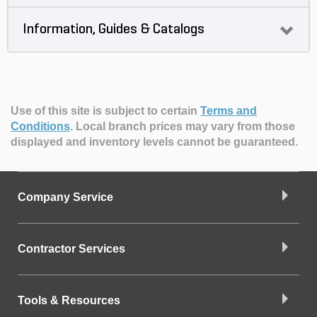
Information, Guides & Catalogs
Use of this site is subject to certain
Terms and
Conditions
.
Local branch prices may vary from those
displayed and inventory levels cannot be guaranteed.
Company Service
Contractor Services
Tools & Resources