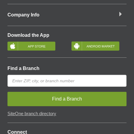
Company Info
Download the App
Find a Branch
Find a Branch
SiteOne branch directory
Connect