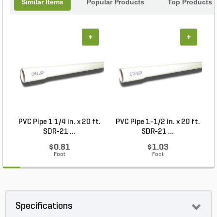
Similar Items
Popular Products
Top Products
+
+
PVC Pipe 1 1/4 in. x 20 ft.
PVC Pipe 1-1/2 in. x 20 ft.
SDR-21 ...
SDR-21 ...
$0.81
$1.03
Foot
Foot
Specifications