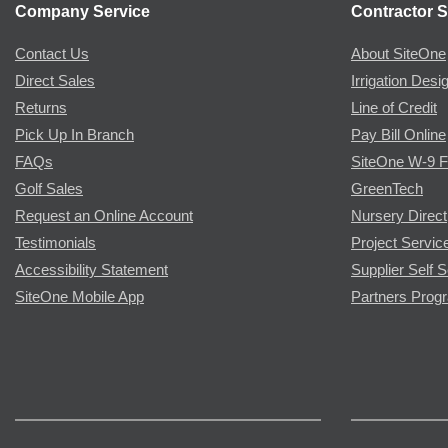
Company Service
Contractor S
Contact Us
About SiteOne
Direct Sales
Irrigation Desi
Returns
Line of Credit
Pick Up In Branch
Pay Bill Online
FAQs
SiteOne W-9 
Golf Sales
GreenTech
Request an Online Account
Nursery Direct
Testimonials
Project Servic
Accessibility Statement
Supplier Self S
SiteOne Mobile App
Partners Prog