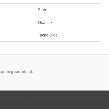
Slab
Granitex
Techo-Bloc
not be guaranteed.