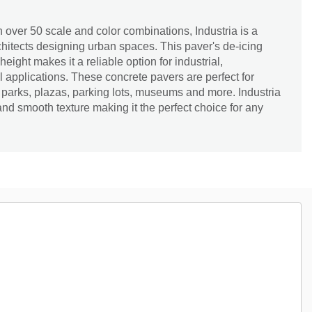
 over 50 scale and color combinations, Industria is a
hitects designing urban spaces. This paver's de-icing
ight makes it a reliable option for industrial,
l applications. These concrete pavers are perfect for
 parks, plazas, parking lots, museums and more. Industria
d smooth texture making it the perfect choice for any