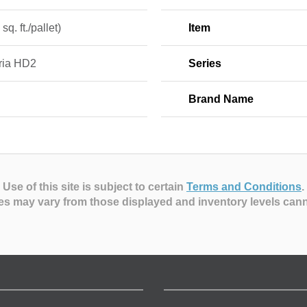
sq. ft./pallet)
Item
tria HD2
Series
Brand Name
Use of this site is subject to certain
Terms and Conditions
.
es may vary from those displayed and inventory levels can