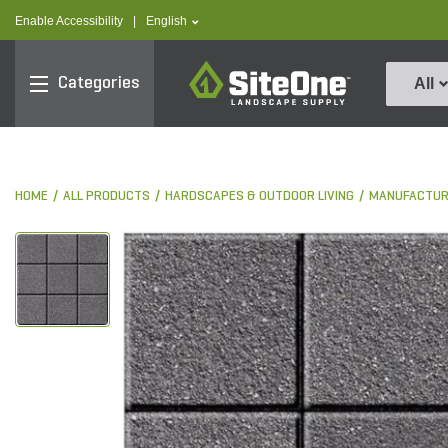
text.skipToContent
text.skipToNavigation
text.language
Enable Accessibility
|
English
SiteOne
Categories
All
HOME
ALL PRODUCTS
HARDSCAPES & OUTDOOR LIVING
MANUFACTUR