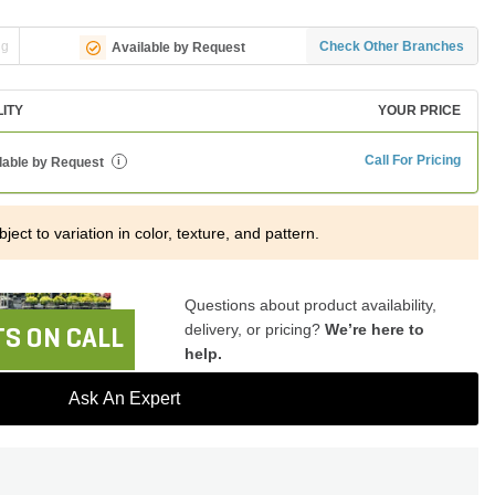
ng
Check Other Branches
Available by Request
LITY
YOUR PRICE
Call For Pricing
lable by Request
i
ject to variation in color, texture, and pattern.
Questions about product availability,
delivery, or pricing?
We’re here to
S ON CALL
help.
Ask An Expert