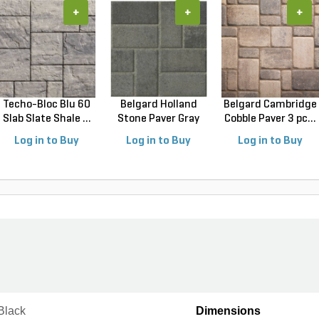
+
+
+
Techo-Bloc Blu 60
Belgard Holland
Belgard Cambridge
Slab Slate Shale ...
Stone Paver Gray
Cobble Paver 3 pc...
Gr...
Log in to Buy
Log in to Buy
Log in to Buy
Black
Dimensions