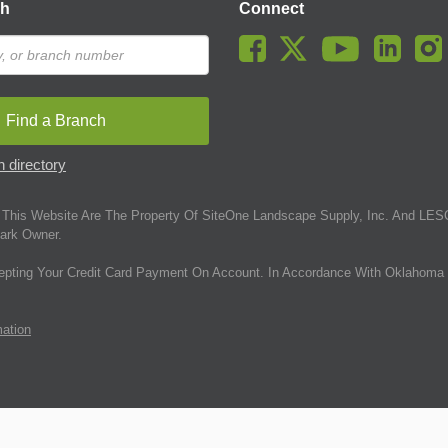
ch
Connect
Find a Branch
 directory
This Website Are The Property Of SiteOne Landscape Supply, Inc. And LESC
ark Owner.
epting Your Credit Card Payment On Account. In Accordance With Oklahoma 
mation