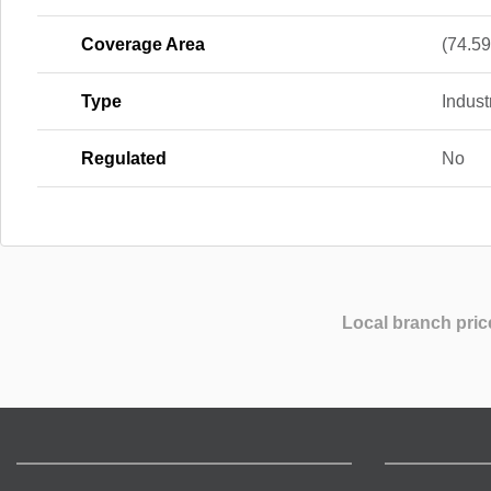
Coverage Area
(74.59 
Type
Indus
Regulated
No
Local branch pric