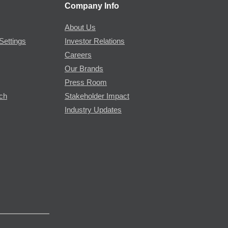
Company Info
About Us
Settings
Investor Relations
Careers
Our Brands
Press Room
rch
Stakeholder Impact
Industry Updates