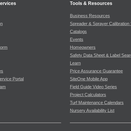
ervices
Tools & Resources
Business Resources
gn
Spreader & Sprayer Calibration 
Catalogs
Events
Form
Homeowners
Safety Data Sheet & Label Sea
Learn
es
Price Assurance Guarantee
ervice Portal
SiteOne Mobile App
ram
Field Guide Video Series
Project Calculators
Turf Maintenance Calendars
Nursery Availability List