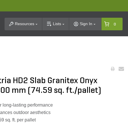
t Search
Resources
Lists
Sign In
0
ria HD2 Slab Granitex Onyx
0 mm (74.59 sq. ft./pallet)
or long-lasting performance
hances outdoor aesthetics
 sq. ft. per pallet