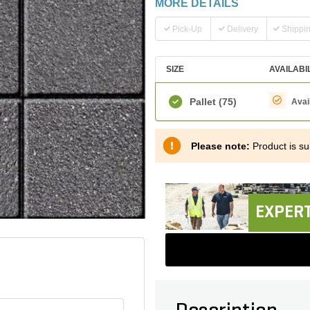
MORE DETAILS
Pick-Up
Delivery
Shippi
SIZE
AVAILABI
Pallet
(75)
Avai
Please note:
Product is sub
EXPERT