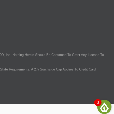
O, Inc. Nothing Herein Should Be Construed To Grant Any License To
State Requirements, A 2% Surcharge Cap Applies To Credit Card
3