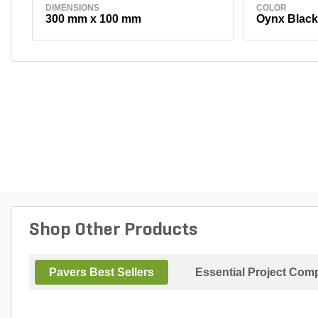
DIMENSIONS
COLOR
300 mm x 100 mm
Oynx Black
Shop Other Products
Pavers Best Sellers
Essential Project Comp