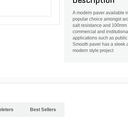
Description
A modern paver available in
popular choice amongst arc
salt resistance and 100mm he
commercial and institutiona
applications such as public
Smooth paver has a sleek an
modern style project
leters
Best Sellers