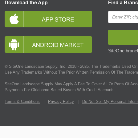
Download the App
Find a Bran
SiteOne branch
© SiteOne Landscape Supply, Inc. 2018 -
2026
. The Trademarks Used On 
Use Any Trademarks Without The Prior Written Permission Of The Tradem
SiteOne Landscape Supply May Apply A Fee To Cover All Or Parts Of Acc
Payments For Oklahoma-Based Buyers With Credit Accounts.
Terms & Conditions
|
Privacy Policy
|
Do Not Sell My Personal Infor