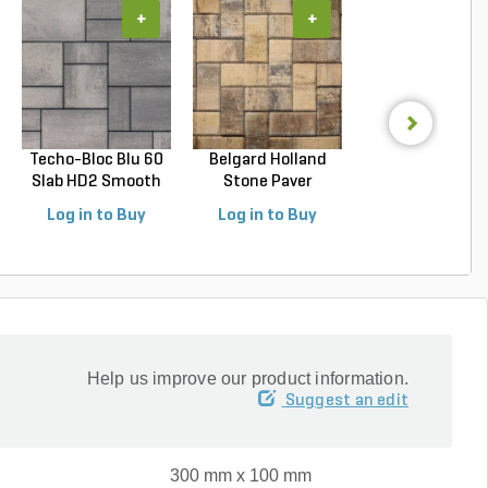
+
+
+
Techo-Bloc Blu 60
Belgard Holland
Techo-Bloc Blu
Slab HD2 Smooth
Stone Paver
Slab HD2 Smoo
S...
Avondal...
G...
Log in to Buy
Log in to Buy
Log in to Buy
Help us improve our product information.
Suggest an edit
300 mm x 100 mm