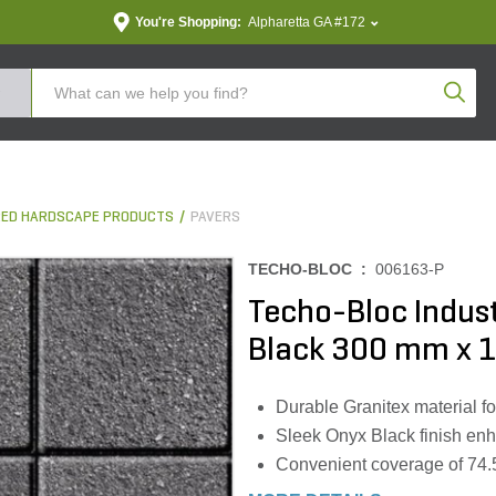
You're Shopping:
Alpharetta GA #172
Produc
ED HARDSCAPE PRODUCTS
PAVERS
TECHO-BLOC :
006163-P
Techo-Bloc Indust
Black 300 mm x 10
Durable Granitex material f
Sleek Onyx Black finish en
Convenient coverage of 74.59