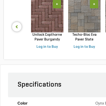
+
+
Unilock Copthorne
Techo-Bloc Eva
Paver Burgandy
Paver Slate
Re...
Champlai...
Log in to Buy
Log in to Buy
Specifications
Color
Oynx 