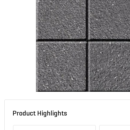
Product Highlights