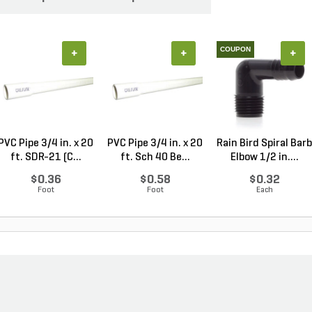
COUPON
+
+
+
PVC Pipe 3/4 in. x 20
PVC Pipe 3/4 in. x 20
Rain Bird Spiral Barb
ft. SDR-21 (C...
ft. Sch 40 Be...
Elbow 1/2 in....
$0.36
$0.58
$0.32
Foot
Foot
Each