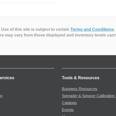
Use of this site is subject to certain
Terms and Conditions
.
es may vary from those displayed and inventory levels can
ervices
Tools & Resources
Business Resources
gn
Spreader & Sprayer Calibration 
Catalogs
Events