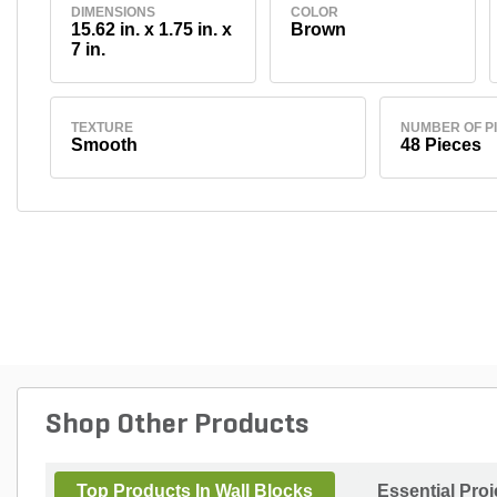
DIMENSIONS
COLOR
15.62 in. x 1.75 in. x
Brown
7 in.
TEXTURE
NUMBER OF P
Smooth
48 Pieces
Shop Other Products
Top Products In Wall Blocks
Essential Pro