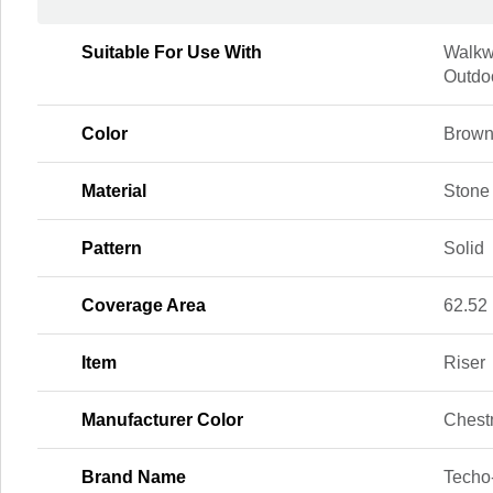
Suitable For Use With
Walkw
Outdoo
Color
Brow
Material
Stone
Pattern
Solid
Coverage Area
62.52 
Item
Riser
Manufacturer Color
Chest
Brand Name
Techo