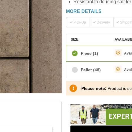
Resistant to de-icing salt f
MORE DETAILS
Pick-Up
Delivery
Shippi
SIZE
AVAILABI
Piece
(1)
Avai
Pallet
(48)
Avai
Please note:
Product is sub
EXPERT