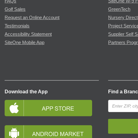
FAQs
SiteOne W-9 
Golf Sales
GreenTech
Request an Online Account
Nursery Direct
Testimonials
Project Servic
Accessibility Statement
Supplier Self S
SiteOne Mobile App
Partners Prog
Download the App
Find a Bran