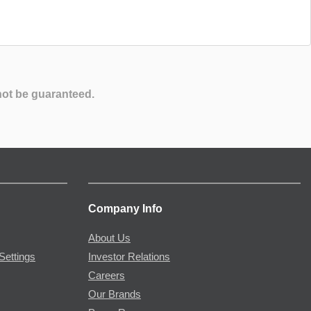
not be guaranteed.
Company Info
About Us
Settings
Investor Relations
Careers
Our Brands