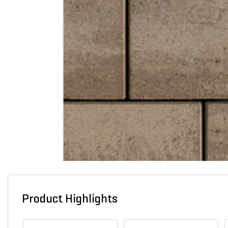
Product Highlights