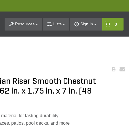
t Search
Resources
Lists
Sign In
0
ian Riser Smooth Chestnut
in. x 1.75 in. x 7 in. (48
aterial for lasting durability
aces, patios, pool decks, and more