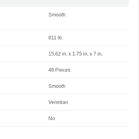
Smooth
811 lb.
15.62 in. x 1.75 in. x 7 in.
48 Pieces
Smooth
Venetian
No