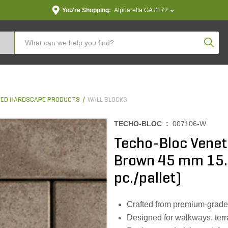
You're Shopping:
Alpharetta GA #172
Produc
ED HARDSCAPE PRODUCTS
WALL BLOCKS
TECHO-BLOC :
007106-W
Techo-Bloc Venet
Brown 45 mm 15.62 
pc./pallet)
Crafted from premium-grade m
Designed for walkways, terr