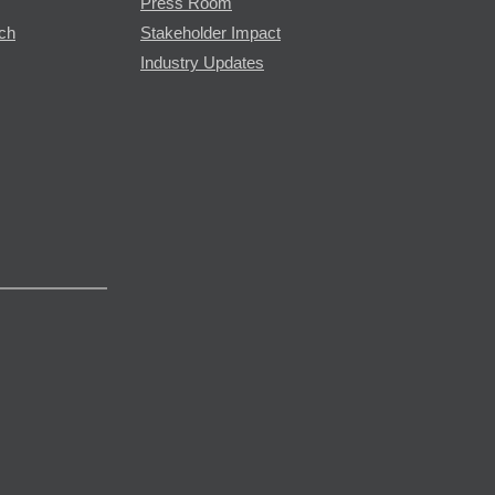
Press Room
rch
Stakeholder Impact
Industry Updates