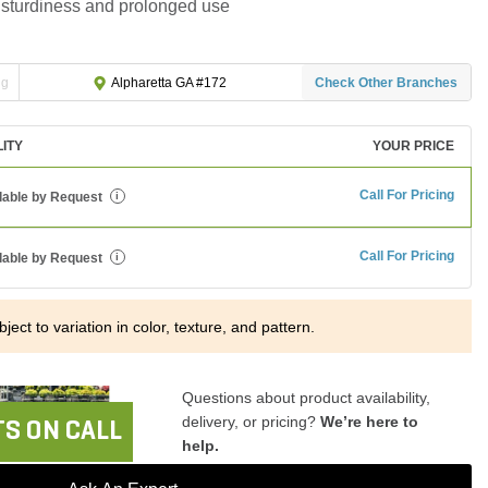
or sturdiness and prolonged use
ng
Check Other Branches
Alpharetta GA #172
LITY
YOUR PRICE
Call For Pricing
lable by Request
i
Call For Pricing
lable by Request
i
ject to variation in color, texture, and pattern.
Questions about product availability,
delivery, or pricing?
We’re here to
S ON CALL
help.