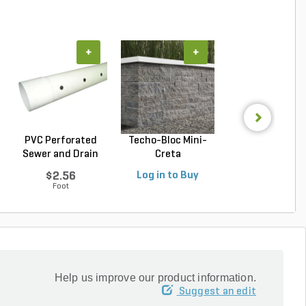
+
+
+
PVC Perforated
Techo-Bloc Mini-
Belgard Diamo
Sewer and Drain
Creta
Pro Wall Bloc
Pipe...
Architectural...
Stra...
$2.56
Log in to Buy
Log in to Buy
Foot
Help us improve our product information.
Suggest an edit