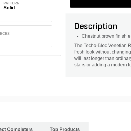
PATTERN
Solid
Description
IECES
Chestnut brown finish 
The Techo-Bloc Venetian Ri
fresh look without changing 
will last longer than ordinar
stairs or adding a modern lo
ject Completers
Top Products