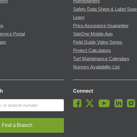
Form
Homeowners
Safety Data Sheet & Label Sea
Learn
es
Price Assurance Guarantee
ervice Portal
SiteOne Mobile App
ram
Field Guide Video Series
Project Calculators
Turf Maintenance Calendars
Nursery Availability List
ch
Connect
Find a Branch