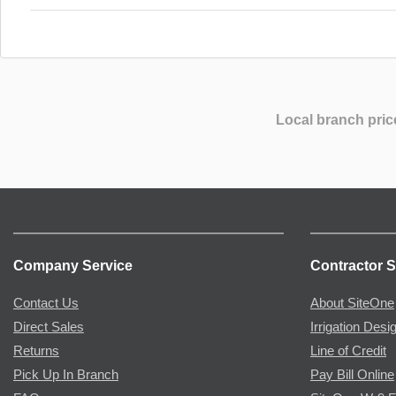
Local branch pric
Company Service
Contractor S
Contact Us
About SiteOne
Direct Sales
Irrigation Desi
Returns
Line of Credit
Pick Up In Branch
Pay Bill Online