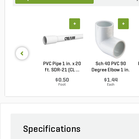
+
+
PVC Pipe 1 in. x 20
Sch 40 PVC 90
ft. SDR-21 (CL ...
Degree Elbow 1 in.
So...
$0.50
$1.44
Foot
Each
Specifications