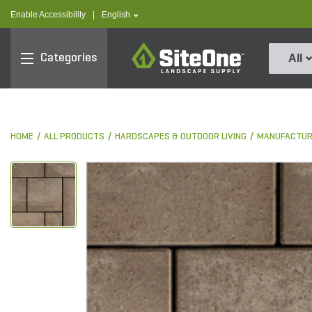
text.skipToContent
text.skipToNavigation
text.language
Enable Accessibility
|
English
SiteOne
Categories
All
HOME
ALL PRODUCTS
HARDSCAPES & OUTDOOR LIVING
MANUFACTUR