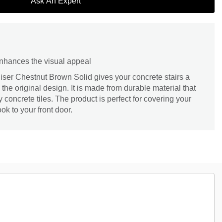
Ask An Expert
enhances the visual appeal
ser Chestnut Brown Solid gives your concrete stairs a
the original design. It is made from durable material that
y concrete tiles. The product is perfect for covering your
ok to your front door.