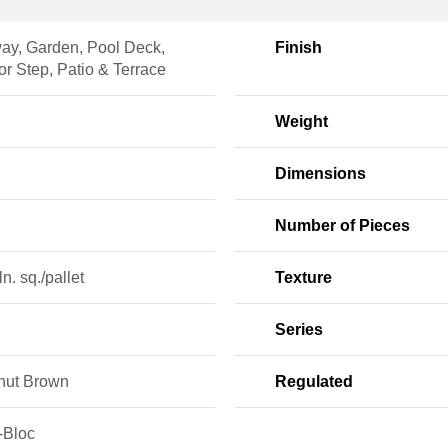
ay, Garden, Pool Deck,
Finish
r Step, Patio & Terrace
n
Weight
Dimensions
Number of Pieces
ln. sq./pallet
Texture
Series
nut Brown
Regulated
-Bloc