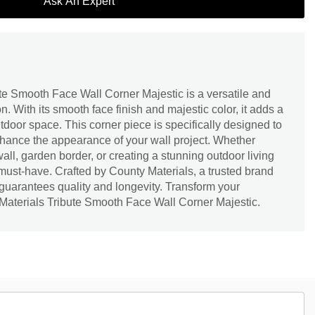
Ask An Expert
te Smooth Face Wall Corner Majestic is a versatile and
. With its smooth face finish and majestic color, it adds a
tdoor space. This corner piece is specifically designed to
ance the appearance of your wall project. Whether
wall, garden border, or creating a stunning outdoor living
a must-have. Crafted by County Materials, a trusted brand
t guarantees quality and longevity. Transform your
Materials Tribute Smooth Face Wall Corner Majestic.