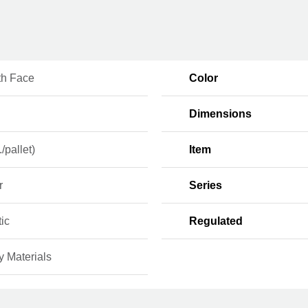
h Face
Color
Dimensions
./pallet)
Item
r
Series
ic
Regulated
y Materials