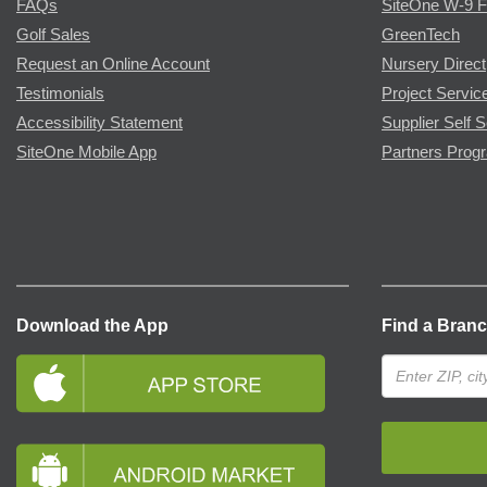
FAQs
SiteOne W-9 
Golf Sales
GreenTech
Request an Online Account
Nursery Direct
Testimonials
Project Servic
Accessibility Statement
Supplier Self S
SiteOne Mobile App
Partners Prog
Download the App
Find a Bran