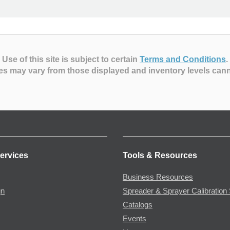
Use of this site is subject to certain
Terms and Conditions
.
es may vary from those displayed and inventory levels can
ervices
Tools & Resources
Business Resources
gn
Spreader & Sprayer Calibration 
Catalogs
Events