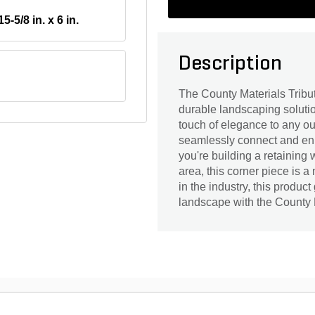
15-5/8 in. x 6 in.
Description
The County Materials Tribu
durable landscaping solution
touch of elegance to any ou
seamlessly connect and enh
you're building a retaining 
area, this corner piece is 
in the industry, this produc
landscape with the County 