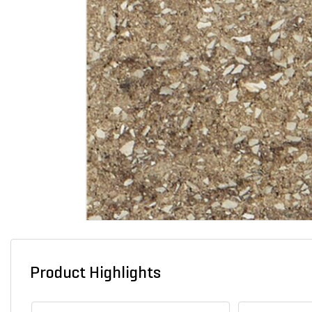
Product Highlights