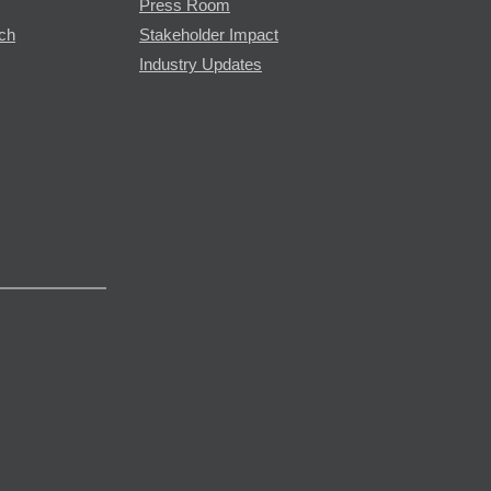
Press Room
rch
Stakeholder Impact
Industry Updates