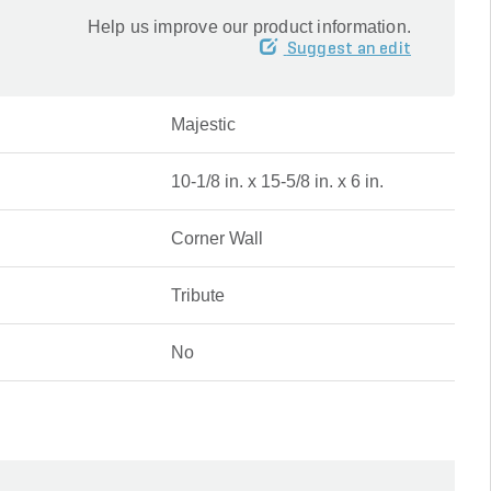
Help us improve our product information.
Suggest an edit
Majestic
10-1/8 in. x 15-5/8 in. x 6 in.
Corner Wall
Tribute
No