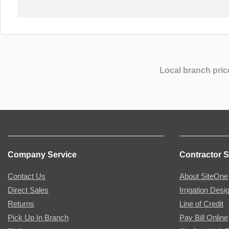
Local branch pric
Company Service
Contractor S
Contact Us
About SiteOne
Direct Sales
Irrigation Desi
Returns
Line of Credit
Pick Up In Branch
Pay Bill Online