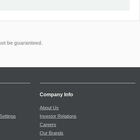
not be guaranteed.
Company Info
About Us
Settings
Investor Relations
Careers
Our Brands