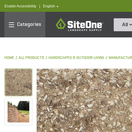
text.skipToContent
text.skipToNavigation
text.language
Enable Accessibility
|
English
SiteOne
Categories
All
HOME
ALL PRODUCTS
HARDSCAPES & OUTDOOR LIVING
MANUFACTUR