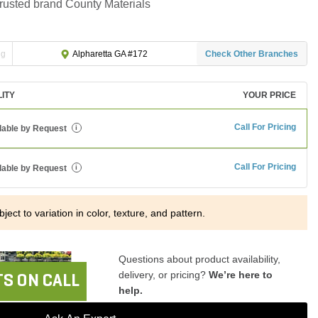
trusted brand County Materials
ng
Check Other Branches
Alpharetta GA #172
LITY
YOUR PRICE
Call For Pricing
lable by Request
i
Call For Pricing
lable by Request
i
ject to variation in color, texture, and pattern.
Questions about product availability,
delivery, or pricing?
We’re here to
S ON CALL
help.