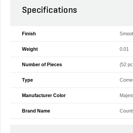
Specifications
Finish
Smoot
Weight
0.01
Number of Pieces
(52 pc
Type
Corne
Manufacturer Color
Majest
Brand Name
Count