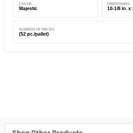
COLOR
DIMENSIONS
Majestic
10-1/8 in. x 
NUMBER OF PIECES
(52 pc./pallet)