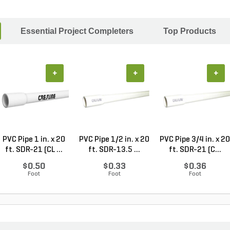
Essential Project Completers
Top Products
+
+
+
PVC Pipe 1 in. x 20
PVC Pipe 1/2 in. x 20
PVC Pipe 3/4 in. x 20
ft. SDR-21 (CL ...
ft. SDR-13.5 ...
ft. SDR-21 (C...
$0.50
$0.33
$0.36
Foot
Foot
Foot