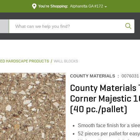
You're Shopping:
Alpharetta GA #172
Produc
ED HARDSCAPE PRODUCTS
WALL BLOCKS
COUNTY MATERIALS :
0076031
County Materials
Corner Majestic 10
(40 pc./pallet)
Smooth face finish for a sl
52 pieces per pallet for eas