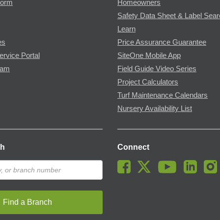
Form
Homeowners
Safety Data Sheet & Label Sea
Learn
es
Price Assurance Guarantee
ervice Portal
SiteOne Mobile App
ram
Field Guide Video Series
Project Calculators
Turf Maintenance Calendars
Nursery Availability List
ch
Connect
Find a Branch