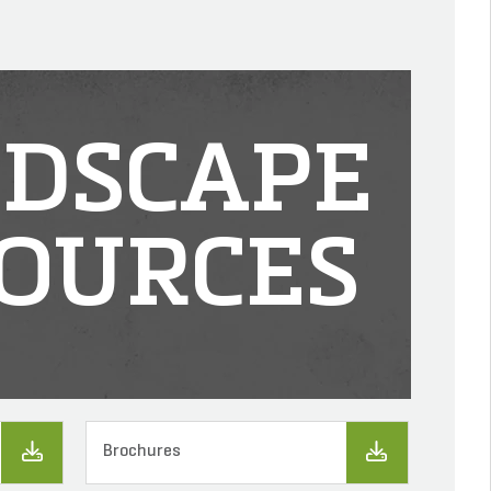
DSCAPE
OURCES
Brochures