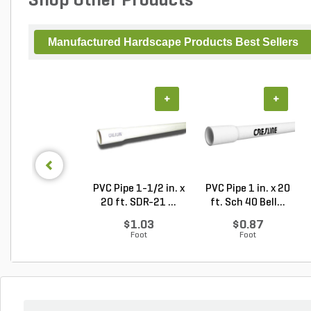
Shop Other Products
Manufactured Hardscape Products Best Sellers
+
+
PVC Pipe 1-1/2 in. x
PVC Pipe 1 in. x 20
20 ft. SDR-21 ...
ft. Sch 40 Bell...
$1.03
$0.87
Foot
Foot