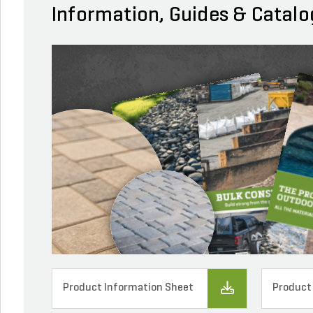
Information, Guides & Catalo
Product Information Sheet
Product