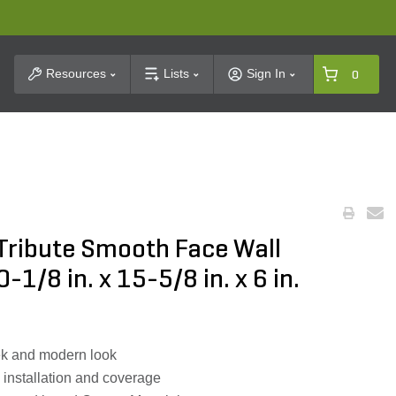
t Search
Resources
Lists
Sign In
0
 Tribute Smooth Face Wall
-1/8 in. x 15-5/8 in. x 6 in.
eek and modern look
y installation and coverage