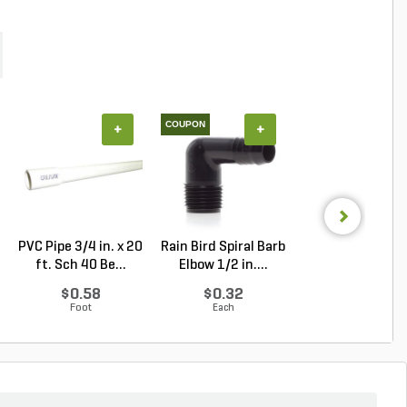
COUPON
+
+
+
PVC Pipe 3/4 in. x 20
Rain Bird Spiral Barb
PVC Pipe 2 in. x
ft. Sch 40 Be...
Elbow 1/2 in....
ft. SDR-21 (CL .
$0.58
$0.32
$1.34
Foot
Each
Foot