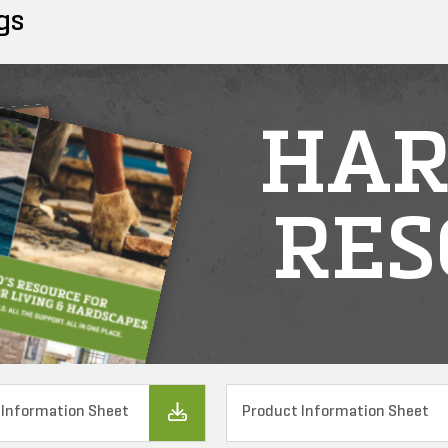
gs
HAR
RES
 Information Sheet
Product Information Sheet