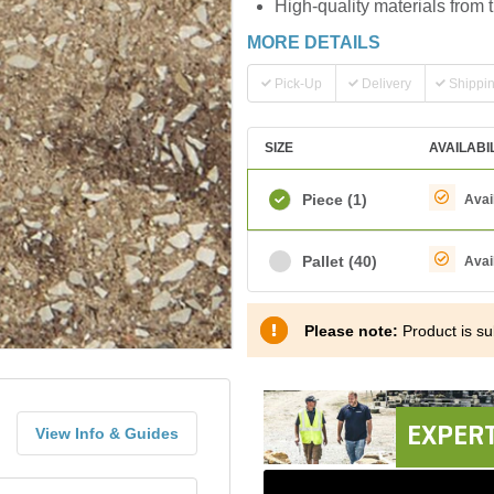
High-quality materials from 
MORE DETAILS
Pick-Up
Delivery
Shippi
SIZE
AVAILABI
Piece
(1)
Avai
Pallet
(40)
Avai
Please note:
Product is sub
EXPERT
View Info & Guides