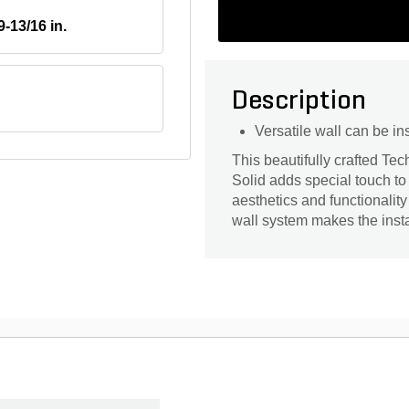
9-13/16 in.
Description
Versatile wall can be ins
This beautifully crafted T
Solid adds special touch to 
aesthetics and functionality
wall system makes the insta