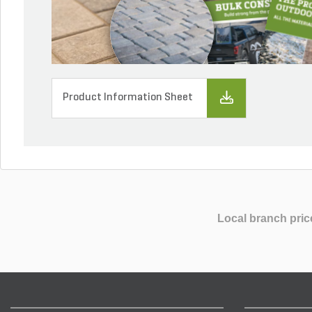
Product Information Sheet
Local branch pric