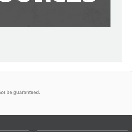
not be guaranteed.