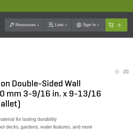
t Search
Resources
Lists
Sign In
0
on Double-Sided Wall
0 mm 3-9/16 in. x 9-13/16
pallet)
rial for lasting durability
pool decks, gardens, water features, and more