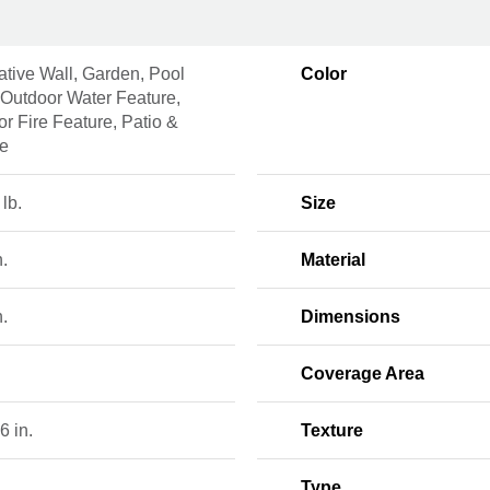
tive Wall, Garden, Pool
Color
 Outdoor Water Feature,
r Fire Feature, Patio &
ce
 lb.
Size
n.
Material
n.
Dimensions
Coverage Area
6 in.
Texture
Type