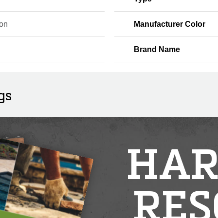
on
Manufacturer Color
Brand Name
gs
HAR
RES