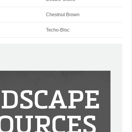
Chestnut Brown
Techo-Bloc
DSCAPE
OURCES