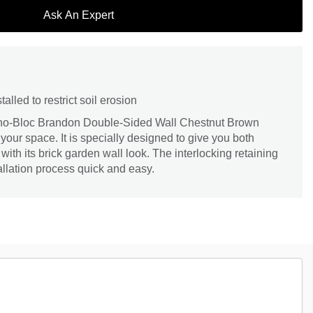
Ask An Expert
talled to restrict soil erosion
echo-Bloc Brandon Double-Sided Wall Chestnut Brown
your space. It is specially designed to give you both
 with its brick garden wall look. The interlocking retaining
llation process quick and easy.