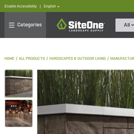
text.skipToContent
text.skipToNavigation
text.language
Enable Accessibility
|
English
SiteOne
Categories
All
HOME
ALL PRODUCTS
HARDSCAPES & OUTDOOR LIVING
MANUFACTUR