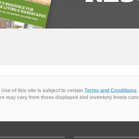
Use of this site is subject to certain
Terms and Conditions
.
es may vary from those displayed and inventory levels can