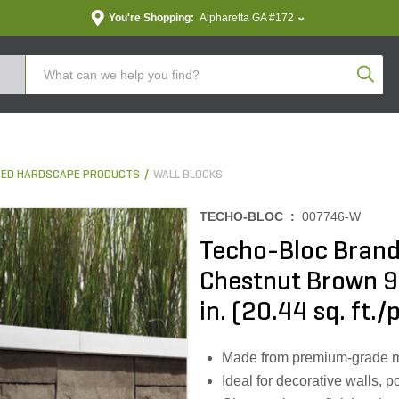
You're Shopping:
Alpharetta GA #172
Produc
ED HARDSCAPE PRODUCTS
WALL BLOCKS
TECHO-BLOC :
007746-W
Techo-Bloc Brand
Chestnut Brown 9
in. (20.44 sq. ft./
Made from premium-grade mate
Ideal for decorative walls, 