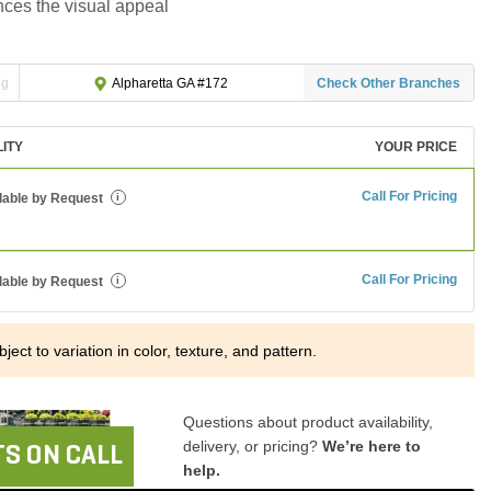
ces the visual appeal
ng
Check Other Branches
Alpharetta GA #172
LITY
YOUR PRICE
Call For Pricing
lable by Request
i
Call For Pricing
lable by Request
i
ject to variation in color, texture, and pattern.
Questions about product availability,
delivery, or pricing?
We’re here to
S ON CALL
help.