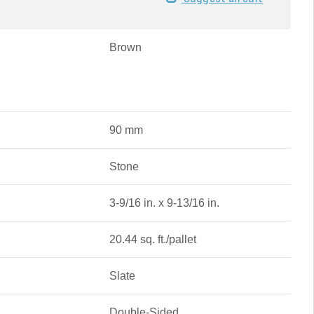
Brown
90 mm
Stone
3-9/16 in. x 9-13/16 in.
20.44 sq. ft./pallet
Slate
Double-Sided