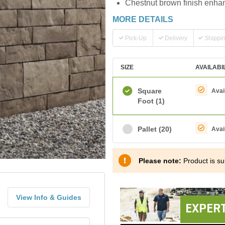
Chestnut brown finish enhan
MORE DETAILS
Pick-Up
Delivery
Shippi
SIZE
AVAILABI
Square
Avai
Foot
(1)
Pallet
(20)
Avai
Please note:
Product is sub
View Info & Guides
EXPERT