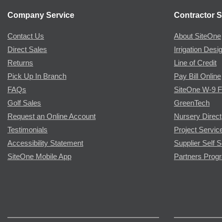
Company Service
Contractor S
Contact Us
About SiteOne
Direct Sales
Irrigation Desi
Returns
Line of Credit
Pick Up In Branch
Pay Bill Online
FAQs
SiteOne W-9 
Golf Sales
GreenTech
Request an Online Account
Nursery Direct
Testimonials
Project Servic
Accessibility Statement
Supplier Self S
SiteOne Mobile App
Partners Prog