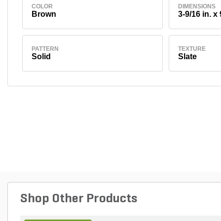
COLOR
DIMENSIONS
Brown
3-9/16 in. x 
PATTERN
TEXTURE
Solid
Slate
Shop Other Products