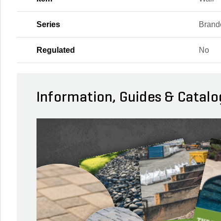
Series
Brand
Regulated
No
Information, Guides & Catalo