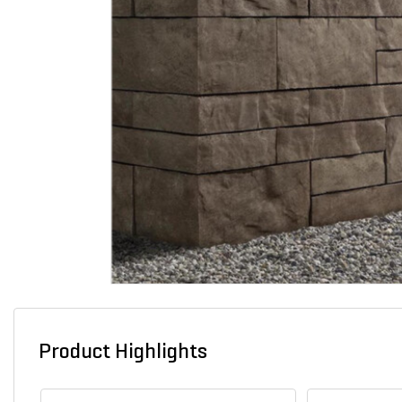
Product Highlights