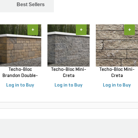
Best Sellers
+
+
+
Techo-Bloc
Techo-Bloc Mini-
Techo-Bloc Mini-
Brandon Double-
Creta
Creta
Sided Wal...
Architectural...
Architectural...
Log in to Buy
Log in to Buy
Log in to Buy