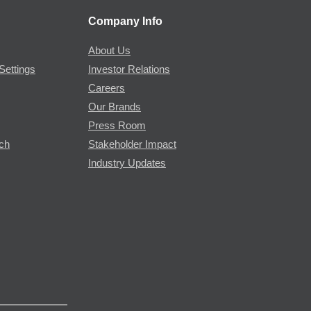
Company Info
About Us
Settings
Investor Relations
Careers
Our Brands
Press Room
rch
Stakeholder Impact
Industry Updates