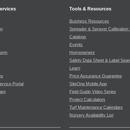
ervices
Tools & Resources
Business Resources
gn
Spreader & Sprayer Calibration 
Catalogs
Events
Form
Homeowners
Safety Data Sheet & Label Sea
Learn
es
Price Assurance Guarantee
ervice Portal
SiteOne Mobile App
ram
Field Guide Video Series
Project Calculators
Turf Maintenance Calendars
Nursery Availability List