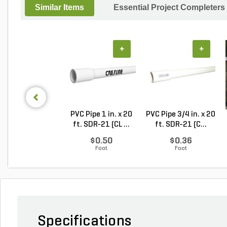
Similar Items
Essential Project Completers
+
+
PVC Pipe 1 in. x 20
PVC Pipe 3/4 in. x 20
ft. SDR-21 (CL ...
ft. SDR-21 (C...
$0.50
$0.36
Foot
Foot
Specifications