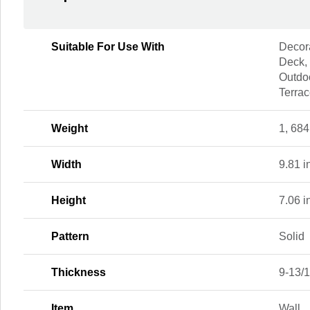
Suitable For Use With
Decora
Deck,
Outdoo
Terra
Weight
1, 684
Width
9.81 i
Height
7.06 i
Pattern
Solid
Thickness
9-13/1
Item
Wall