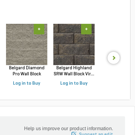
+
+
+
Belgard Diamond
Belgard Highland
Belgard Diamo
Pro Wall Block
SRW Wall Block Vir...
Pro Wall Bloc
Stra...
Stra...
Log in to Buy
Log in to Buy
Log in to Buy
Help us improve our product information.
Suggest an edit