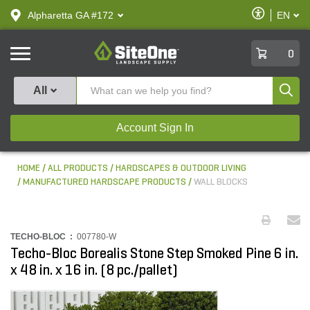
text.skipToContent
text.skipToNavigation
Enable
Alpharetta GA #172
EN
text.lan
Accessibilit
SiteOne
0
Produ
All
Account Sign In
HOME
ALL PRODUCTS
HARDSCAPES & OUTDOOR LIVING
MANUFACTURED HARDSCAPE PRODUCTS
WALL BLOCKS
TECHO-BLOC :
007780-W
Techo-Bloc Borealis Stone Step Smoked Pine 6 in.
x 48 in. x 16 in. (8 pc./pallet)