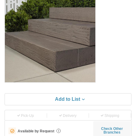
Add to List
Pick-Up
Delivery
Shipping
Check Other
Available by Request
i
Branches