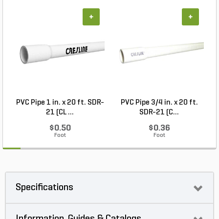
+
+
PVC Pipe 1 in. x 20 ft. SDR-
PVC Pipe 3/4 in. x 20 ft.
21 (CL ...
SDR-21 (C...
$0.50
$0.36
Foot
Foot
Specifications
Information, Guides & Catalogs