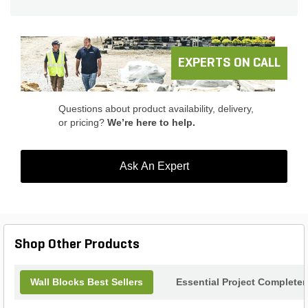
outdoors.
EXPERTS ON CALL
Questions about product availability, delivery,
or pricing?
We’re here to help.
Ask An Expert
Shop Other Products
Wall Blocks Best Sellers
Essential Project Completer