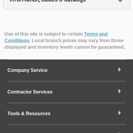
Use of this site is subject to certain
Terms and
Conditions
.
Local branch prices may vary from those
displayed and inventory levels cannot be guaranteed.
Company Service
Contractor Services
Tools & Resources