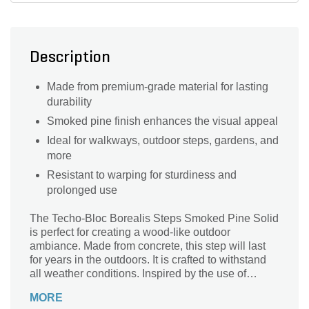
Description
Made from premium-grade material for lasting
durability
Smoked pine finish enhances the visual appeal
Ideal for walkways, outdoor steps, gardens, and
more
Resistant to warping for sturdiness and
prolonged use
The Techo-Bloc Borealis Steps Smoked Pine Solid
is perfect for creating a wood-like outdoor
ambiance. Made from concrete, this step will last
for years in the outdoors. It is crafted to withstand
all weather conditions. Inspired by the use of
railroad ties in both traditional and modern
MORE
landscape design, this step will complement your