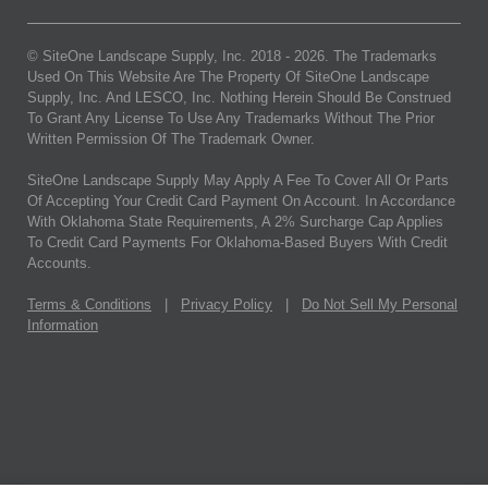
© SiteOne Landscape Supply, Inc. 2018 -
2026
. The Trademarks
Used On This Website Are The Property Of SiteOne Landscape
Supply, Inc. And LESCO, Inc. Nothing Herein Should Be Construed
To Grant Any License To Use Any Trademarks Without The Prior
Written Permission Of The Trademark Owner.
SiteOne Landscape Supply May Apply A Fee To Cover All Or Parts
Of Accepting Your Credit Card Payment On Account. In Accordance
With Oklahoma State Requirements, A 2% Surcharge Cap Applies
To Credit Card Payments For Oklahoma-Based Buyers With Credit
Accounts.
Terms & Conditions
|
Privacy Policy
|
Do Not Sell My Personal
Information