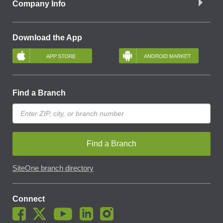
Company Info
Download the App
Find a Branch
Find a Branch
SiteOne branch directory
Connect