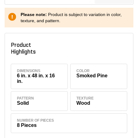
Please note:
Product is subject to variation in color,
texture, and pattern.
Product
Highlights
DIMENSIONS
COLOR
6 in. x 48 in. x 16
Smoked Pine
in.
PATTERN
TEXTURE
Solid
Wood
NUMBER OF PIECES
8 Pieces