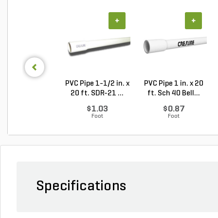
+
+
PVC Pipe 1-1/2 in. x
PVC Pipe 1 in. x 20
20 ft. SDR-21 ...
ft. Sch 40 Bell...
$1.03
$0.87
Foot
Foot
Specifications