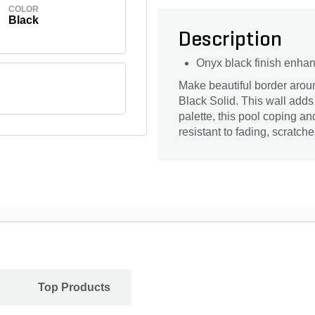
COLOR
Black
Description
Onyx black finish enhan
Make beautiful border arou
Black Solid. This wall adds 
palette, this pool coping an
resistant to fading, scratche
Top Products