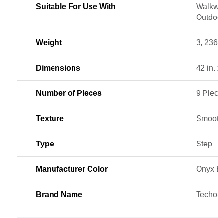
Suitable For Use With
Walkw
Outdoo
Weight
3, 236
Dimensions
42 in. 
Number of Pieces
9 Pie
Texture
Smoo
Type
Step
Manufacturer Color
Onyx 
Brand Name
Techo