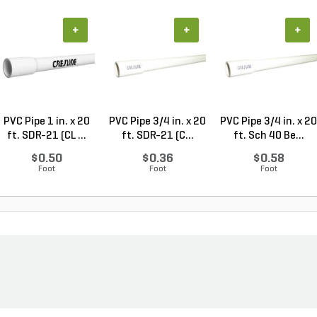
+
+
+
PVC Pipe 1 in. x 20
PVC Pipe 3/4 in. x 20
PVC Pipe 3/4 in. x 20
ft. SDR-21 (CL ...
ft. SDR-21 (C...
ft. Sch 40 Be...
$0.50
$0.36
$0.58
Foot
Foot
Foot