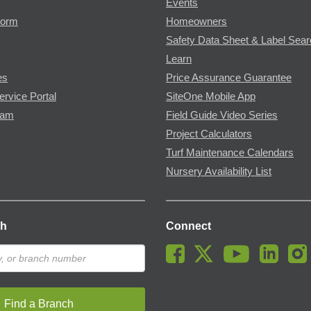
Events
Form
Homeowners
Safety Data Sheet & Label Sea
Learn
es
Price Assurance Guarantee
ervice Portal
SiteOne Mobile App
ram
Field Guide Video Series
Project Calculators
Turf Maintenance Calendars
Nursery Availability List
ch
Connect
Find a Branch