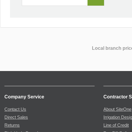
Local branch pric
Company Service
Contractor S
Contact Us
About SiteOne
Direct Sales
Irrigation Desi
Returns
Line of Credit