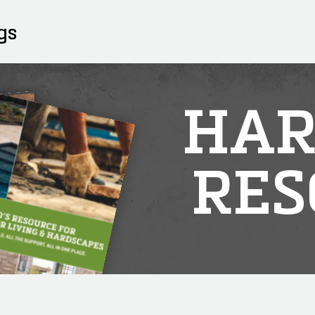
gs
HAR
RES