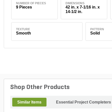
NUMBER OF PIECES
DIMENSIONS
9 Pieces
42 in. x 7-1/16 in. x
14-1/2 in.
TEXTURE
PATTERN
Smooth
Solid
Shop Other Products
Similar Items
Essential Project Completers