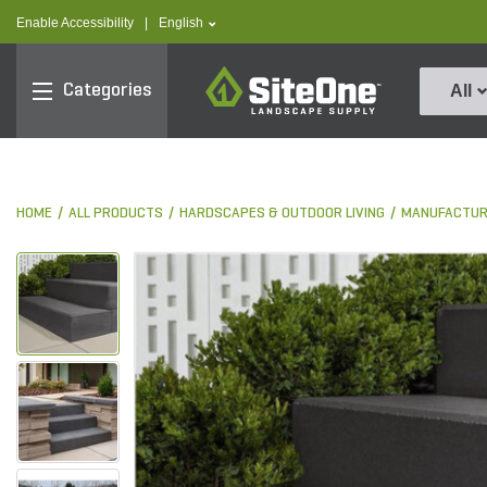
text.skipToContent
text.skipToNavigation
text.language
Enable Accessibility
|
English
SiteOne
Categories
All
HOME
ALL PRODUCTS
HARDSCAPES & OUTDOOR LIVING
MANUFACTUR