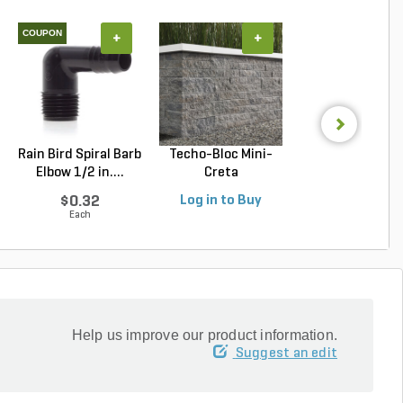
COUPON
+
+
+
Rain Bird Spiral Barb
Techo-Bloc Mini-
Belgard Diamo
Elbow 1/2 in....
Creta
Pro Wall Bloc
Architectural...
Stra...
$0.32
Log in to Buy
Log in to Buy
Each
Help us improve our product information.
Suggest an edit