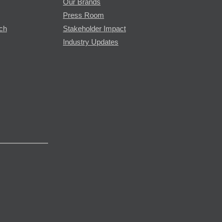
Our Brands
Press Room
rch
Stakeholder Impact
Industry Updates