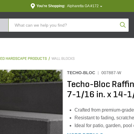
You're Shopping:
Alpharetta GA #172
Produc
ED HARDSCAPE PRODUCTS
WALL BLOCKS
TECHO-BLOC :
007887-W
Techo-Bloc Raffin
7-1/16 in. x 14-1/
Crafted from premium-grade m
Resistant to fading, scratch
Ideal for patio, garden, poo