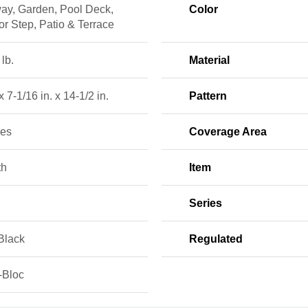
ay, Garden, Pool Deck,
Color
r Step, Patio & Terrace
 lb.
Material
x 7-1/16 in. x 14-1/2 in.
Pattern
ces
Coverage Area
th
Item
Series
Black
Regulated
-Bloc