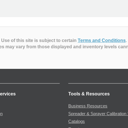
Use of this site is subject to certain
Terms and Conditions
.
es may vary from those displayed and inventory levels can
ervices
Tools & Resources
Business Resources
gn
Spreader & Sprayer Calibration 
Catalogs