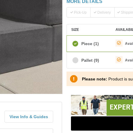
MORE DETAILS
Pick-Up
Delivery
Shippi
SIZE
AVAILABI
Piece
(1)
Avai
Pallet
(9)
Avai
Please note:
Product is sub
EXPERT
View Info & Guides