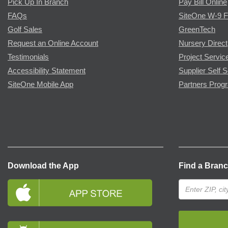
Pick Up In Branch
Pay Bill Online
FAQs
SiteOne W-9 
Golf Sales
GreenTech
Request an Online Account
Nursery Direct
Testimonials
Project Servic
Accessibility Statement
Supplier Self S
SiteOne Mobile App
Partners Prog
Download the App
Find a Bran