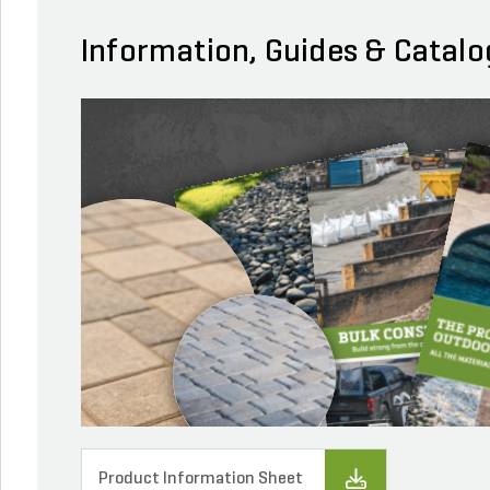
Information, Guides & Catalo
Product Information Sheet