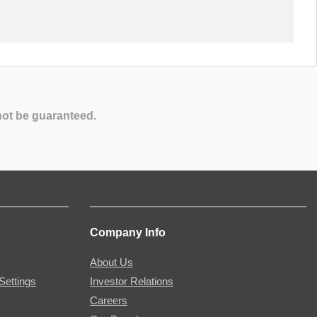
not be guaranteed.
Company Info
About Us
Settings
Investor Relations
Careers