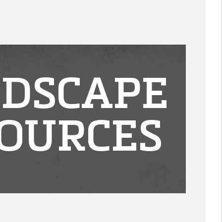
DSCAPE
OURCES