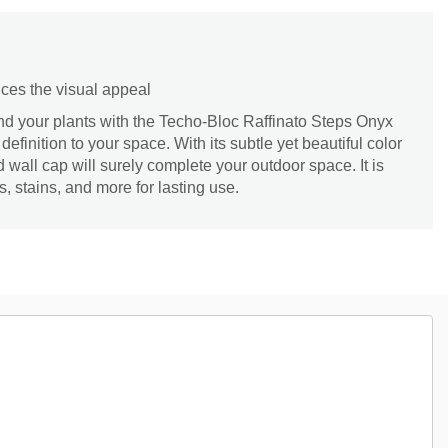
ces the visual appeal
nd your plants with the Techo-Bloc Raffinato Steps Onyx
definition to your space. With its subtle yet beautiful color
d wall cap will surely complete your outdoor space. It is
s, stains, and more for lasting use.