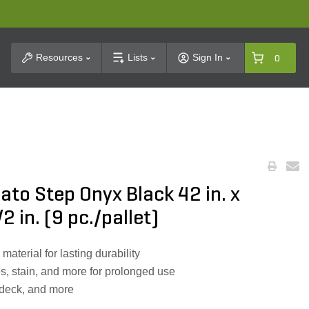
t Search
Resources
Lists
Sign In
0
ato Step Onyx Black 42 in. x
2 in. (9 pc./pallet)
aterial for lasting durability
es, stain, and more for prolonged use
l deck, and more