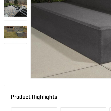
Product Highlights