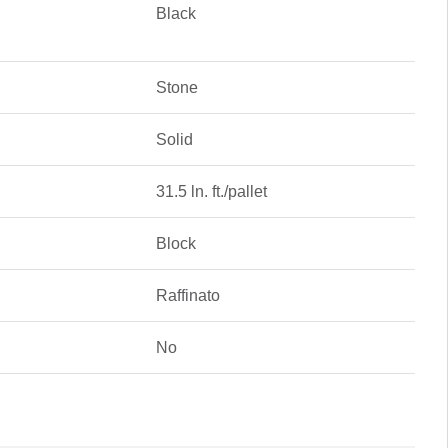
Black
Stone
Solid
31.5 ln. ft./pallet
Block
Raffinato
No