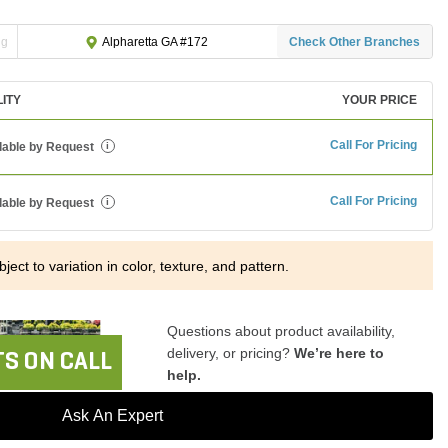
ng
Check Other Branches
Alpharetta GA #172
LITY
YOUR PRICE
Call For Pricing
lable by Request
i
Call For Pricing
lable by Request
i
ject to variation in color, texture, and pattern.
Questions about product availability,
delivery, or pricing?
We’re here to
S ON CALL
help.
Ask An Expert