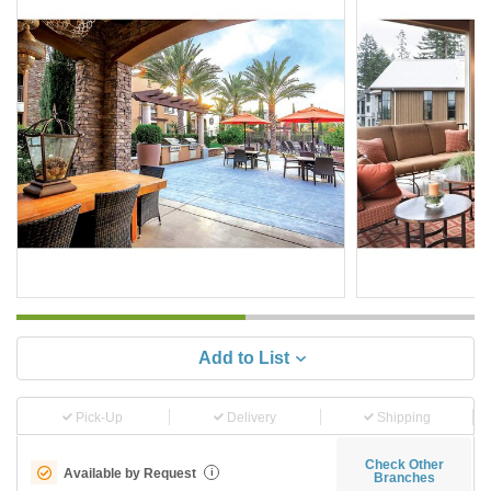
Add to List
Pick-Up
Delivery
Shipping
Check Other
Available by Request
i
Branches