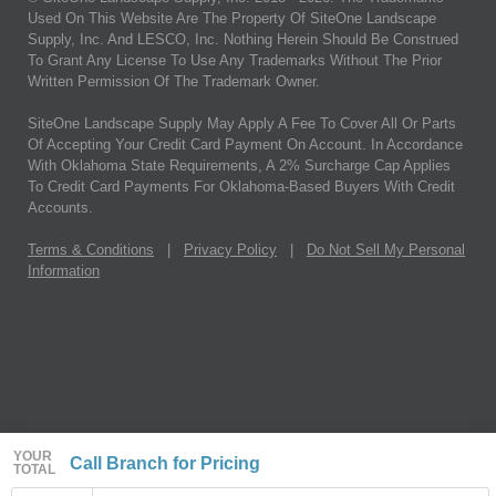
Used On This Website Are The Property Of SiteOne Landscape
Supply, Inc. And LESCO, Inc. Nothing Herein Should Be Construed
To Grant Any License To Use Any Trademarks Without The Prior
Written Permission Of The Trademark Owner.
SiteOne Landscape Supply May Apply A Fee To Cover All Or Parts
Of Accepting Your Credit Card Payment On Account. In Accordance
With Oklahoma State Requirements, A 2% Surcharge Cap Applies
To Credit Card Payments For Oklahoma-Based Buyers With Credit
Accounts.
Terms & Conditions
|
Privacy Policy
|
Do Not Sell My Personal
Information
YOUR
Call Branch for Pricing
TOTAL