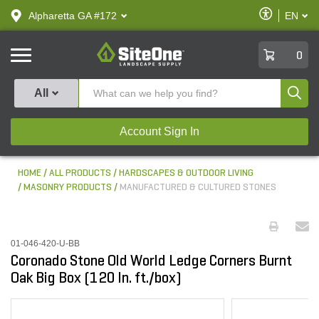
text.skipToContent
text.skipToNavigation
Enable
Alpharetta GA #172
EN
text.lan
Accessibilit
SiteOne
0
Produ
All
Account Sign In
HOME
ALL PRODUCTS
HARDSCAPES & OUTDOOR LIVING
MASONRY PRODUCTS
MANUFACTURED & CULTURED STONES
01-046-420-U-BB
Coronado Stone Old World Ledge Corners Burnt
Oak Big Box (120 ln. ft./box)