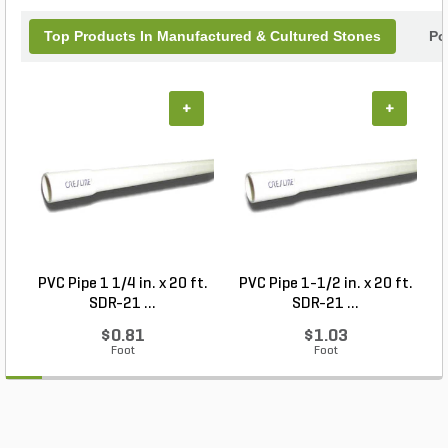
Top Products In Manufactured & Cultured Stones
Po
+
+
PVC Pipe 1 1/4 in. x 20 ft.
PVC Pipe 1-1/2 in. x 20 ft.
SDR-21 ...
SDR-21 ...
$0.81
$1.03
Foot
Foot