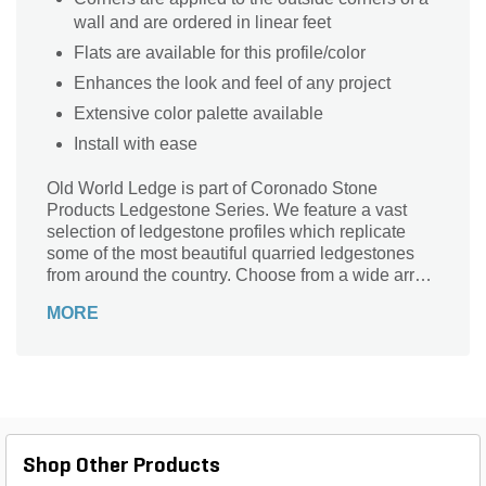
wall and are ordered in linear feet
Flats are available for this profile/color
Enhances the look and feel of any project
Extensive color palette available
Install with ease
Old World Ledge is part of Coronado Stone
Products Ledgestone Series. We feature a vast
selection of ledgestone profiles which replicate
some of the most beautiful quarried ledgestones
from around the country. Choose from a wide array
of shapes, sizes and colors to compliment any
MORE
architectural project, ranging from rustic to
contemporary in style.
Shop Other Products