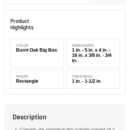
Product
Highlights
COLOR
DIMENSIONS
Burnt Oak Big Box
1 in. - 5 in. x 4 in. -
16 in. x 3/8 in. - 3/4
in.
SHAPE
THICKNESS
Rectangle
1 in. - 1-1/2 in.
Description
Corners are applied to the outside corners of a