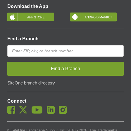
Download the App
Find a Branch
Find a Branch
SiteOne branch directory
Connect
© SiteOne Landscape Supply, Inc. 2018 -
2026
. The Trademarks