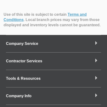
Use of this site is subject to certain
Terms and
Conditions
.
Local branch prices may vary from those
displayed and inventory levels cannot be guaranteed.
Company Service
Contractor Services
Tools & Resources
Company Info