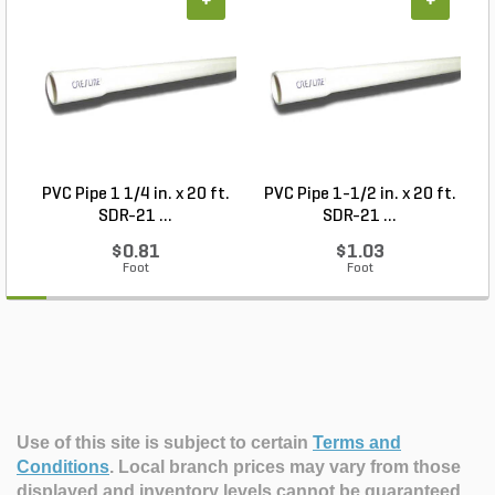
+
+
PVC Pipe 1 1/4 in. x 20 ft.
PVC Pipe 1-1/2 in. x 20 ft.
SDR-21 ...
SDR-21 ...
$0.81
$1.03
Foot
Foot
Use of this site is subject to certain
Terms and
Conditions
.
Local branch prices may vary from those
displayed and inventory levels cannot be guaranteed.