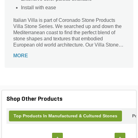
Install with ease
Italian Villa is part of Coronado Stone Products
Villa Stone Series. We searched up and down the
Mediterranean coast to find the perfect blend of
stone shapes and textures that embodied
European old world architecture. Our Villa Stone
profiles exemplify the unique characteristics of
MORE
some of the most sought after types of stone
adorning villas and chateaus across Europe.
Shop Other Products
Top Products In Manufactured & Cultured Stones
Po