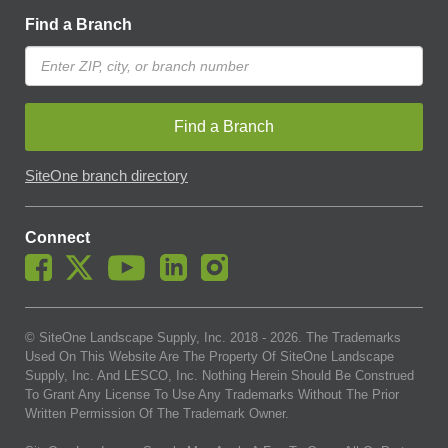
Find a Branch
Find a Branch
SiteOne branch directory
Connect
© SiteOne Landscape Supply, Inc. 2018 -
2026
. The Trademarks
Used On This Website Are The Property Of SiteOne Landscape
Supply, Inc. And LESCO, Inc. Nothing Herein Should Be Construed
To Grant Any License To Use Any Trademarks Without The Prior
Written Permission Of The Trademark Owner.