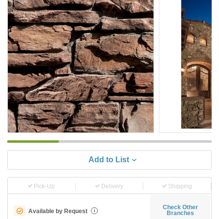
Add to List
Pick-Up
Delivery
Shipping
Check Other
Available by Request
i
Branches