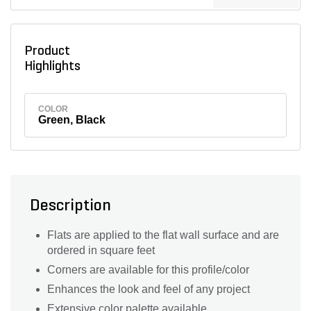
Product
Highlights
COLOR
Green, Black
Description
Flats are applied to the flat wall surface and are
ordered in square feet
Corners are available for this profile/color
Enhances the look and feel of any project
Extensive color palette available