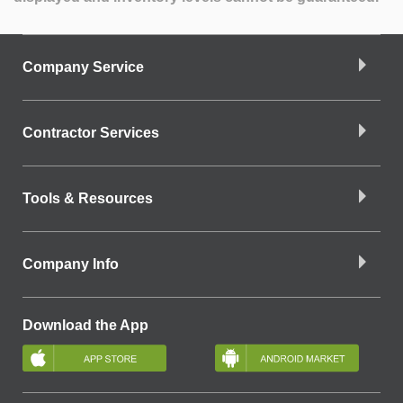
Company Service
Contractor Services
Tools & Resources
Company Info
Download the App