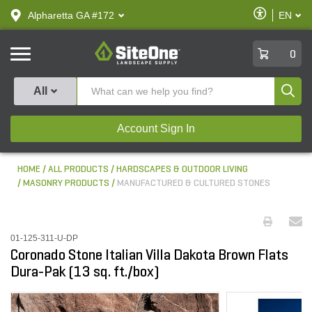
text.skipToContent
text.skipToNavigation
Enable
Alpharetta GA #172
EN
text.lan
Accessibilit
SiteOne
0
Produ
All
Account Sign In
HOME
ALL PRODUCTS
HARDSCAPES & OUTDOOR LIVING
MASONRY PRODUCTS
MANUFACTURED & CULTURED STONES
01-125-311-U-DP
Coronado Stone Italian Villa Dakota Brown Flats
Dura-Pak (13 sq. ft./box)