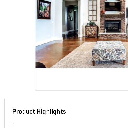
Product Highlights