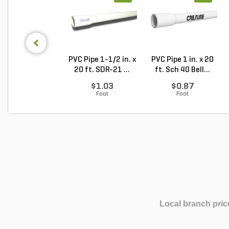
PVC Pipe 1-1/2 in. x
PVC Pipe 1 in. x 20
20 ft. SDR-21 ...
ft. Sch 40 Bell...
$1.03
$0.87
Foot
Foot
Local branch pric