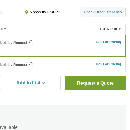
ng
Check Other Branches
Alpharetta GA #172
LITY
YOUR PRICE
Call For Pricing
lable by Request
i
Call For Pricing
lable by Request
i
Add to List
Request a Quote
available