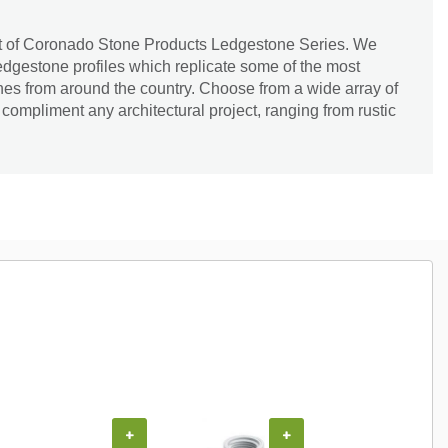
rt of Coronado Stone Products Ledgestone Series. We
ledgestone profiles which replicate some of the most
nes from around the country. Choose from a wide array of
 compliment any architectural project, ranging from rustic
+
+
+