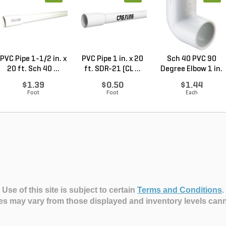
PVC Pipe 1-1/2 in. x
PVC Pipe 1 in. x 20
Sch 40 PVC 90
20 ft. Sch 40 ...
ft. SDR-21 (CL ...
Degree Elbow 1 in.
So...
$1.39
$0.50
$1.44
Foot
Foot
Each
Use of this site is subject to certain
Terms and Conditions
.
es may vary from those displayed and inventory levels can