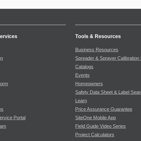
ervices
Tools & Resources
Business Resources
gn
Spreader & Sprayer Calibration 
Catalogs
Events
Form
Homeowners
Safety Data Sheet & Label Sea
Learn
es
Price Assurance Guarantee
ervice Portal
SiteOne Mobile App
ram
Field Guide Video Series
Project Calculators