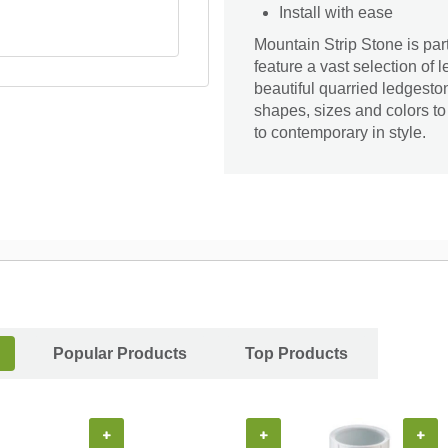
Install with ease
Mountain Strip Stone is pa
feature a vast selection of 
beautiful quarried ledgesto
shapes, sizes and colors to
to contemporary in style.
Popular Products
Top Products
+
+
+