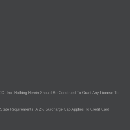
O, Inc. Nothing Herein Should Be Construed To Grant Any License To
State Requirements, A 2% Surcharge Cap Applies To Credit Card