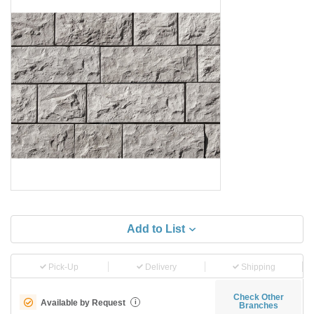
Add to List
Pick-Up
Delivery
Shipping
Check Other
Available by Request
i
Branches