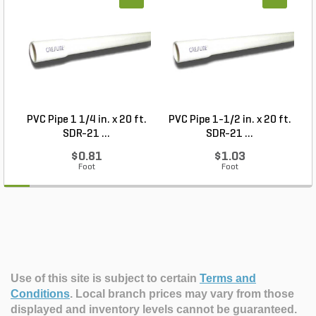
PVC Pipe 1 1/4 in. x 20 ft.
PVC Pipe 1-1/2 in. x 20 ft.
SDR-21 ...
SDR-21 ...
$0.81
$1.03
Foot
Foot
Use of this site is subject to certain
Terms and
Conditions
.
Local branch prices may vary from those
displayed and inventory levels cannot be guaranteed.