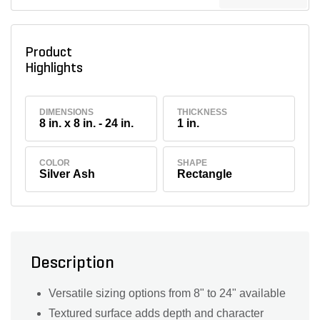
Product
Highlights
DIMENSIONS
THICKNESS
8 in. x 8 in. - 24 in.
1 in.
COLOR
SHAPE
Silver Ash
Rectangle
Description
Versatile sizing options from 8" to 24" available
Textured surface adds depth and character