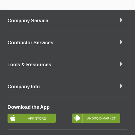
Company Service
Contractor Services
Tools & Resources
Company Info
Download the App