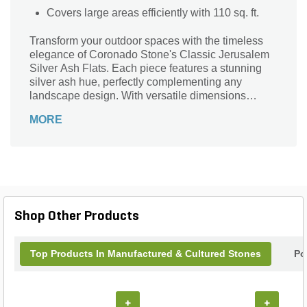
Covers large areas efficiently with 110 sq. ft.
Transform your outdoor spaces with the timeless
elegance of Coronado Stone's Classic Jerusalem
Silver Ash Flats. Each piece features a stunning
silver ash hue, perfectly complementing any
landscape design. With versatile dimensions
ranging from 8 inches to 24 inches, these textured
MORE
rectangular stones provide effortless beauty and a
unique aesthetic to pathways, patios, and garden
borders. Covering an impressive 110 sq. ft. per
box, these durable stones weigh between 7 and 10
lbs, ensuring both practicality and style. Elevate
your property with the enduring charm and
sophisticated texture of this exceptional stone
Shop Other Products
series.
Top Products In Manufactured & Cultured Stones
Po
+
+