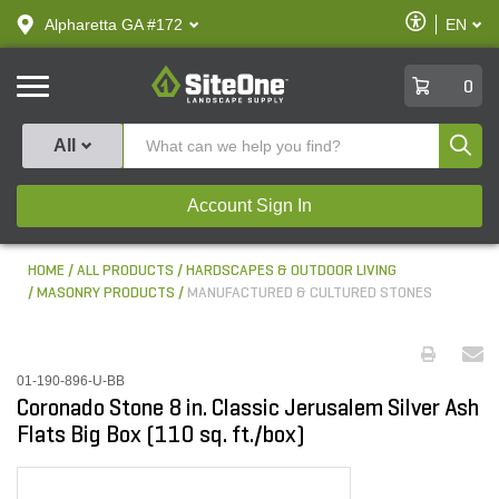
text.skipToContent
text.skipToNavigation
Enable
Alpharetta GA #172
EN
text.lan
Accessibilit
SiteOne
0
Produ
All
Account Sign In
HOME
ALL PRODUCTS
HARDSCAPES & OUTDOOR LIVING
MASONRY PRODUCTS
MANUFACTURED & CULTURED STONES
01-190-896-U-BB
Coronado Stone 8 in. Classic Jerusalem Silver Ash
Flats Big Box (110 sq. ft./box)