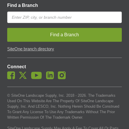
Find a Branch
Find a Branch
SiteOne branch directory
Connect
© SiteOne Landscape Supply, Inc. 2018 -
2026
. The Trademarks
Used On This Website Are The Property Of SiteOne Landscape
Supply, Inc. And LESCO, Inc. Nothing Herein Should Be Construed
To Grant Any License To Use Any Trademarks Without The Prior
Written Permission Of The Trademark Owner.
SiteOne Landscape Supply May Apply A Fee To Cover All Or Parts