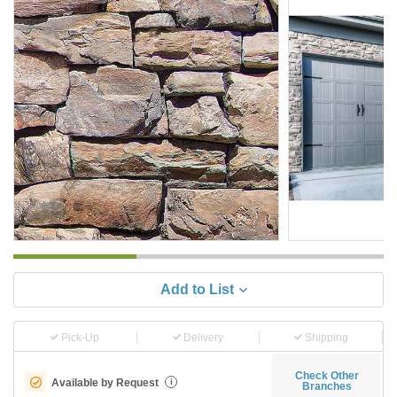
Add to List
Pick-Up
Delivery
Shipping
Check Other
Available by Request
i
Branches