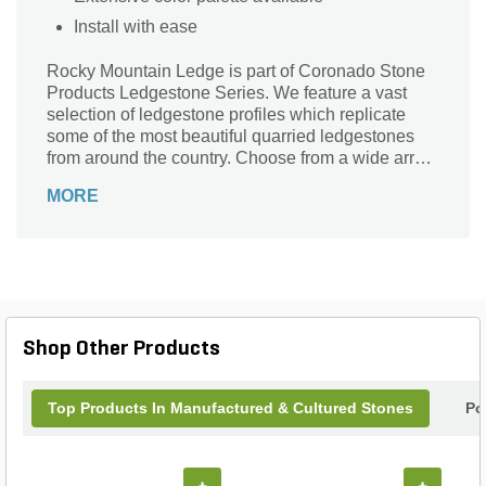
Install with ease
Rocky Mountain Ledge is part of Coronado Stone
Products Ledgestone Series. We feature a vast
selection of ledgestone profiles which replicate
some of the most beautiful quarried ledgestones
from around the country. Choose from a wide array
of shapes, sizes and colors to compliment any
MORE
architectural project, ranging from rustic to
contemporary in style.
Shop Other Products
Top Products In Manufactured & Cultured Stones
Po