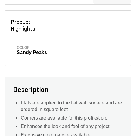
Product
Highlights
COLOR
Sandy Peaks
Description
Flats are applied to the flat wall surface and are
ordered in square feet
Corners are available for this profile/color
Enhances the look and feel of any project
Extensive color palette available