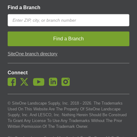
Find a Branch
Find a Branch
SiteOne branch directory
Connect
© SiteOne Landscape Supply, Inc. 2018 -
2026
. The Trademarks
Used On This Website Are The Property Of SiteOne Landscape
Supply, Inc. And LESCO, Inc. Nothing Herein Should Be Construed
To Grant Any License To Use Any Trademarks Without The Prior
Written Permission Of The Trademark Owner.