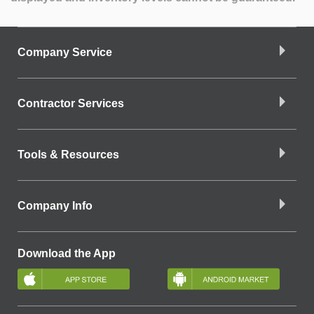
Company Service
Contractor Services
Tools & Resources
Company Info
Download the App