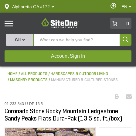
text.skipToContent
text.skipToNavigation
Enable
Alpharetta GA #172
EN
text.lan
Accessibilit
SiteOne
0
Produ
All
Account Sign In
HOME
ALL PRODUCTS
HARDSCAPES & OUTDOOR LIVING
MASONRY PRODUCTS
MANUFACTURED & CULTURED STONES
01-233-843-U-DP-13.5
Coronado Stone Rocky Mountain Ledgestone
Sandy Peaks Flats Dura-Pak (13.5 sq. ft./box)