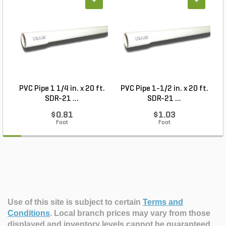
+
+
PVC Pipe 1 1/4 in. x 20 ft.
PVC Pipe 1-1/2 in. x 20 ft.
SDR-21 ...
SDR-21 ...
$0.81
$1.03
Foot
Foot
Use of this site is subject to certain
Terms and
Conditions
.
Local branch prices may vary from those
displayed and inventory levels cannot be guaranteed.