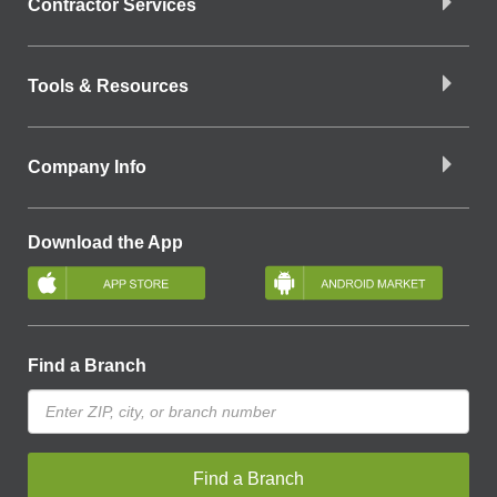
Contractor Services
Tools & Resources
Company Info
Download the App
Find a Branch
Find a Branch