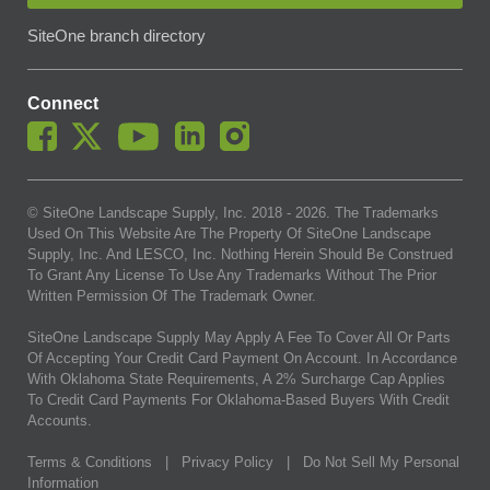
SiteOne branch directory
Connect
© SiteOne Landscape Supply, Inc. 2018 -
2026
. The Trademarks
Used On This Website Are The Property Of SiteOne Landscape
Supply, Inc. And LESCO, Inc. Nothing Herein Should Be Construed
To Grant Any License To Use Any Trademarks Without The Prior
Written Permission Of The Trademark Owner.
SiteOne Landscape Supply May Apply A Fee To Cover All Or Parts
Of Accepting Your Credit Card Payment On Account. In Accordance
With Oklahoma State Requirements, A 2% Surcharge Cap Applies
To Credit Card Payments For Oklahoma-Based Buyers With Credit
Accounts.
Terms & Conditions
|
Privacy Policy
|
Do Not Sell My Personal
Information