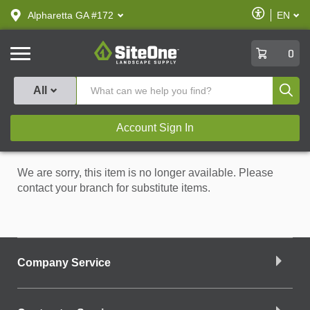
text.skipToContent
text.skipToNavigation
Enable
Alpharetta GA #172
EN
text.lan
Accessibilit
SiteOne
0
Produ
All
Account Sign In
We are sorry, this item is no longer available. Please
contact your branch for substitute items.
Company Service