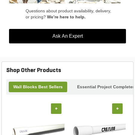
Questions about product availability, delivery,
or pricing?
We’re here to help.
Ask An Expert
Shop Other Products
Wall Blocks Best Sellers
Essential Project Completer
+
+