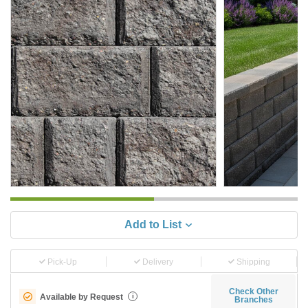
Add to List
Pick-Up
Delivery
Shipping
Check Other
Available by Request
i
Branches