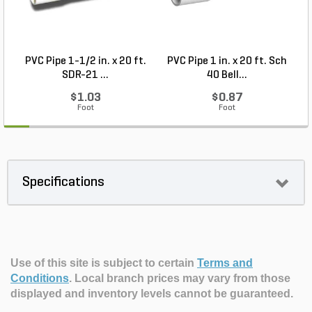
PVC Pipe 1-1/2 in. x 20 ft.
PVC Pipe 1 in. x 20 ft. Sch
P
SDR-21 ...
40 Bell...
$1.03
$0.87
Foot
Foot
Specifications
Use of this site is subject to certain
Terms and
Conditions
.
Local branch prices may vary from those
displayed and inventory levels cannot be guaranteed.