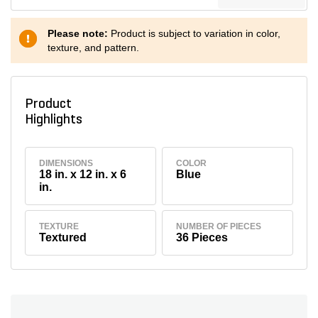
Please note:
Product is subject to variation in color,
texture, and pattern.
Product
Highlights
DIMENSIONS
COLOR
18 in. x 12 in. x 6
Blue
in.
TEXTURE
NUMBER OF PIECES
Textured
36 Pieces