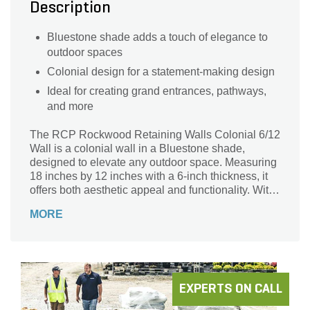
Description
Bluestone shade adds a touch of elegance to
outdoor spaces
Colonial design for a statement-making design
Ideal for creating grand entrances, pathways,
and more
The RCP Rockwood Retaining Walls Colonial 6/12
Wall is a colonial wall in a Bluestone shade,
designed to elevate any outdoor space. Measuring
18 inches by 12 inches with a 6-inch thickness, it
offers both aesthetic appeal and functionality. With
36 pieces per pallet, it's perfect for creating grand
MORE
entrances or pathways.
EXPERTS ON CALL