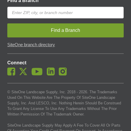
Find a Branch
Find a Branch
SiteOne branch directory
Connect
© SiteOne Landscape Supply, Inc. 2018 -
2026
. The Trademarks
Used On This Website Are The Property Of SiteOne Landscape
Supply, Inc. And LESCO, Inc. Nothing Herein Should Be Construed
To Grant Any License To Use Any Trademarks Without The Prior
Written Permission Of The Trademark Owner.
SiteOne Landscape Supply May Apply A Fee To Cover All Or Parts
Of Accepting Your Credit Card Payment On Account. In Accordance