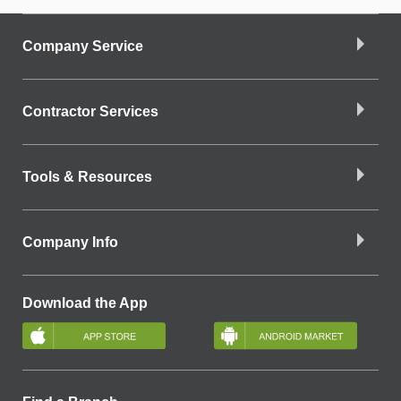
Company Service
Contractor Services
Tools & Resources
Company Info
Download the App