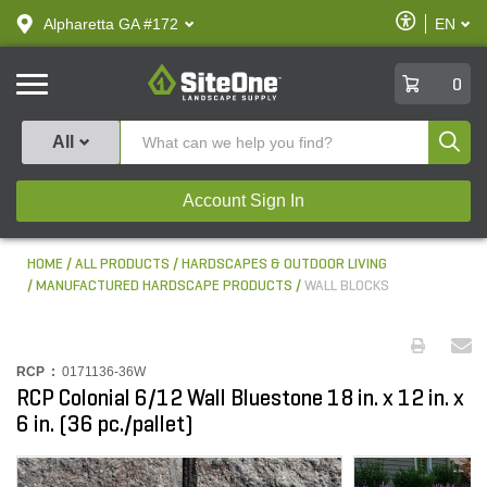
text.skipToContent
text.skipToNavigation
Enable
Alpharetta GA #172
EN
text.lan
Accessibilit
SiteOne
0
Produ
All
Account Sign In
HOME
ALL PRODUCTS
HARDSCAPES & OUTDOOR LIVING
MANUFACTURED HARDSCAPE PRODUCTS
WALL BLOCKS
RCP :
0171136-36W
RCP Colonial 6/12 Wall Bluestone 18 in. x 12 in. x
6 in. (36 pc./pallet)