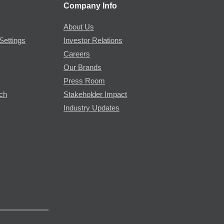
Company Info
About Us
Settings
Investor Relations
Careers
Our Brands
Press Room
rch
Stakeholder Impact
Industry Updates