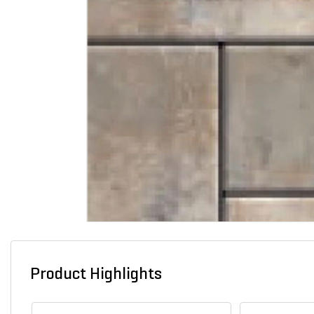
Product Highlights