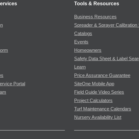
ervices
Tools & Resources
Business Resources
gn
Spreader & Sprayer Calibration 
Catalogs
Events
Form
Homeowners
Safety Data Sheet & Label Sea
Learn
es
Price Assurance Guarantee
ervice Portal
SiteOne Mobile App
ram
Field Guide Video Series
Project Calculators
Turf Maintenance Calendars
Nursery Availability List