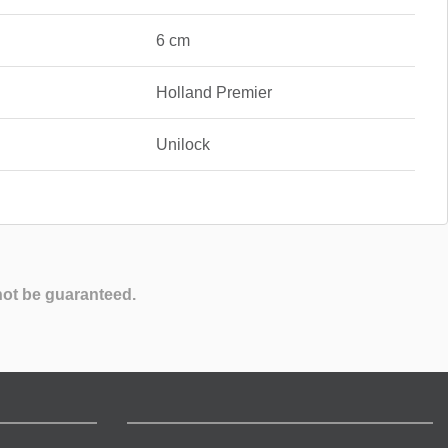
6 cm
Holland Premier
Unilock
not be guaranteed.