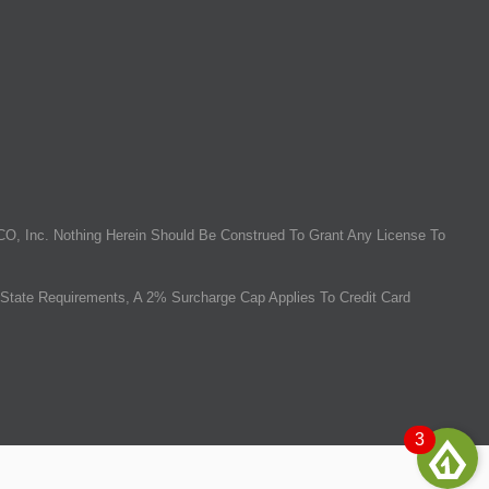
O, Inc. Nothing Herein Should Be Construed To Grant Any License To
State Requirements, A 2% Surcharge Cap Applies To Credit Card
3