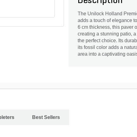
Description
The Unilock Holland Premier
adds a touch of elegance to 
6 cm thickness, this paver o
creating a stunning patio, a
the perfect choice. Its dur
its fossil color adds a natu
area into a captivating oas
leters
Best Sellers