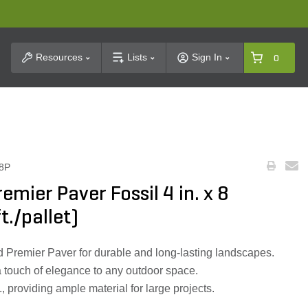
t Search
Resources
Lists
Sign In
0
8P
emier Paver Fossil 4 in. x 8
t./pallet)
d Premier Paver for durable and long-lasting landscapes.
a touch of elegance to any outdoor space.
., providing ample material for large projects.