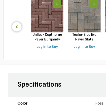
+
+
Unilock Copthorne
Techo-Bloc Eva
Paver Burgandy
Paver Slate
Re...
Champlai...
Log in to Buy
Log in to Buy
Specifications
Color
Fossil