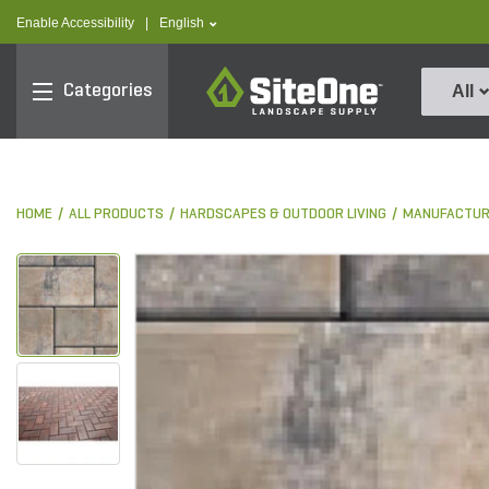
text.skipToContent
text.skipToNavigation
text.language
Enable Accessibility
|
English
SiteOne
Categories
All
HOME
ALL PRODUCTS
HARDSCAPES & OUTDOOR LIVING
MANUFACTUR