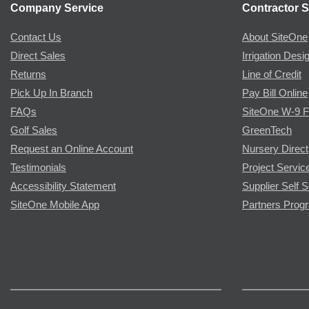
Company Service
Contractor S
Contact Us
About SiteOne
Direct Sales
Irrigation Desi
Returns
Line of Credit
Pick Up In Branch
Pay Bill Online
FAQs
SiteOne W-9 
Golf Sales
GreenTech
Request an Online Account
Nursery Direct
Testimonials
Project Servic
Accessibility Statement
Supplier Self S
SiteOne Mobile App
Partners Prog