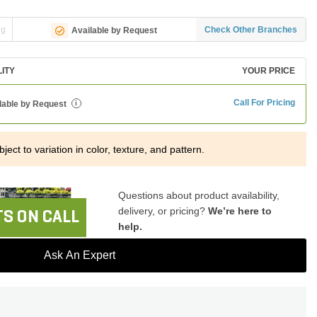
ng
Check Other Branches
Available by Request
LITY
YOUR PRICE
Call For Pricing
lable by Request
i
ject to variation in color, texture, and pattern.
Questions about product availability,
delivery, or pricing?
We’re here to
S ON CALL
help.
Ask An Expert