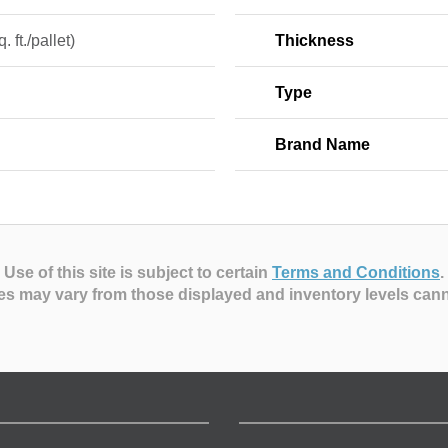
. ft./pallet)
Thickness
Type
Brand Name
Use of this site is subject to certain
Terms and Conditions
.
es may vary from those displayed and inventory levels can