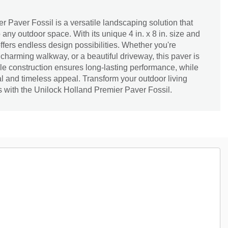
 Paver Fossil is a versatile landscaping solution that
any outdoor space. With its unique 4 in. x 8 in. size and
ffers endless design possibilities. Whether you're
 charming walkway, or a beautiful driveway, this paver is
able construction ensures long-lasting performance, while
ral and timeless appeal. Transform your outdoor living
is with the Unilock Holland Premier Paver Fossil.