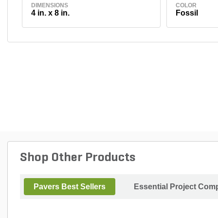
DIMENSIONS
COLOR
4 in. x 8 in.
Fossil
Shop Other Products
Pavers Best Sellers
Essential Project Comp