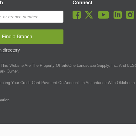
ch
Connect
Find a Branch
 directory
This Website Are The Property Of SiteOne Landscape Supply, Inc. And LESC
ark Owner.
epting Your Credit Card Payment On Account. In Accordance With Oklahoma 
mation