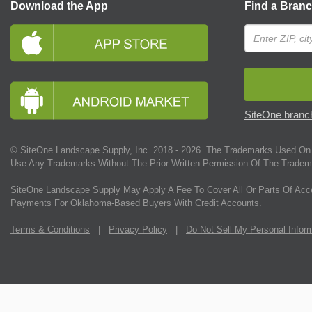
Download the App
Find a Bran
SiteOne branch
© SiteOne Landscape Supply, Inc. 2018 -
2026
. The Trademarks Used On 
Use Any Trademarks Without The Prior Written Permission Of The Tradem
SiteOne Landscape Supply May Apply A Fee To Cover All Or Parts Of Acc
Payments For Oklahoma-Based Buyers With Credit Accounts.
Terms & Conditions
|
Privacy Policy
|
Do Not Sell My Personal Infor