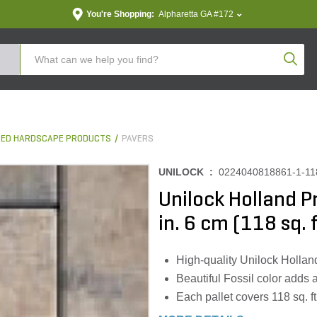
You're Shopping:
Alpharetta GA #172
Produc
ED HARDSCAPE PRODUCTS
PAVERS
UNILOCK :
0224040818861-1-11
Unilock Holland Pr
in. 6 cm (118 sq. f
High-quality Unilock Hollan
Beautiful Fossil color adds 
Each pallet covers 118 sq. ft