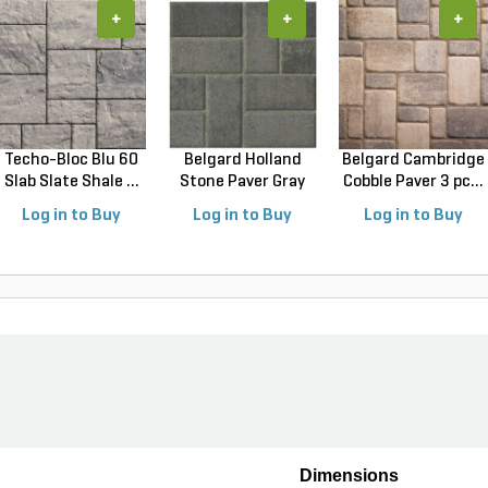
+
+
+
Techo-Bloc Blu 60
Belgard Holland
Belgard Cambridge
Slab Slate Shale ...
Stone Paver Gray
Cobble Paver 3 pc...
Gr...
Log in to Buy
Log in to Buy
Log in to Buy
Dimensions