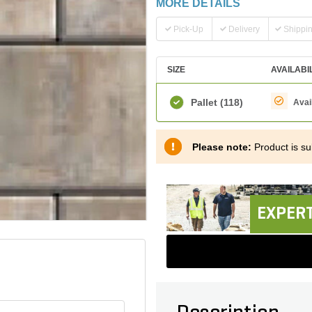
MORE DETAILS
Pick-Up
Delivery
Shippi
SIZE
AVAILABI
Pallet
(118)
Avai
Please note:
Product is sub
EXPERT