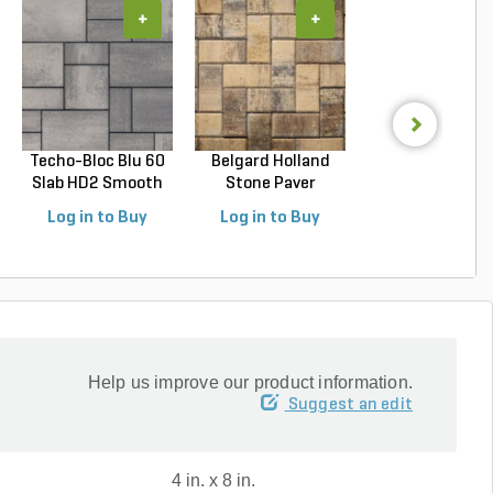
+
+
+
Techo-Bloc Blu 60
Belgard Holland
Belgard
Slab HD2 Smooth
Stone Paver
Dimensions 1
S...
Avondal...
Paver Cheswic.
Log in to Buy
Log in to Buy
Log in to Buy
Help us improve our product information.
Suggest an edit
4 in. x 8 in.