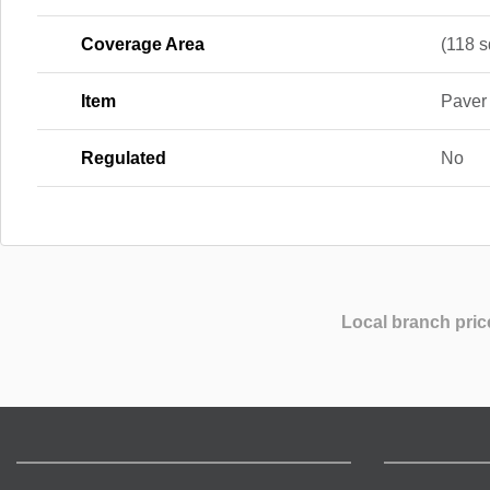
Coverage Area
(118 sq
Item
Paver
Regulated
No
Local branch pric