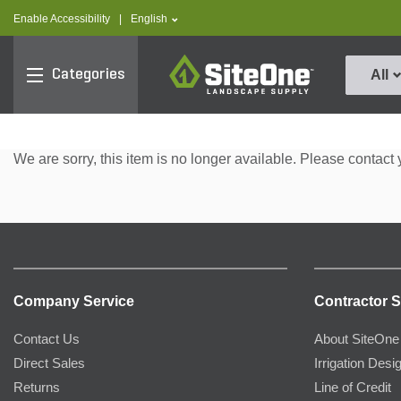
text.skipToContent
text.skipToNavigation
text.language
Enable Accessibility
|
English
SiteOne
Categories
All
We are sorry, this item is no longer available. Please contact 
Company Service
Contractor S
Contact Us
About SiteOne
Direct Sales
Irrigation Desi
Returns
Line of Credit