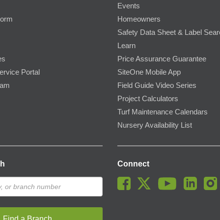
Events
Form
Homeowners
Safety Data Sheet & Label Sea
Learn
es
Price Assurance Guarantee
ervice Portal
SiteOne Mobile App
ram
Field Guide Video Series
Project Calculators
Turf Maintenance Calendars
Nursery Availability List
ch
Connect
Find a Branch