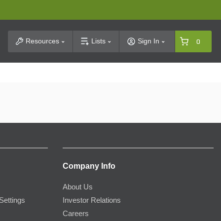
t Search
Resources
Lists
Sign In
0
Company Info
About Us
Settings
Investor Relations
Careers