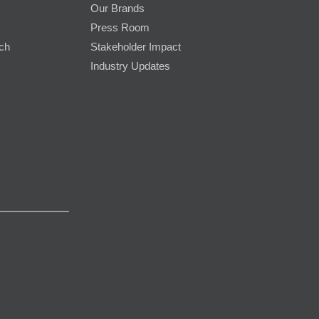
Our Brands
Press Room
rch
Stakeholder Impact
Industry Updates