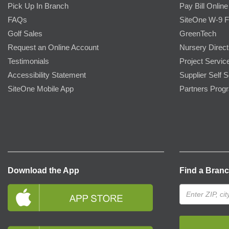
Pick Up In Branch
Pay Bill Online
FAQs
SiteOne W-9 
Golf Sales
GreenTech
Request an Online Account
Nursery Direct
Testimonials
Project Servic
Accessibility Statement
Supplier Self S
SiteOne Mobile App
Partners Prog
Download the App
Find a Bran