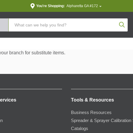
You're Shopping:
Alpharetta GA #172
Produc
your branch for substitute items.
ervices
Tools & Resources
Business Resources
gn
Spreader & Sprayer Calibration 
Catalogs