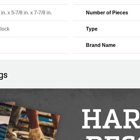
in. x 5-7/8 in. x 7-7/8 in.
Number of Pieces
Block
Type
Brand Name
gs
HAR