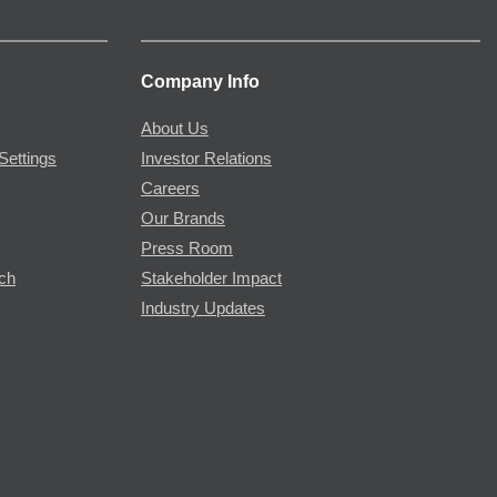
Company Info
About Us
Settings
Investor Relations
Careers
Our Brands
Press Room
rch
Stakeholder Impact
Industry Updates