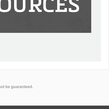
OURCES
not be guaranteed.