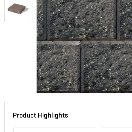
Product Highlights