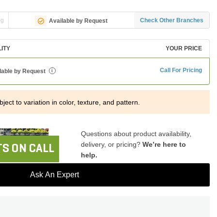
ng
Check Other Branches
Available by Request
LITY
YOUR PRICE
Call For Pricing
lable by Request
i
ject to variation in color, texture, and pattern.
Questions about product availability,
delivery, or pricing?
We’re here to
S ON CALL
help.
Ask An Expert