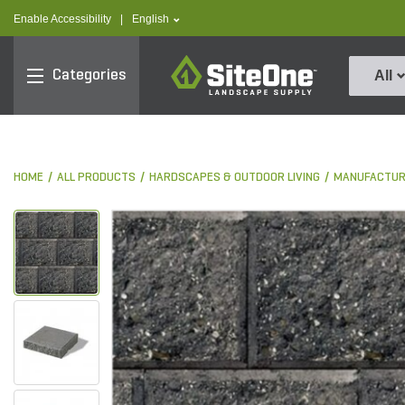
text.skipToContent
text.skipToNavigation
text.language
Enable Accessibility
|
English
SiteOne
Categories
All
HOME
ALL PRODUCTS
HARDSCAPES & OUTDOOR LIVING
MANUFACTUR