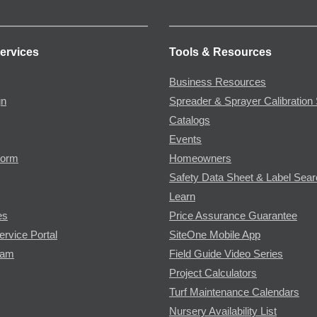
ervices
Tools & Resources
Business Resources
gn
Spreader & Sprayer Calibration 
Catalogs
Events
Form
Homeowners
Safety Data Sheet & Label Sea
Learn
es
Price Assurance Guarantee
ervice Portal
SiteOne Mobile App
ram
Field Guide Video Series
Project Calculators
Turf Maintenance Calendars
Nursery Availability List