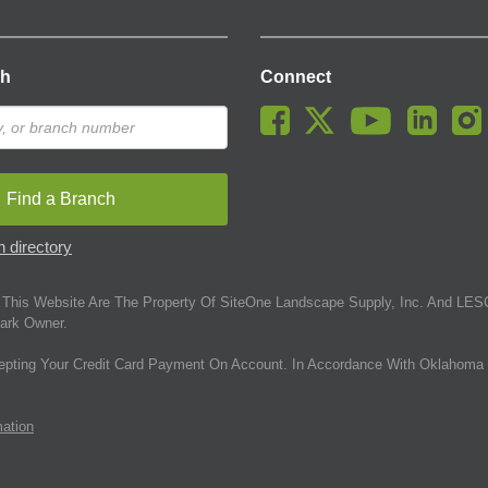
ch
Connect
Find a Branch
 directory
This Website Are The Property Of SiteOne Landscape Supply, Inc. And LESC
ark Owner.
epting Your Credit Card Payment On Account. In Accordance With Oklahoma 
mation