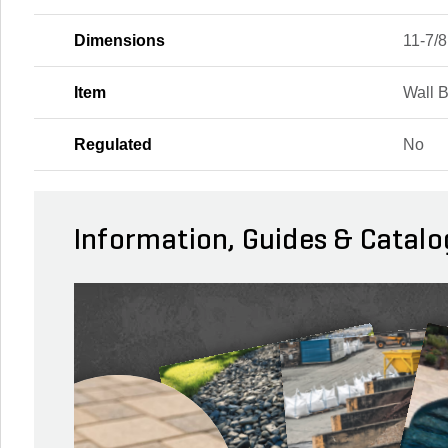
Dimensions
11-7/8 
Item
Wall 
Regulated
No
Information, Guides & Catalo