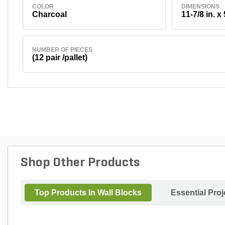
COLOR
DIMENSIONS
Charcoal
11-7/8 in. x 
NUMBER OF PIECES
(12 pair /pallet)
Shop Other Products
Top Products In Wall Blocks
Essential Pro