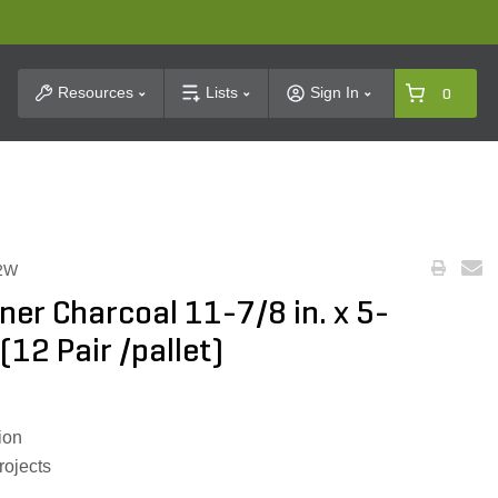
t Search
Resources
Lists
Sign In
0
2W
rner Charcoal 11-7/8 in. x 5-
 (12 Pair /pallet)
ion
rojects