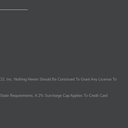
O, Inc. Nothing Herein Should Be Construed To Grant Any License To
State Requirements, A 2% Surcharge Cap Applies To Credit Card