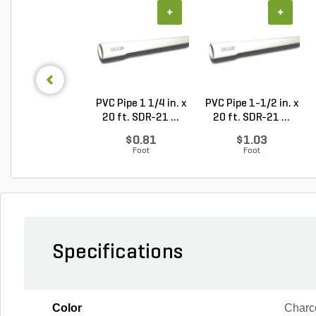
+
+
PVC Pipe 1 1/4 in. x
PVC Pipe 1-1/2 in. x
20 ft. SDR-21 ...
20 ft. SDR-21 ...
$0.81
$1.03
Foot
Foot
Specifications
Color
Charc