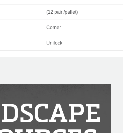
(12 pair /pallet)
Corner
Unilock
DSCAPE