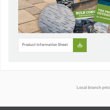
Product Information Sheet
Local branch pric