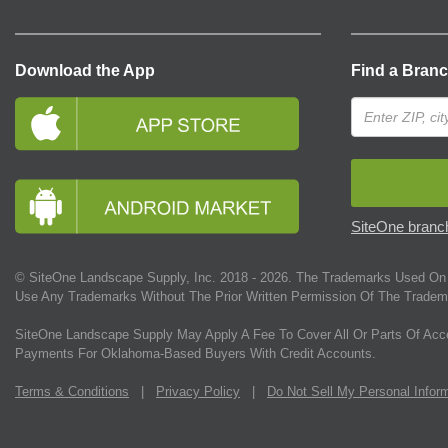
Download the App
Find a Bran
SiteOne branch
© SiteOne Landscape Supply, Inc. 2018 -
2026
. The Trademarks Used On 
Use Any Trademarks Without The Prior Written Permission Of The Tradem
SiteOne Landscape Supply May Apply A Fee To Cover All Or Parts Of Acc
Payments For Oklahoma-Based Buyers With Credit Accounts.
Terms & Conditions
|
Privacy Policy
|
Do Not Sell My Personal Infor