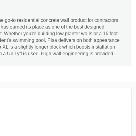
e go-to residential concrete wall product for contractors
has earned its place as one of the best designed
. Whether you're building low planter walls or a 16 foot
lient's swimming pool, Pisa delivers on both appearance
a XL is a slightly longer block which boosts installation
n a UniLyft is used. High wall engineering is provided.