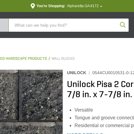
You're Shopping:
Alpharetta GA #172
Produc
ED HARDSCAPE PRODUCTS
WALL BLOCKS
UNILOCK :
0544CU0010531-0-1
Unilock Pisa 2 Co
7/8 in. x 7-7/8 in.
Versatile
Tongue and groove connect
Residential or commercial p