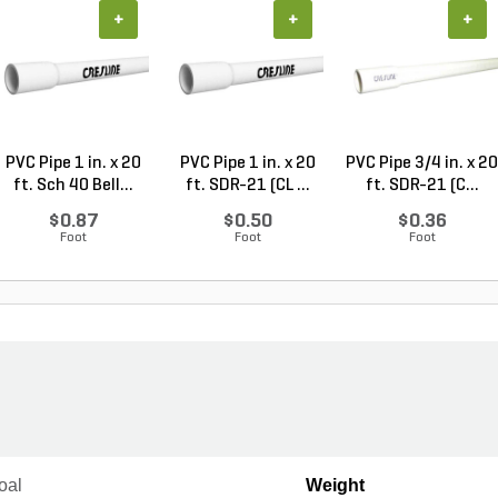
+
+
+
PVC Pipe 1 in. x 20
PVC Pipe 1 in. x 20
PVC Pipe 3/4 in. x 20
ft. Sch 40 Bell...
ft. SDR-21 (CL ...
ft. SDR-21 (C...
$0.87
$0.50
$0.36
Foot
Foot
Foot
oal
Weight