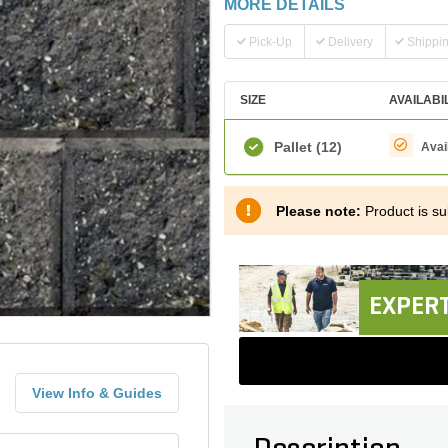
MORE DETAILS
Pick-Up
Delivery
Shippi
SIZE
AVAILABI
Pallet
(12)
Avai
Please note:
Product is sub
EXPERT
View Info & Guides