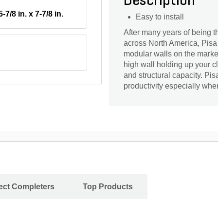
Description
5-7/8 in. x 7-7/8 in.
Easy to install
After many years of being th
across North America, Pisa 
modular walls on the market
high wall holding up your c
and structural capacity. Pis
productivity especially whe
ject Completers
Top Products