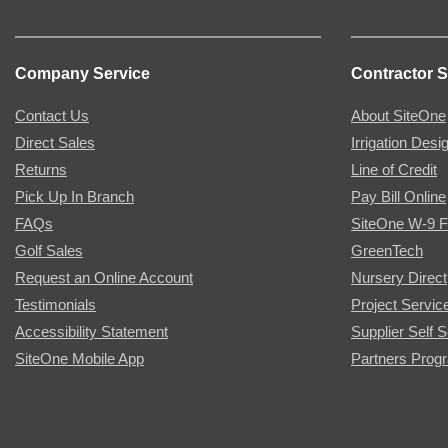
Company Service
Contractor S
Contact Us
About SiteOne
Direct Sales
Irrigation Desi
Returns
Line of Credit
Pick Up In Branch
Pay Bill Online
FAQs
SiteOne W-9 
Golf Sales
GreenTech
Request an Online Account
Nursery Direct
Testimonials
Project Servic
Accessibility Statement
Supplier Self S
SiteOne Mobile App
Partners Prog