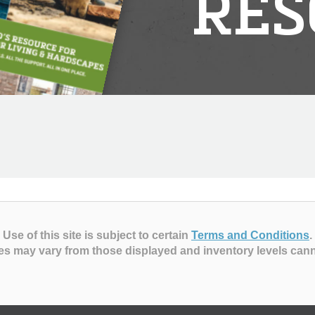
RES
Use of this site is subject to certain
Terms and Conditions
.
es may vary from those displayed and inventory levels can