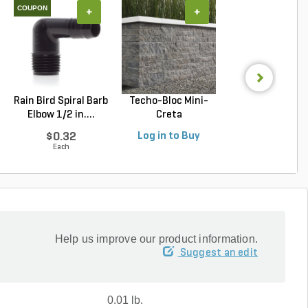
COUPON
+
+
+
Rain Bird Spiral Barb
Techo-Bloc Mini-
Belgard Diamo
Elbow 1/2 in....
Creta
Pro Wall Bloc
Architectural...
Stra...
$0.32
Log in to Buy
Log in to Buy
Each
Help us improve our product information.
Suggest an edit
0.01 lb.